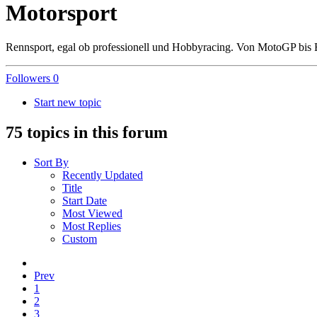
Motorsport
Rennsport, egal ob professionell und Hobbyracing. Von MotoGP bis 
Followers
0
Start new topic
75 topics in this forum
Sort By
Recently Updated
Title
Start Date
Most Viewed
Most Replies
Custom
Prev
1
2
3