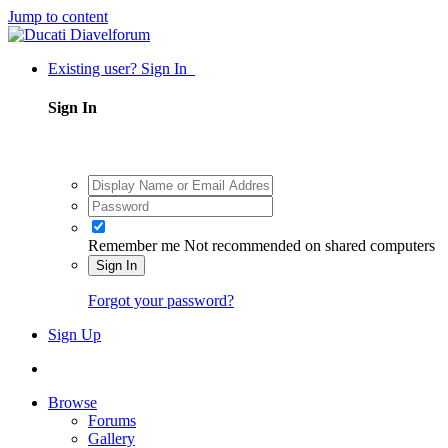
Jump to content
Existing user? Sign In
Sign In
Remember me
Not recommended on shared computers
Sign In
Forgot your password?
Sign Up
Browse
Forums
Gallery