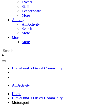
Events
Staff
Leaderboard
More
Activity
All Activity
Search
More
More
More
Diavel und XDiavel Community
All Activity
Home
Diavel und XDiavel Community
Motorsport