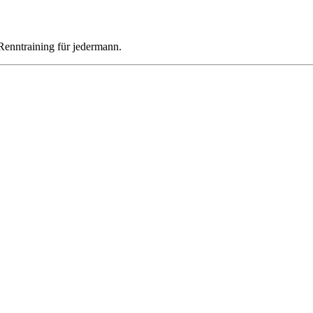
Renntraining für jedermann.