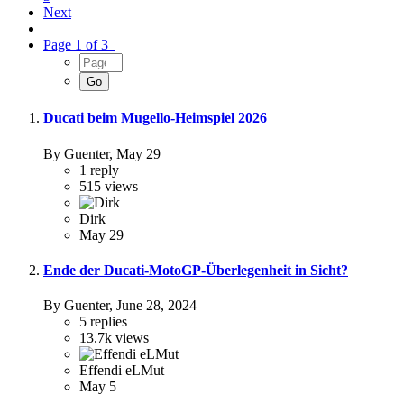
Next
Page 1 of 3
Ducati beim Mugello-Heimspiel 2026
By Guenter,
May 29
1
reply
515
views
Dirk
May 29
Ende der Ducati-MotoGP-Überlegenheit in Sicht?
By Guenter,
June 28, 2024
5
replies
13.7k
views
Effendi eLMut
May 5