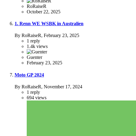
RoRaiseR
October 22, 2025
1. Renn WE WSBK in Australien
By RoRaiseR,
February 23, 2025
1
reply
1.4k
views
Guenter
February 23, 2025
Moto GP 2024
By RoRaiseR,
November 17, 2024
1
reply
694
views