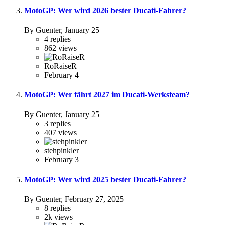
MotoGP: Wer wird 2026 bester Ducati-Fahrer?
By Guenter,
January 25
4
replies
862
views
RoRaiseR
February 4
MotoGP: Wer fährt 2027 im Ducati-Werksteam?
By Guenter,
January 25
3
replies
407
views
stehpinkler
February 3
MotoGP: Wer wird 2025 bester Ducati-Fahrer?
By Guenter,
February 27, 2025
8
replies
2k
views