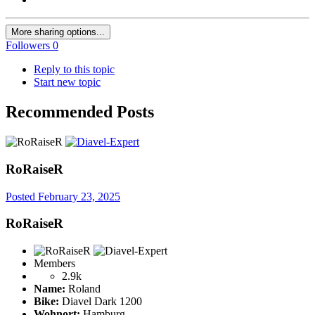
More sharing options...
Followers
0
Reply to this topic
Start new topic
Recommended Posts
RoRaiseR
Posted
February 23, 2025
RoRaiseR
Members
2.9k
Name:
Roland
Bike:
Diavel Dark 1200
Wohnort:
Hamburg