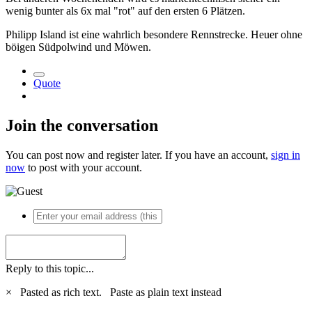
wenig bunter als 6x mal "rot" auf den ersten 6 Plätzen.
Philipp Island ist eine wahrlich besondere Rennstrecke. Heuer ohne
böigen Südpolwind und Möwen.
Quote
Join the conversation
You can post now and register later. If you have an account,
sign in
now
to post with your account.
Reply to this topic...
×
Pasted as rich text.
Paste as plain text instead