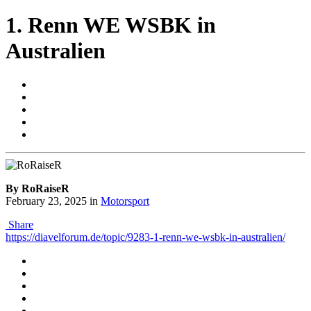
1. Renn WE WSBK in
Australien
By RoRaiseR
February 23, 2025
in
Motorsport
Share
https://diavelforum.de/topic/9283-1-renn-we-wsbk-in-australien/