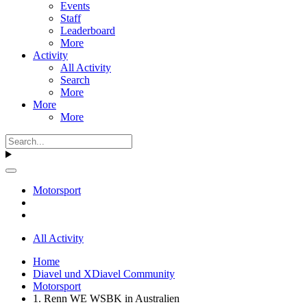
Events
Staff
Leaderboard
More
Activity
All Activity
Search
More
More
More
Motorsport
All Activity
Home
Diavel und XDiavel Community
Motorsport
1. Renn WE WSBK in Australien