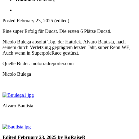
Posted
February 23, 2025
(edited)
Eine super Erfolg für Ducat. Die ersten 6 Plätze Ducati.
Nicolo Bulega absolut Top, der Hattrick. Alvaro Bautista, nach
seinem durch Verletzung geprägtem letzten Jahr, super Renn WE,
Auch wenn in SuperpoleRace gestürzt.
Quelle Bilder: motorradreporter.com
Nicolo Bulega
Alvaro Bautista
Edited
February 23, 2025
by RoRaiseR