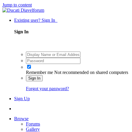
Jump to content
Existing user? Sign In
Sign In
Remember me
Not recommended on shared computers
Sign In
Forgot your password?
Sign Up
Browse
Forums
Gallery