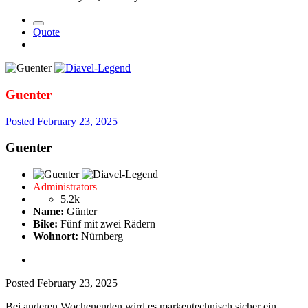
Quote
Guenter
Posted
February 23, 2025
Guenter
Administrators
5.2k
Name:
Günter
Bike:
Fünf mit zwei Rädern
Wohnort:
Nürnberg
Posted
February 23, 2025
Bei anderen Wochenenden wird es markentechnisch sicher ein