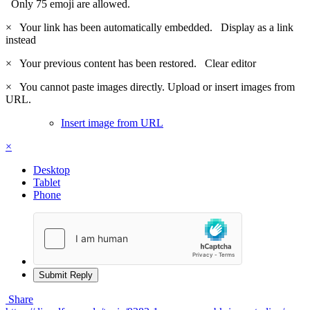
Only 75 emoji are allowed.
×
Your link has been automatically embedded.
Display as a link
instead
×
Your previous content has been restored.
Clear editor
×
You cannot paste images directly. Upload or insert images from
URL.
Insert image from URL
×
Desktop
Tablet
Phone
Submit Reply
Share