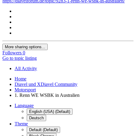
https://diavelforum.de/topic/9283-1-renn-we-wsbk-in-australien/
More sharing options...
Followers
0
Go to topic listing
All Activity
Home
Diavel und XDiavel Community
Motorsport
1. Renn WE WSBK in Australien
Language
English (USA) (Default)
Deutsch
Theme
Default (Default)