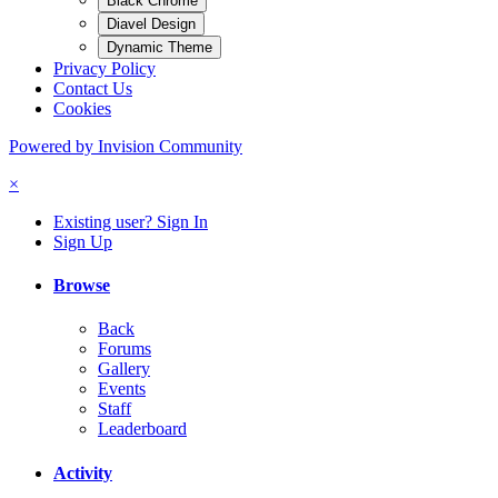
Black Chrome
Diavel Design
Dynamic Theme
Privacy Policy
Contact Us
Cookies
Powered by Invision Community
×
Existing user? Sign In
Sign Up
Browse
Back
Forums
Gallery
Events
Staff
Leaderboard
Activity