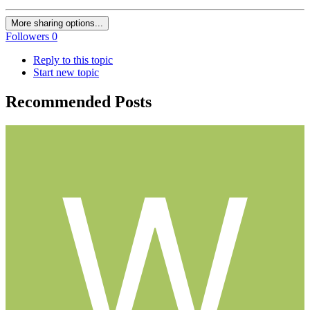
More sharing options...
Followers
0
Reply to this topic
Start new topic
Recommended Posts