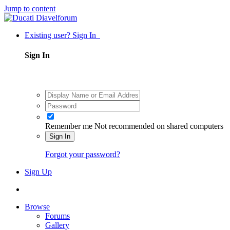
Jump to content
Existing user? Sign In
Sign In
Remember me
Not recommended on shared computers
Sign In
Forgot your password?
Sign Up
Browse
Forums
Gallery