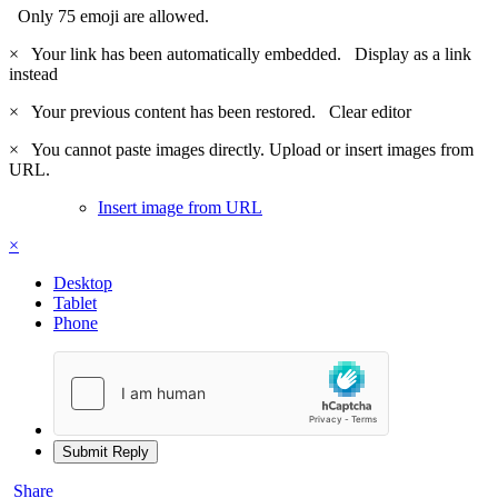
Only 75 emoji are allowed.
×
Your link has been automatically embedded.
Display as a link
instead
×
Your previous content has been restored.
Clear editor
×
You cannot paste images directly. Upload or insert images from
URL.
Insert image from URL
×
Desktop
Tablet
Phone
Submit Reply
Share