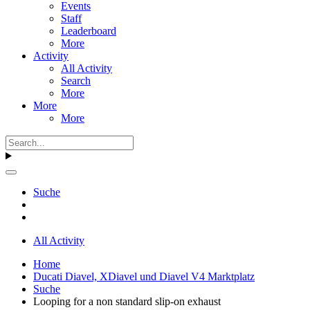
Events
Staff
Leaderboard
More
Activity
All Activity
Search
More
More
More
Suche
All Activity
Home
Ducati Diavel, XDiavel und Diavel V4 Marktplatz
Suche
Looping for a non standard slip-on exhaust