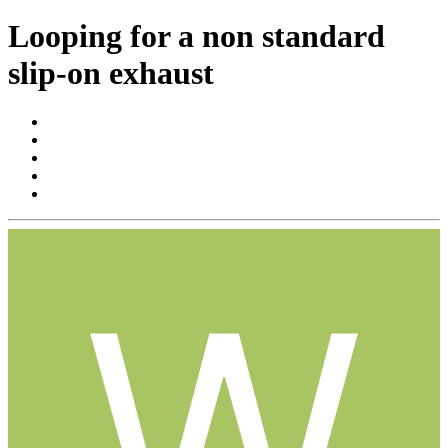
Looping for a non standard
slip-on exhaust