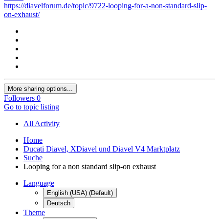
https://diavelforum.de/topic/9722-looping-for-a-non-standard-slip-
on-exhaust/
More sharing options...
Followers
0
Go to topic listing
All Activity
Home
Ducati Diavel, XDiavel und Diavel V4 Marktplatz
Suche
Looping for a non standard slip-on exhaust
Language
English (USA) (Default)
Deutsch
Theme