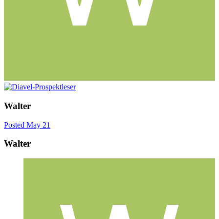
Walter
Posted
May 21
Walter