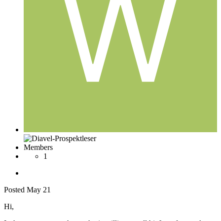
Members
1
Posted
May 21
Hi,