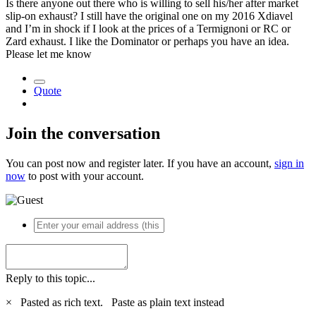
Is there anyone out there who is willing to sell his/her after market
slip-on exhaust? I still have the original one on my 2016 Xdiavel
and I’m in shock if I look at the prices of a Termignoni or RC or
Zard exhaust. I like the Dominator or perhaps you have an idea.
Please let me know
Quote
Join the conversation
You can post now and register later. If you have an account,
sign in
now
to post with your account.
Reply to this topic...
×
Pasted as rich text.
Paste as plain text instead