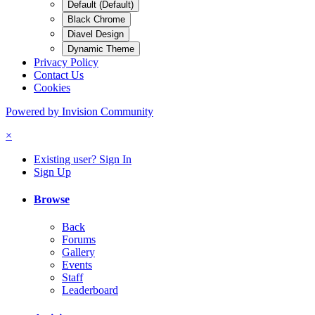
Default (Default)
Black Chrome
Diavel Design
Dynamic Theme
Privacy Policy
Contact Us
Cookies
Powered by Invision Community
×
Existing user? Sign In
Sign Up
Browse
Back
Forums
Gallery
Events
Staff
Leaderboard