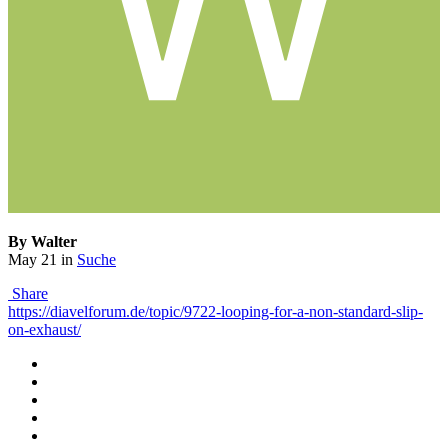
By Walter
May 21
in
Suche
Share
https://diavelforum.de/topic/9722-looping-for-a-non-standard-slip-
on-exhaust/