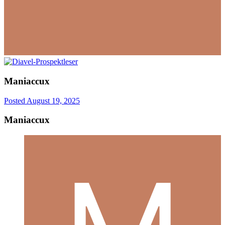
Maniaccux
Posted
August 19, 2025
Maniaccux