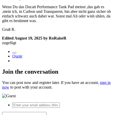
Wenn Du das Ducati Performance Tank Pad meinst ,das gab es
,mein ich, in Carbon und Transparent, bin aber nicht ganz sicher ob
einfach schwarz auch dabei war. Sonst mal Ali oder wish uhlen, da
gibt es bestimmt was.
Gruß R.
Edited
August 19, 2025
by RoRaiseR
zugefügt
Quote
Join the conversation
You can post now and register later. If you have an account,
sign in
now
to post with your account.