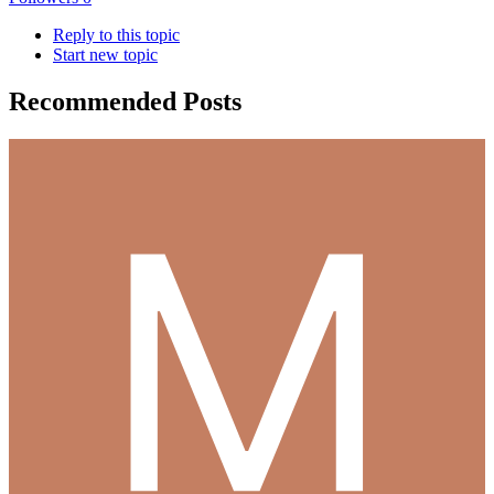
Reply to this topic
Start new topic
Recommended Posts