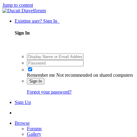
Jump to content
Existing user? Sign In
Sign In
Remember me
Not recommended on shared computers
Sign In
Forgot your password?
Sign Up
Browse
Forums
Gallery