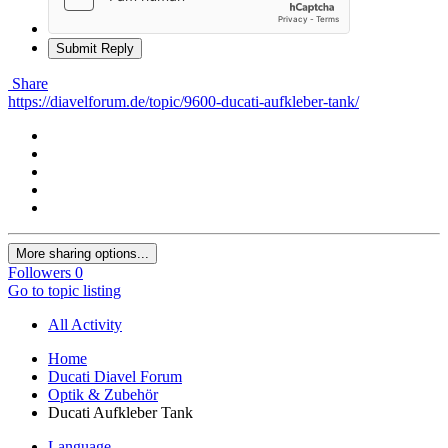
Submit Reply
Share
https://diavelforum.de/topic/9600-ducati-aufkleber-tank/
More sharing options...
Followers
0
Go to topic listing
All Activity
Home
Ducati Diavel Forum
Optik & Zubehör
Ducati Aufkleber Tank
Language