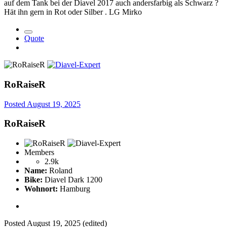
auf dem Tank bei der Diavel 2017 auch andersfarbig als Schwarz ?
Hät ihn gern in Rot oder Silber . LG Mirko
Quote
RoRaiseR
Posted
August 19, 2025
RoRaiseR
Members
2.9k
Name:
Roland
Bike:
Diavel Dark 1200
Wohnort:
Hamburg
Posted
August 19, 2025
(edited)