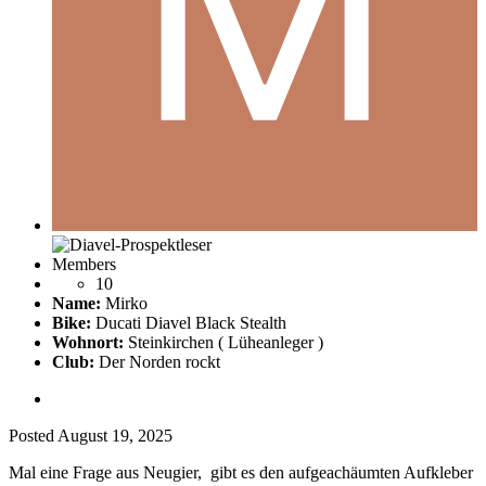
Members
10
Name:
Mirko
Bike:
Ducati Diavel Black Stealth
Wohnort:
Steinkirchen ( Lüheanleger )
Club:
Der Norden rockt
Posted
August 19, 2025
Mal eine Frage aus Neugier, gibt es den aufgeachäumten Aufkleber