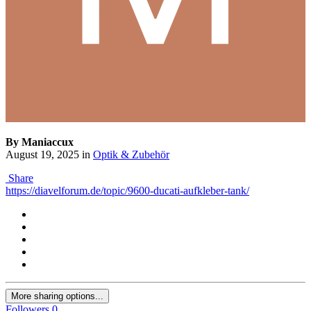
By Maniaccux
August 19, 2025
in
Optik & Zubehör
Share
https://diavelforum.de/topic/9600-ducati-aufkleber-tank/
More sharing options...
Followers
0