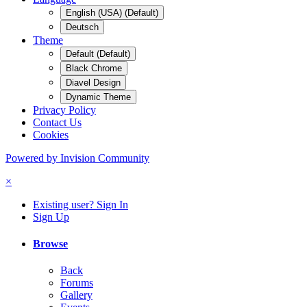
English (USA) (Default)
Deutsch
Theme
Default (Default)
Black Chrome
Diavel Design
Dynamic Theme
Privacy Policy
Contact Us
Cookies
Powered by Invision Community
×
Existing user? Sign In
Sign Up
Browse
Back
Forums
Gallery