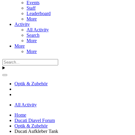
Events
Staff
Leaderboard
More
Activity
All Activity
Search
More
More
More
Optik & Zubehör
All Activity
Home
Ducati Diavel Forum
Optik & Zubehör
Ducati Aufkleber Tank