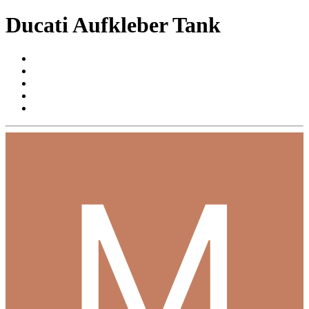
Ducati Aufkleber Tank