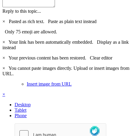
Reply to this topic...
×
Pasted as rich text.
Paste as plain text instead
Only 75 emoji are allowed.
×
Your link has been automatically embedded.
Display as a link
instead
×
Your previous content has been restored.
Clear editor
×
You cannot paste images directly. Upload or insert images from
URL.
Insert image from URL
×
Desktop
Tablet
Phone