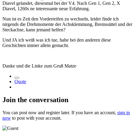
Diavel gelandet, diesesmal bei der V4. Nach Gen 1, Gen 2, X
Diavel, 1260s ne interessante neue Erfahrung.
Nun ist es Zeit den Vorderreifen zu wechseln, leider finde ich
nirgends die Drehmomente der Achsklemmung, Bremssättel und der
Steckachse, kann jemand helfen?
Und JA ich weiß was ich tue, habe bei den anderen diese
Geschichten immer allein gemacht.
Danke und die Linke zum Gruß Matze
Quote
Join the conversation
You can post now and register later. If you have an account,
sign in
now
to post with your account.