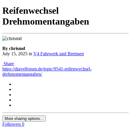
Reifenwechsel
Drehmomentangaben
By chrismd
July 15, 2025
in
V4 Fahrwerk und Bremsen
Share
https://diavelforum.de/topic/9541-reifenwechsel-
drehmomentangaben/
More sharing options...
Followers
0