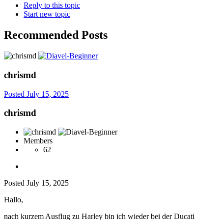
Reply to this topic
Start new topic
Recommended Posts
chrismd
Posted
July 15, 2025
chrismd
Members
62
Posted
July 15, 2025
Hallo,
nach kurzem Ausflug zu Harley bin ich wieder bei der Ducati