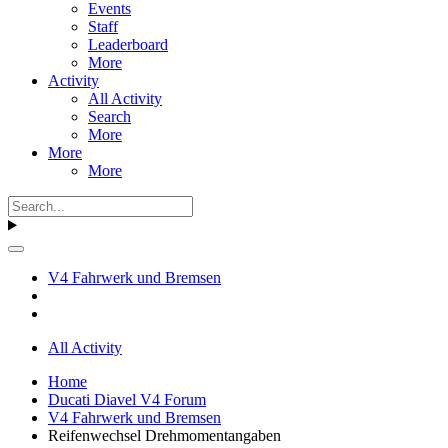
Events
Staff
Leaderboard
More
Activity
All Activity
Search
More
More
More
V4 Fahrwerk und Bremsen
All Activity
Home
Ducati Diavel V4 Forum
V4 Fahrwerk und Bremsen
Reifenwechsel Drehmomentangaben