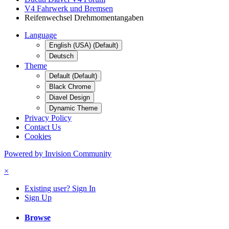
V4 Fahrwerk und Bremsen
Reifenwechsel Drehmomentangaben
Language
English (USA) (Default)
Deutsch
Theme
Default (Default)
Black Chrome
Diavel Design
Dynamic Theme
Privacy Policy
Contact Us
Cookies
Powered by Invision Community
×
Existing user? Sign In
Sign Up
Browse