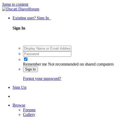
Jump to content
Existing user? Sign In
Sign In
Remember me
Not recommended on shared computers
Sign In
Forgot your password?
Sign Up
Browse
Forums
Gallery