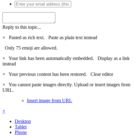
Reply to this topic...
×
Pasted as rich text.
Paste as plain text instead
Only 75 emoji are allowed.
×
Your link has been automatically embedded.
Display as a link
instead
×
Your previous content has been restored.
Clear editor
×
You cannot paste images directly. Upload or insert images from
URL.
Insert image from URL
×
Desktop
Tablet
Phone