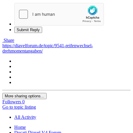
Submit Reply
Share
https://diavelforum.de/topic/9541-reifenwechsel-
drehmomentangaben/
More sharing options...
Followers
0
Go to topic listing
All Activity
Home
Ducati Diavel V4 Forum