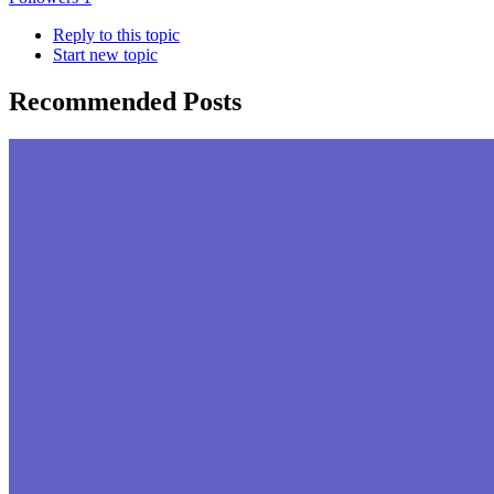
Reply to this topic
Start new topic
Recommended Posts