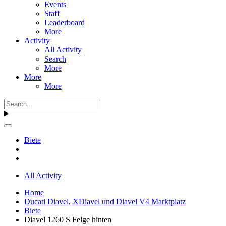
Events
Staff
Leaderboard
More
Activity
All Activity
Search
More
More
More
Biete
All Activity
Home
Ducati Diavel, XDiavel und Diavel V4 Marktplatz
Biete
Diavel 1260 S Felge hinten