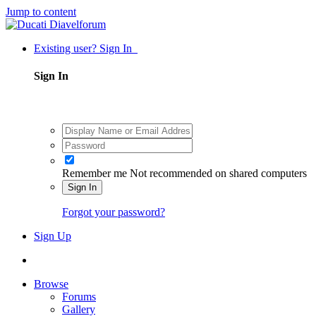
Jump to content
Existing user? Sign In
Sign In
Remember me
Not recommended on shared computers
Sign In
Forgot your password?
Sign Up
Browse
Forums
Gallery