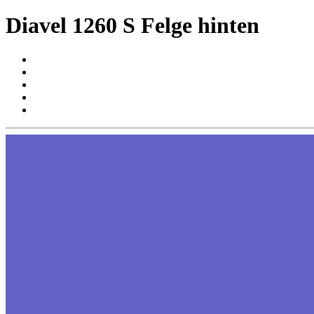
Diavel 1260 S Felge hinten