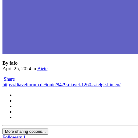
By fafo
April 25, 2024
in
Biete
Share
https://diavelforum.de/topic/8479-diavel-1260-s-felge-hinten/
More sharing options...
Followers
1