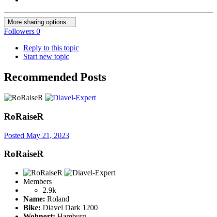
More sharing options...
Followers
0
Reply to this topic
Start new topic
Recommended Posts
RoRaiseR
Posted
May 21, 2023
RoRaiseR
Members
2.9k
Name:
Roland
Bike:
Diavel Dark 1200
Wohnort:
Hamburg