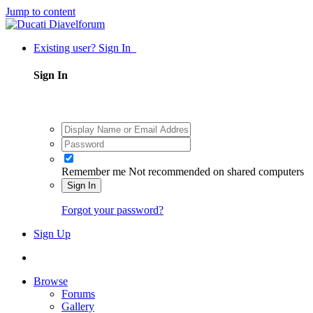
Jump to content
Existing user? Sign In
Sign In
Remember me
Not recommended on shared computers
Sign In
Forgot your password?
Sign Up
Browse
Forums
Gallery