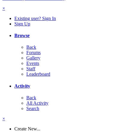
×
Existing user? Sign In
Sign Up
Browse
Back
Forums
Gallery
Events
Staff
Leaderboard
Activity
Back
All Activity
Search
×
Create New...