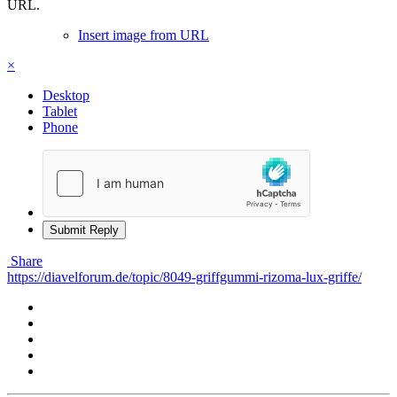
URL.
Insert image from URL
×
Desktop
Tablet
Phone
Submit Reply
Share
https://diavelforum.de/topic/8049-griffgummi-rizoma-lux-griffe/