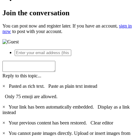
Join the conversation
You can post now and register later. If you have an account,
sign in
now
to post with your account.
Reply to this topic...
×
Pasted as rich text.
Paste as plain text instead
Only 75 emoji are allowed.
×
Your link has been automatically embedded.
Display as a link
instead
×
Your previous content has been restored.
Clear editor
×
You cannot paste images directly. Upload or insert images from