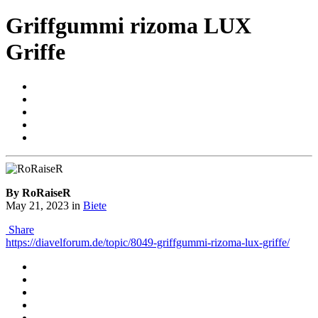
Griffgummi rizoma LUX
Griffe
By RoRaiseR
May 21, 2023
in
Biete
Share
https://diavelforum.de/topic/8049-griffgummi-rizoma-lux-griffe/