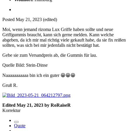
Posted
May 21, 2023
(edited)
Moi, wenn jemand rizoma Lux Griffe haben sollte und neue
Griffgummis braucht, kann sich gerne melden. Kann welche
abgeben, da ich mir mal richtig viele gekauft habe, da sie fix reißen
sollten, was sich bei mir jedenfalls nicht bestätigt hat.
Gebe sie zum Versandpreis ab, die Gummis für lau.
Quelle Bild: Stein-Dinse
Naaaaaaaaaaa bin ich ein guter
😁
😁
😁
Gruß R.
Edited
May 21, 2023
by RoRaiseR
Korrektur
Quote