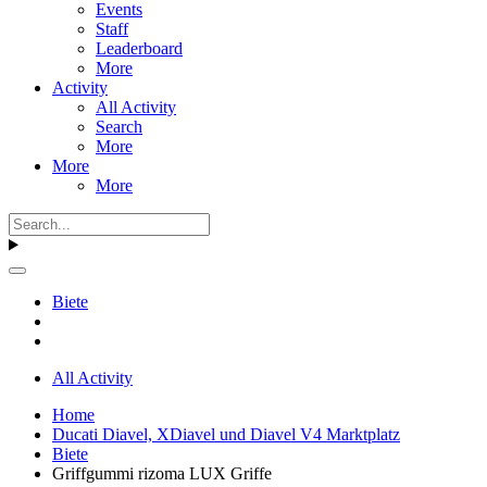
Events
Staff
Leaderboard
More
Activity
All Activity
Search
More
More
More
Biete
All Activity
Home
Ducati Diavel, XDiavel und Diavel V4 Marktplatz
Biete
Griffgummi rizoma LUX Griffe