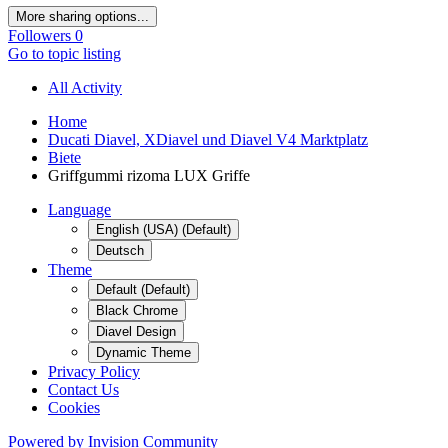
More sharing options...
Followers
0
Go to topic listing
All Activity
Home
Ducati Diavel, XDiavel und Diavel V4 Marktplatz
Biete
Griffgummi rizoma LUX Griffe
Language
English (USA) (Default)
Deutsch
Theme
Default (Default)
Black Chrome
Diavel Design
Dynamic Theme
Privacy Policy
Contact Us
Cookies
Powered by Invision Community