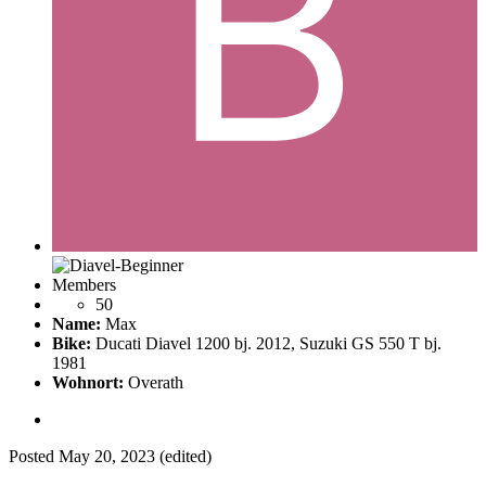
Members
50
Name:
Max
Bike:
Ducati Diavel 1200 bj. 2012, Suzuki GS 550 T bj.
1981
Wohnort:
Overath
Posted
May 20, 2023
(edited)