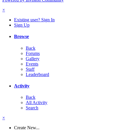
×
Existing user? Sign In
Sign Up
Browse
Back
Forums
Gallery
Events
Staff
Leaderboard
Activity
Back
All Activity
Search
×
Create New...