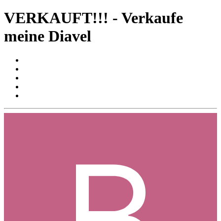
VERKAUFT!!! - Verkaufe
meine Diavel