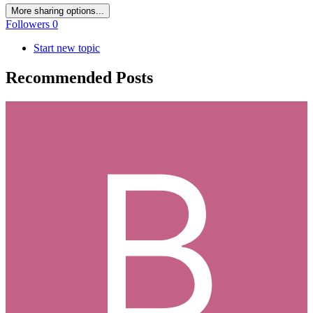
More sharing options...
Followers
0
Start new topic
Recommended Posts