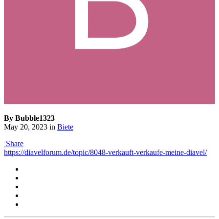
By Bubble1323
May 20, 2023
in
Biete
Share
https://diavelforum.de/topic/8048-verkauft-verkaufe-meine-diavel/