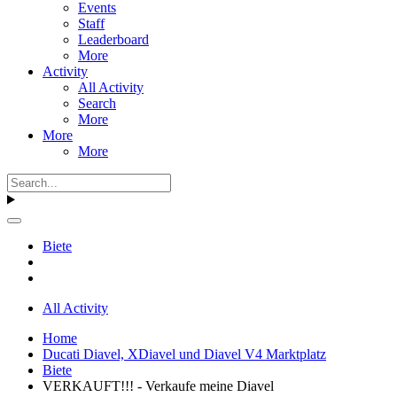
Events
Staff
Leaderboard
More
Activity
All Activity
Search
More
More
More
Biete
All Activity
Home
Ducati Diavel, XDiavel und Diavel V4 Marktplatz
Biete
VERKAUFT!!! - Verkaufe meine Diavel