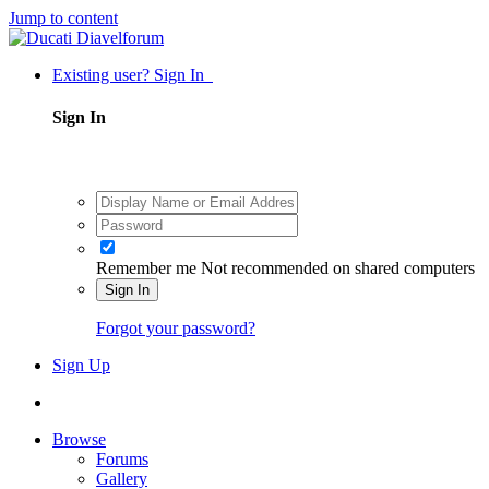
Jump to content
Existing user? Sign In
Sign In
Remember me
Not recommended on shared computers
Sign In
Forgot your password?
Sign Up
Browse
Forums
Gallery