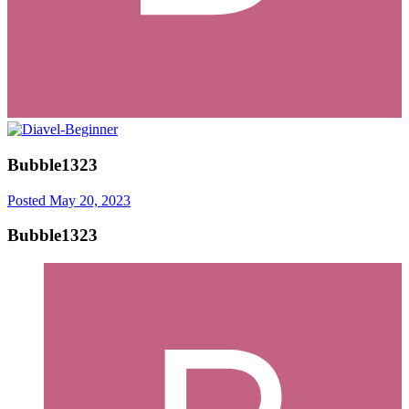
Bubble1323
Posted
May 20, 2023
Bubble1323