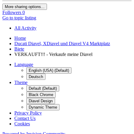
More sharing options...
Followers
0
Go to topic listing
All Activity
Home
Ducati Diavel, XDiavel und Diavel V4 Marktplatz
Biete
VERKAUFT!!! - Verkaufe meine Diavel
Language
English (USA) (Default)
Deutsch
Theme
Default (Default)
Black Chrome
Diavel Design
Dynamic Theme
Privacy Policy
Contact Us
Cookies
Powered by Invision Community