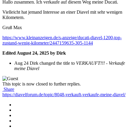
Hallo zusammen. Ich verkaufe auf diesem Weg meine Ducati.
Vielleicht hat jemand Interesse an einer Diavel mit sehr wenigen
Kilometern.
Gruß Max
https://www.kleinanzeigen.de/s-anzeige/ducati-diavel-1200-top-
zustand-wenig-kilometer/2447159635-305-1144
Edited
August 24, 2025
by Dirk
Aug 24
Dirk changed the title to
VERKAUFT!!! - Verkaufe
meine Diavel
This topic is now closed to further replies.
Share
https://diavelforum.de/topic/8048-verkauft-verkaufe-meine-diavel/