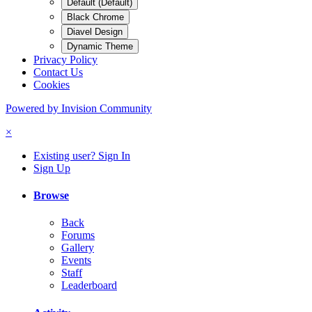
Default (Default)
Black Chrome
Diavel Design
Dynamic Theme
Privacy Policy
Contact Us
Cookies
Powered by Invision Community
×
Existing user? Sign In
Sign Up
Browse
Back
Forums
Gallery
Events
Staff
Leaderboard