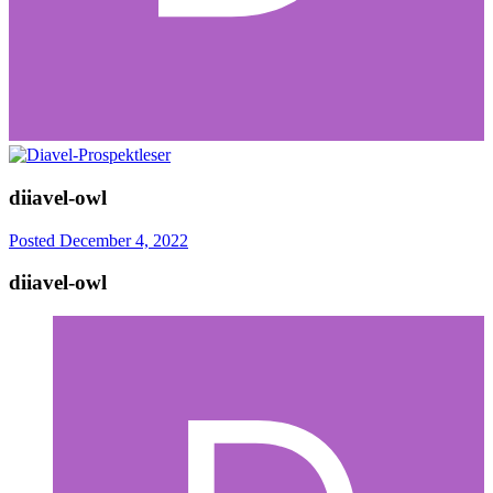
diiavel-owl
Posted
December 4, 2022
diiavel-owl