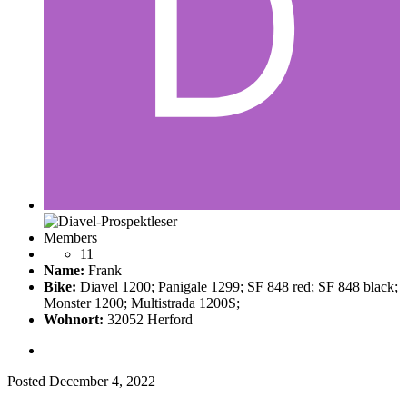
Members
11
Name:
Frank
Bike:
Diavel 1200; Panigale 1299; SF 848 red; SF 848 black;
Monster 1200; Multistrada 1200S;
Wohnort:
32052 Herford
Posted
December 4, 2022