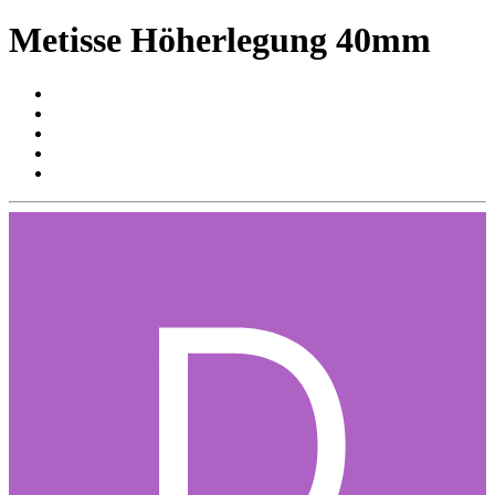
Metisse Höherlegung 40mm