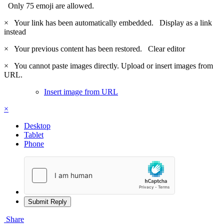
Only 75 emoji are allowed.
×
Your link has been automatically embedded.
Display as a link
instead
×
Your previous content has been restored.
Clear editor
×
You cannot paste images directly. Upload or insert images from
URL.
Insert image from URL
×
Desktop
Tablet
Phone
Submit Reply
Share