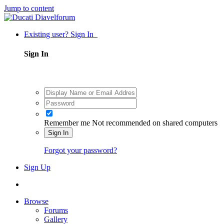
Jump to content
Existing user? Sign In
Sign In
Remember me
Not recommended on shared computers
Sign In
Forgot your password?
Sign Up
Browse
Forums
Gallery