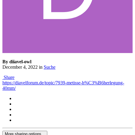
By diiavel-owl
December 4, 2022
in
Suche
Share
https://diavelforum.de/topic/7939-metisse-h%C3%B6herlegung-
40mm/
More sharing options...