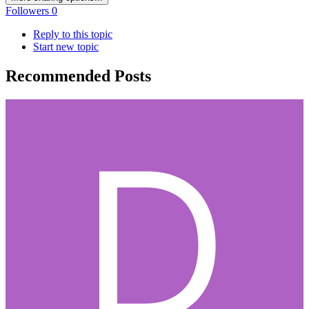
Followers
0
Reply to this topic
Start new topic
Recommended Posts