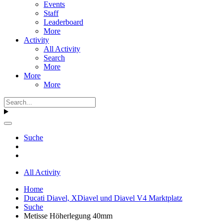
Events
Staff
Leaderboard
More
Activity
All Activity
Search
More
More
More
Suche
All Activity
Home
Ducati Diavel, XDiavel und Diavel V4 Marktplatz
Suche
Metisse Höherlegung 40mm