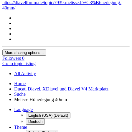
https://diavelforum.de/topic/7939-metisse-h%C3%B6herlegung-
40mm/
More sharing options...
Followers
0
Go to topic listing
All Activity
Home
Ducati Diavel, XDiavel und Diavel V4 Marktplatz
Suche
Metisse Höherlegung 40mm
Language
English (USA) (Default)
Deutsch
Theme