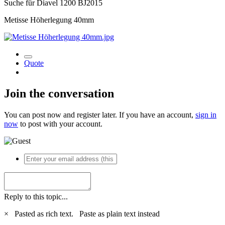
Suche für Diavel 1200 BJ2015
Metisse Höherlegung 40mm
Quote
Join the conversation
You can post now and register later. If you have an account,
sign in
now
to post with your account.
Reply to this topic...
×
Pasted as rich text.
Paste as plain text instead