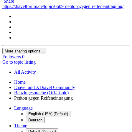
Share
https://diavelforum.de/topic/6609-petiton-gegen-reifeneintragung/
More sharing options...
Followers
0
Go to topic listing
All Activity
Home
Diavel und XDiavel Community
Benzingespräche (Off-Topic)
Petiton gegen Reifeneintragung
Language
English (USA) (Default)
Deutsch
Theme
Default (Default)