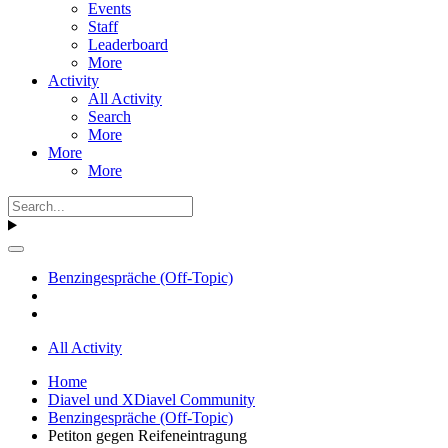
Events
Staff
Leaderboard
More
Activity
All Activity
Search
More
More
More
Benzingespräche (Off-Topic)
All Activity
Home
Diavel und XDiavel Community
Benzingespräche (Off-Topic)
Petiton gegen Reifeneintragung