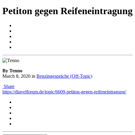
Petiton gegen Reifeneintragung
By Tenno
March 8, 2020
in
Benzingespräche (Off-Topic)
Share
https://diavelforum.de/topic/6609-petiton-gegen-reifeneintragung/