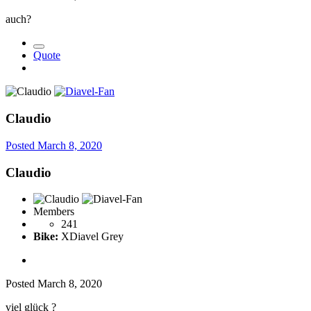
auch
?
Quote
Claudio
Posted
March 8, 2020
Claudio
Members
241
Bike:
XDiavel Grey
Posted
March 8, 2020
viel glück
?