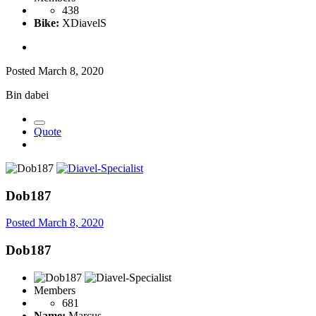
438
Bike:
XDiavelS
Posted
March 8, 2020
Bin dabei
Quote
Dob187
Posted
March 8, 2020
Dob187
Members
681
Name:
Marcus