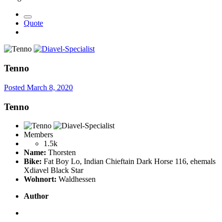
Quote
Tenno
Posted
March 8, 2020
Tenno
Members
1.5k
Name:
Thorsten
Bike:
Fat Boy Lo, Indian Chieftain Dark Horse 116, ehemals
Xdiavel Black Star
Wohnort:
Waldhessen
Author