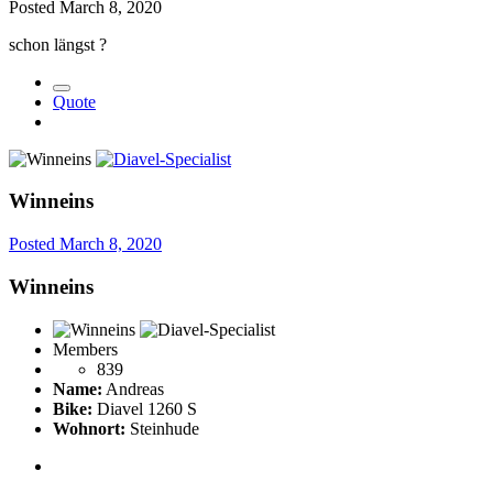
Posted
March 8, 2020
schon längst
?
Quote
Winneins
Posted
March 8, 2020
Winneins
Members
839
Name:
Andreas
Bike:
Diavel 1260 S
Wohnort:
Steinhude