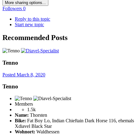
More sharing options...
Followers
0
Reply to this topic
Start new topic
Recommended Posts
Tenno
Posted
March 8, 2020
Tenno
Members
1.5k
Name:
Thorsten
Bike:
Fat Boy Lo, Indian Chieftain Dark Horse 116, ehemals
Xdiavel Black Star
Wohnort:
Waldhessen