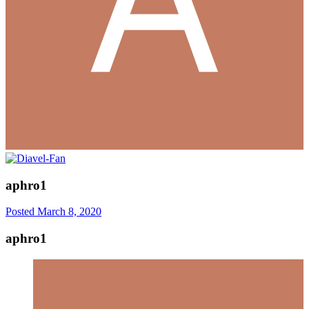
aphro1
Posted
March 8, 2020
aphro1