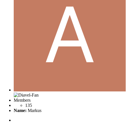
Members
135
Name:
Markus