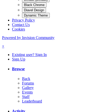
Black Chrome
Diavel Design
Dynamic Theme
Privacy Policy
Contact Us
Cookies
Powered by Invision Community
×
Existing user? Sign In
Sign Up
Browse
Back
Forums
Gallery
Events
Staff
Leaderboard
Activity