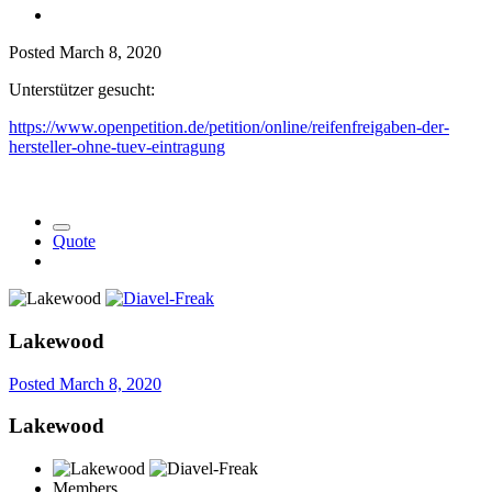
Posted
March 8, 2020
Unterstützer gesucht:
https://www.openpetition.de/petition/online/reifenfreigaben-der-
hersteller-ohne-tuev-eintragung
Quote
Lakewood
Posted
March 8, 2020
Lakewood
Members