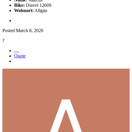
Bike:
Diavel 1260S
Wohnort:
Allgäu
Posted
March 8, 2020
?
Quote