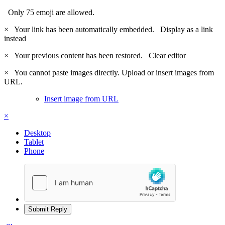
Only 75 emoji are allowed.
×
Your link has been automatically embedded.
Display as a link
instead
×
Your previous content has been restored.
Clear editor
×
You cannot paste images directly. Upload or insert images from
URL.
Insert image from URL
×
Desktop
Tablet
Phone
Submit Reply