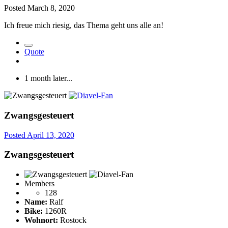
Posted
March 8, 2020
Ich freue mich riesig, das Thema geht uns alle an!
Quote
1 month later...
Zwangsgesteuert
Posted
April 13, 2020
Zwangsgesteuert
Members
128
Name:
Ralf
Bike:
1260R
Wohnort:
Rostock