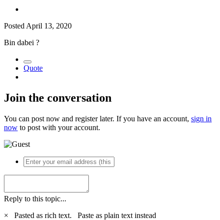
Posted
April 13, 2020
Bin dabei
?
Quote
Join the conversation
You can post now and register later. If you have an account,
sign in
now
to post with your account.
Reply to this topic...
×
Pasted as rich text.
Paste as plain text instead