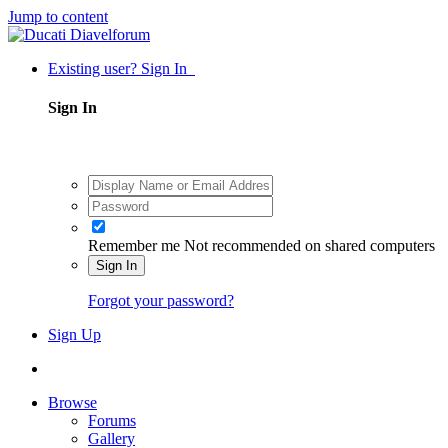
Jump to content
Existing user? Sign In
Sign In
Remember me
Not recommended on shared computers
Sign In
Forgot your password?
Sign Up
Browse
Forums
Gallery