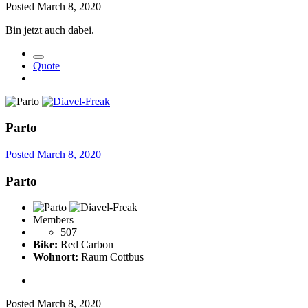
Posted
March 8, 2020
Bin jetzt auch dabei.
Quote
Parto
Posted
March 8, 2020
Parto
Members
507
Bike:
Red Carbon
Wohnort:
Raum Cottbus
Posted
March 8, 2020