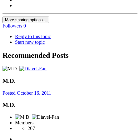
More sharing options...
Followers
0
Reply to this topic
Start new topic
Recommended Posts
M.D.
Posted
October 16, 2011
M.D.
Members
267