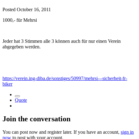
Posted
October 16, 2011
1000,- für Mehrsi
Jeder hat 3 Stimmen alle 3 können auch für nur einen Verein
abgegeben werden.
https://verein.ing-diba.de/sonstiges/50997/mehrsi---sicherheit-fr-
biker
Quote
Join the conversation
You can post now and register later. If you have an account,
sign in
now
to post with your account.