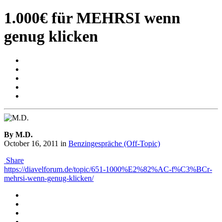
1.000€ für MEHRSI wenn
genug klicken
By M.D.
October 16, 2011
in
Benzingespräche (Off-Topic)
Share
https://diavelforum.de/topic/651-1000%E2%82%AC-f%C3%BCr-
mehrsi-wenn-genug-klicken/