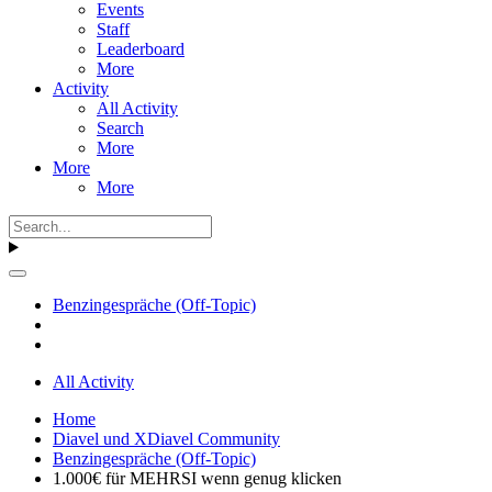
Events
Staff
Leaderboard
More
Activity
All Activity
Search
More
More
More
Benzingespräche (Off-Topic)
All Activity
Home
Diavel und XDiavel Community
Benzingespräche (Off-Topic)
1.000€ für MEHRSI wenn genug klicken