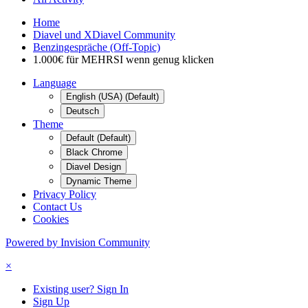
Home
Diavel und XDiavel Community
Benzingespräche (Off-Topic)
1.000€ für MEHRSI wenn genug klicken
Language
English (USA) (Default)
Deutsch
Theme
Default (Default)
Black Chrome
Diavel Design
Dynamic Theme
Privacy Policy
Contact Us
Cookies
Powered by Invision Community
×
Existing user? Sign In
Sign Up