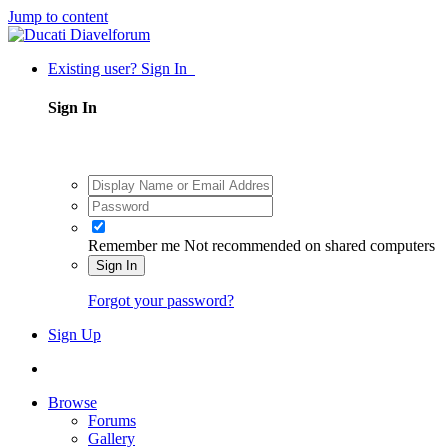
Jump to content
Existing user? Sign In
Sign In
Remember me
Not recommended on shared computers
Sign In
Forgot your password?
Sign Up
Browse
Forums
Gallery