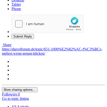
Desktop
Tablet
Phone
Submit Reply
Share
https://diavelforum.de/topic/651-1000%E2%82%AC-f%C3%BCr-
mehrsi-wenn-genug-klicken/
More sharing options...
Followers
0
Go to topic listing
All Activity