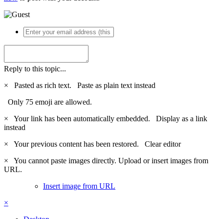
Reply to this topic...
×
Pasted as rich text.
Paste as plain text instead
Only 75 emoji are allowed.
×
Your link has been automatically embedded.
Display as a link
instead
×
Your previous content has been restored.
Clear editor
×
You cannot paste images directly. Upload or insert images from
URL.
Insert image from URL
×