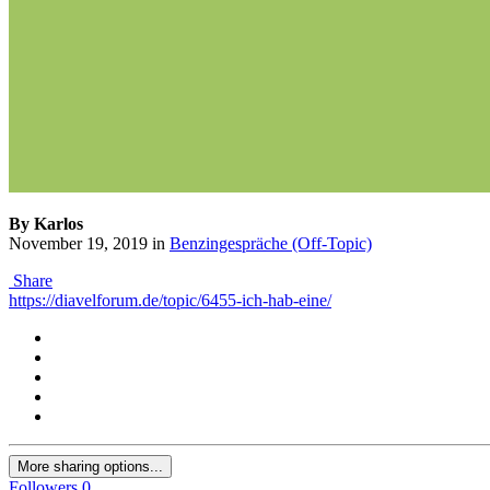
By Karlos
November 19, 2019
in
Benzingespräche (Off-Topic)
Share
https://diavelforum.de/topic/6455-ich-hab-eine/
More sharing options...
Followers
0