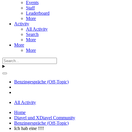
Events
Staff
Leaderboard
More
Activity
All Activity
Search
More
More
More
Benzingespräche (Off-Topic)
All Activity
Home
Diavel und XDiavel Community
Benzingespräche (Off-Topic)
Ich hab eine !!!!