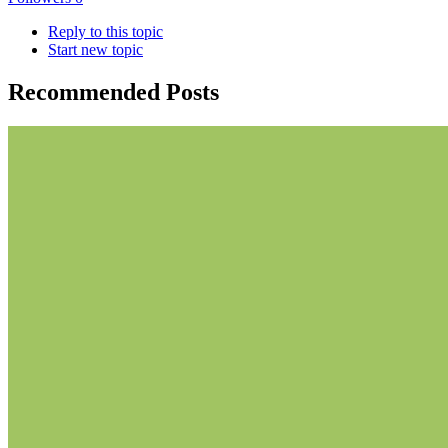
Reply to this topic
Start new topic
Recommended Posts