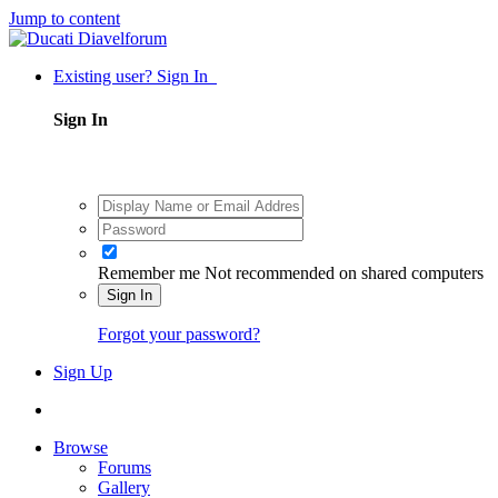
Jump to content
Existing user? Sign In
Sign In
Remember me
Not recommended on shared computers
Sign In
Forgot your password?
Sign Up
Browse
Forums
Gallery