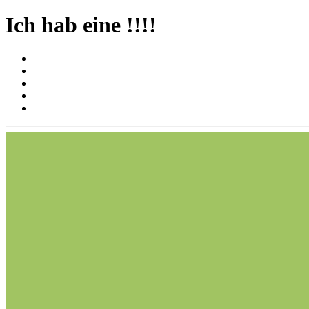
Ich hab eine !!!!