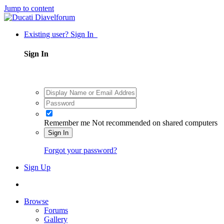
Jump to content
Existing user? Sign In
Sign In
Remember me
Not recommended on shared computers
Sign In
Forgot your password?
Sign Up
Browse
Forums
Gallery