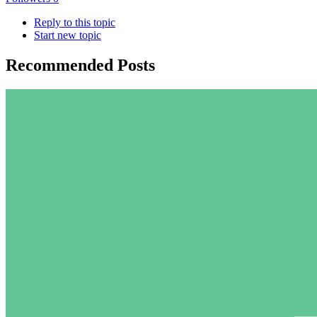
Reply to this topic
Start new topic
Recommended Posts