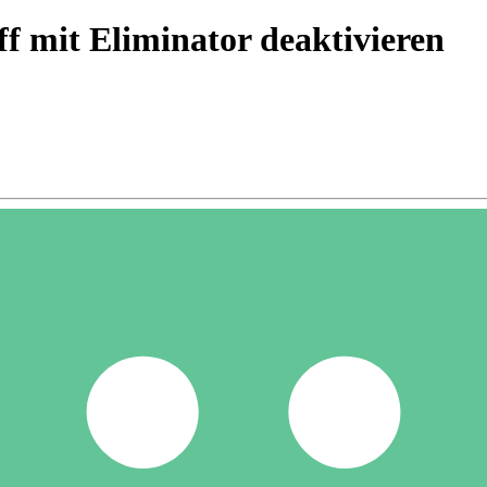
f mit Eliminator deaktivieren