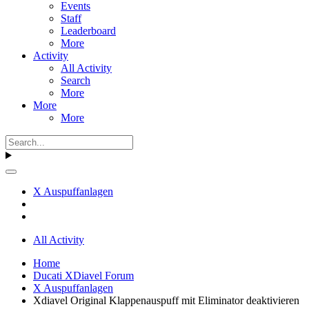
Events
Staff
Leaderboard
More
Activity
All Activity
Search
More
More
More
X Auspuffanlagen
All Activity
Home
Ducati XDiavel Forum
X Auspuffanlagen
Xdiavel Original Klappenauspuff mit Eliminator deaktivieren