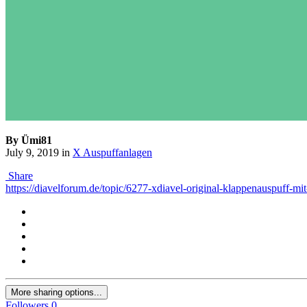
By Ümi81
July 9, 2019
in
X Auspuffanlagen
Share
https://diavelforum.de/topic/6277-xdiavel-original-klappenauspuff-mit
More sharing options...
Followers
0