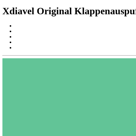
Xdiavel Original Klappenauspuf