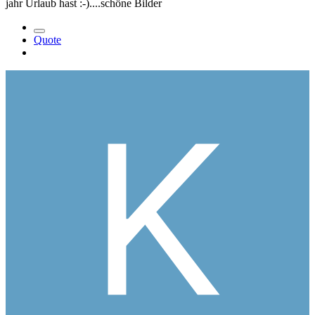
jahr Urlaub hast :-)....schöne Bilder
Quote