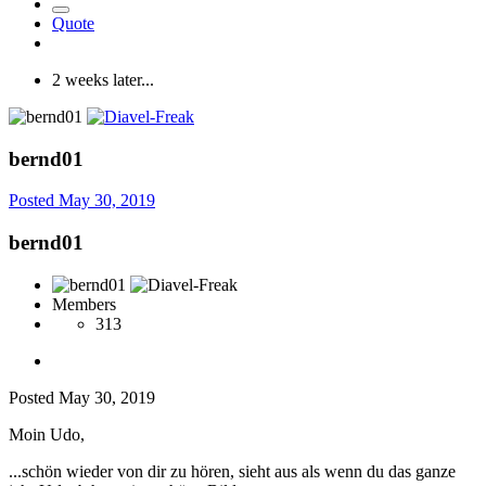
Quote
2 weeks later...
bernd01
Posted
May 30, 2019
bernd01
Members
313
Posted
May 30, 2019
Moin Udo,
...schön wieder von dir zu hören, sieht aus als wenn du das ganze