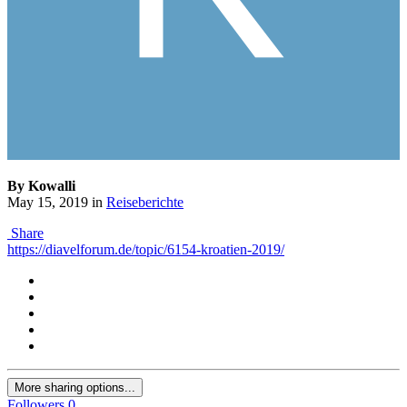
By Kowalli
May 15, 2019
in
Reiseberichte
Share
https://diavelforum.de/topic/6154-kroatien-2019/
More sharing options...
Followers
0