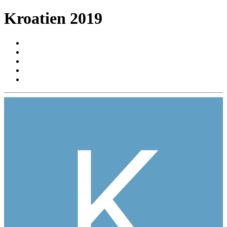
Kroatien 2019