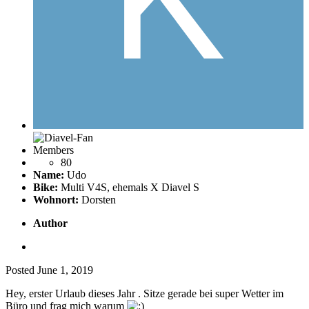
Members
80
Name:
Udo
Bike:
Multi V4S, ehemals X Diavel S
Wohnort:
Dorsten
Author
Posted
June 1, 2019
Hey, erster Urlaub dieses Jahr .
Sitze gerade bei super Wetter im
Büro und frag mich warum