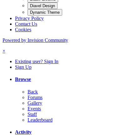
Diavel Design
Dynamic Theme
Privacy Policy
Contact Us
Cookies
Powered by Invision Community
×
Existing user? Sign In
Sign Up
Browse
Back
Forums
Gallery
Events
Staff
Leaderboard
Activity