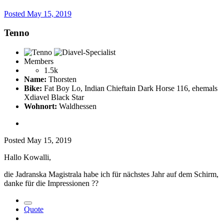
Posted
May 15, 2019
Tenno
Members
1.5k
Name:
Thorsten
Bike:
Fat Boy Lo, Indian Chieftain Dark Horse 116, ehemals
Xdiavel Black Star
Wohnort:
Waldhessen
Posted
May 15, 2019
Hallo Kowalli,
die Jadranska Magistrala habe ich für nächstes Jahr auf dem Schirm,
danke für die Impressionen
??
Quote