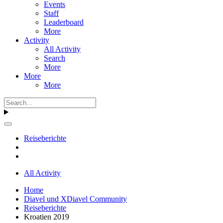
Events
Staff
Leaderboard
More
Activity
All Activity
Search
More
More
More
Reiseberichte
All Activity
Home
Diavel und XDiavel Community
Reiseberichte
Kroatien 2019