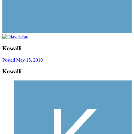
Kowalli
Posted
May 15, 2019
Kowalli