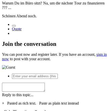
Warum Du im Büro sitzt? Na, um die nächste Tour zu finanzieren
?
?
?
...
Schönen Abend noch.
Quote
Join the conversation
You can post now and register later. If you have an account,
sign in
now
to post with your account.
Reply to this topic...
×
Pasted as rich text.
Paste as plain text instead