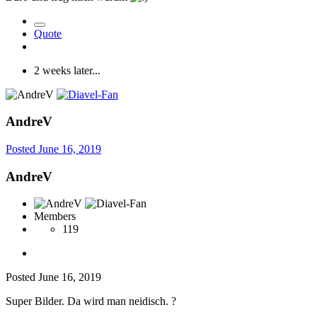
Quote
2 weeks later...
AndreV
Posted
June 16, 2019
AndreV
Members
119
Posted
June 16, 2019
Super Bilder. Da wird man neidisch.
?