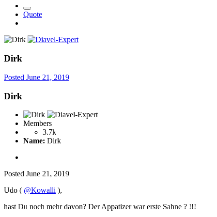
Quote
Dirk
Posted
June 21, 2019
Dirk
Members
3.7k
Name:
Dirk
Posted
June 21, 2019
Udo (
@Kowalli
),
hast Du noch mehr davon? Der Appatizer war erste Sahne
?
!!!