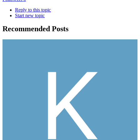
Reply to this topic
Start new topic
Recommended Posts