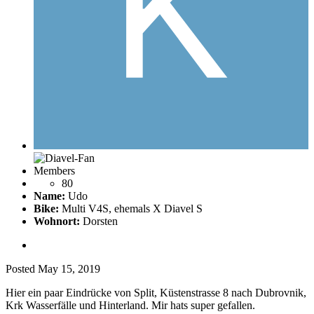
Members
80
Name:
Udo
Bike:
Multi V4S, ehemals X Diavel S
Wohnort:
Dorsten
Posted
May 15, 2019
Hier ein paar Eindrücke von Split, Küstenstrasse 8 nach Dubrovnik,
Krk Wasserfälle und Hinterland. Mir hats super gefallen.