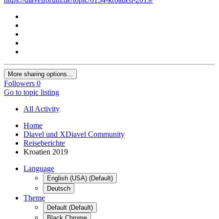
More sharing options...
Followers
0
Go to topic listing
All Activity
Home
Diavel und XDiavel Community
Reiseberichte
Kroatien 2019
Language
English (USA) (Default)
Deutsch
Theme
Default (Default)
Black Chrome