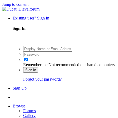
Jump to content
Existing user? Sign In
Sign In
Remember me
Not recommended on shared computers
Sign In
Forgot your password?
Sign Up
Browse
Forums
Gallery