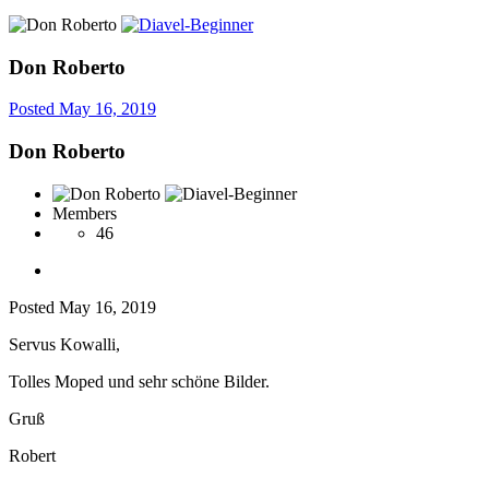
Don Roberto
Posted
May 16, 2019
Don Roberto
Members
46
Posted
May 16, 2019
Servus Kowalli,
Tolles Moped und sehr schöne Bilder.
Gruß
Robert