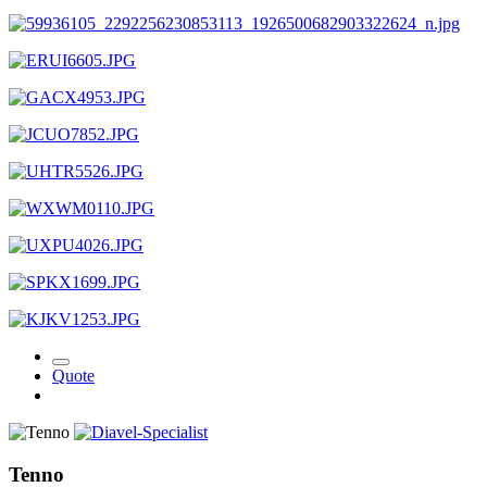
Quote
Tenno