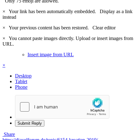
Only 75 emoji are allowed.
×
Your link has been automatically embedded.
Display as a link
instead
×
Your previous content has been restored.
Clear editor
×
You cannot paste images directly. Upload or insert images from
URL.
Insert image from URL
×
Desktop
Tablet
Phone
Submit Reply
Share
https://diavelforum.de/topic/6154-kroatien-2019/