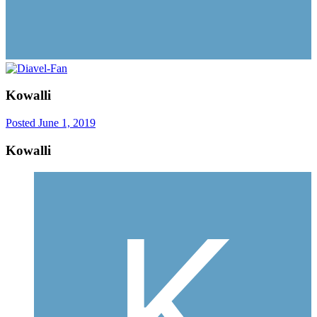
Kowalli
Posted
June 1, 2019
Kowalli