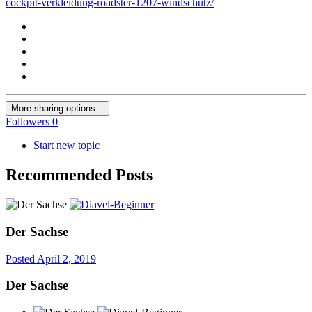
cockpit-verkleidung-roadster-1207-windschutz/
More sharing options...
Followers
0
Start new topic
Recommended Posts
Der Sachse
Posted
April 2, 2019
Der Sachse