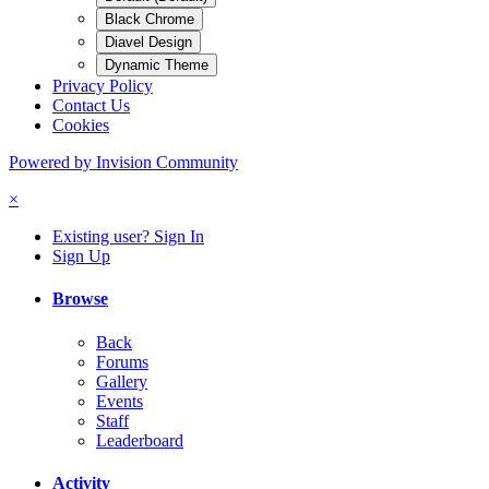
Black Chrome
Diavel Design
Dynamic Theme
Privacy Policy
Contact Us
Cookies
Powered by Invision Community
×
Existing user? Sign In
Sign Up
Browse
Back
Forums
Gallery
Events
Staff
Leaderboard
Activity