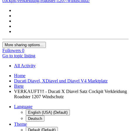
cockpit-verkleidung-roadster-1207-windschutz/
More sharing options...
Followers
0
Go to topic listing
All Activity
Home
Ducati Diavel, XDiavel und Diavel V4 Marktplatz
Biete
VERKAUFT!!! - Ducati X Diavel Satz Cockpit Verkleidung
Roadster 1207 Windschutz
Language
English (USA) (Default)
Deutsch
Theme
Default (Default)