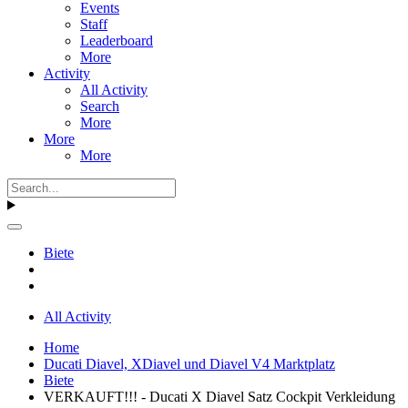
Events
Staff
Leaderboard
More
Activity
All Activity
Search
More
More
More
Biete
All Activity
Home
Ducati Diavel, XDiavel und Diavel V4 Marktplatz
Biete
VERKAUFT!!! - Ducati X Diavel Satz Cockpit Verkleidung