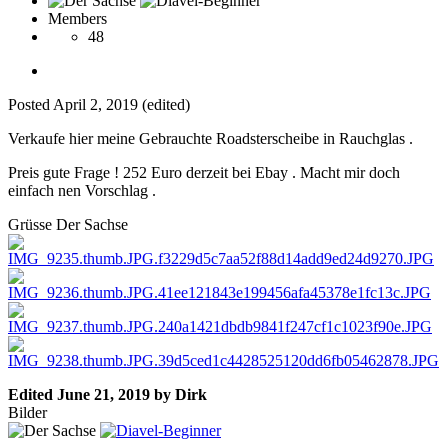
Members
48
Posted
April 2, 2019
(edited)
Verkaufe hier meine Gebrauchte Roadsterscheibe in Rauchglas .
Preis gute Frage ! 252 Euro derzeit bei Ebay . Macht mir doch
einfach nen Vorschlag .
Grüsse Der Sachse
Edited
June 21, 2019
by Dirk
Bilder