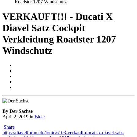
Roadster 1207 Windschutz
VERKAUFT!!! - Ducati X
Diavel Satz Cockpit
Verkleidung Roadster 1207
Windschutz
By Der Sachse
April 2, 2019
in
Biete
Share
https://diavelforum.de/topic/6103-verkauft-ducati-x-diavel-satz-