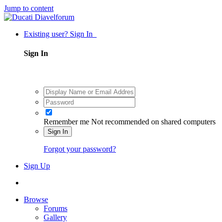
Jump to content
Existing user? Sign In
Sign In
Remember me
Not recommended on shared computers
Sign In
Forgot your password?
Sign Up
Browse
Forums
Gallery