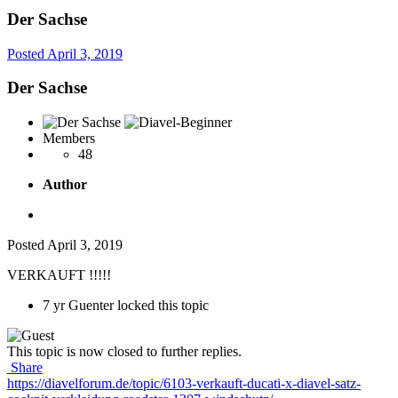
Der Sachse
Posted
April 3, 2019
Der Sachse
Members
48
Author
Posted
April 3, 2019
VERKAUFT !!!!!
7 yr
Guenter locked this topic
This topic is now closed to further replies.
Share
https://diavelforum.de/topic/6103-verkauft-ducati-x-diavel-satz-