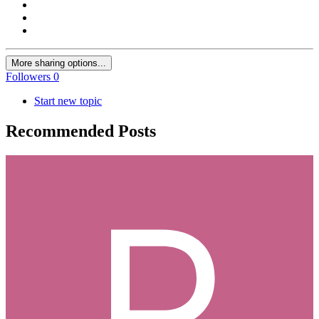
More sharing options...
Followers
0
Start new topic
Recommended Posts