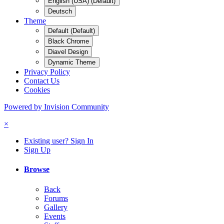
English (USA) (Default)
Deutsch
Theme
Default (Default)
Black Chrome
Diavel Design
Dynamic Theme
Privacy Policy
Contact Us
Cookies
Powered by Invision Community
×
Existing user? Sign In
Sign Up
Browse
Back
Forums
Gallery
Events