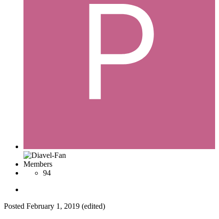
Members
94
Posted
February 1, 2019
(edited)