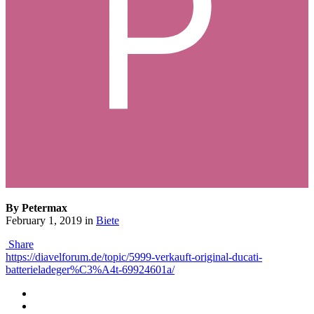
By Petermax
February 1, 2019
in
Biete
Share
https://diavelforum.de/topic/5999-verkauft-original-ducati-
batterieladeger%C3%A4t-69924601a/