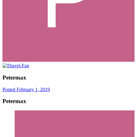
Petermax
Posted
February 1, 2019
Petermax