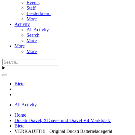
Events
Staff
Leaderboard
More
Activity
All Activity
Search
More
More
More
Biete
All Activity
Home
Ducati Diavel, XDiavel und Diavel V4 Marktplatz
Biete
VERKAUFT!!! - Original Ducati Batterieladegerät