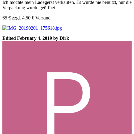
Ich möchte mein Ladegerät verkaufen. Es wurde nie benutzt, nur die
Verpackung wurde geöffnet.
65 € zzgl. 4,50 € Versand
Edited
February 4, 2019
by Dirk