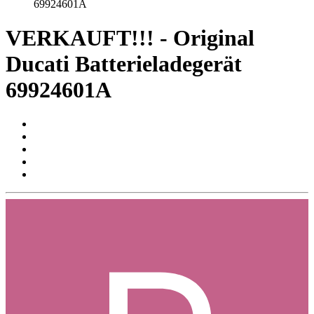
69924601A
VERKAUFT!!! - Original
Ducati Batterieladegerät
69924601A