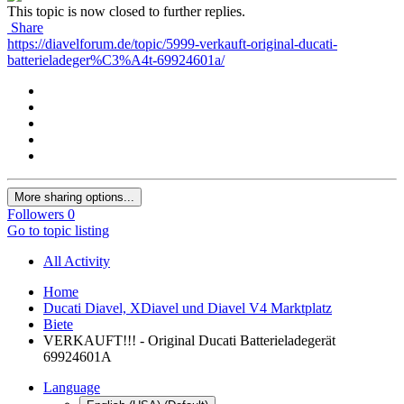
This topic is now closed to further replies.
Share
https://diavelforum.de/topic/5999-verkauft-original-ducati-
batterieladeger%C3%A4t-69924601a/
More sharing options...
Followers
0
Go to topic listing
All Activity
Home
Ducati Diavel, XDiavel und Diavel V4 Marktplatz
Biete
VERKAUFT!!! - Original Ducati Batterieladegerät
69924601A
Language