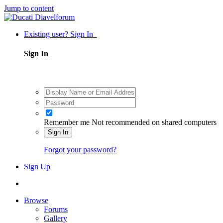
Jump to content
Existing user? Sign In
Sign In
Remember me
Not recommended on shared computers
Sign In
Forgot your password?
Sign Up
Browse
Forums
Gallery