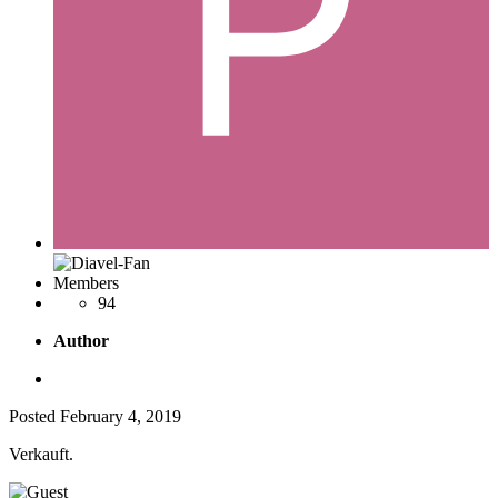
Members
94
Author
Posted
February 4, 2019
Verkauft.