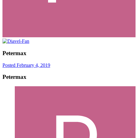
Petermax
Posted
February 4, 2019
Petermax