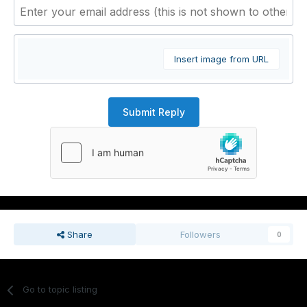
Insert image from URL
Submit Reply
Share
Followers
0
Go to topic listing