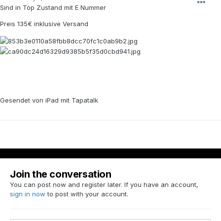
Sind in Top Zustand mit E Nummer
Preis 135€ inklusive Versand
Gesendet von iPad mit Tapatalk
Join the conversation
You can post now and register later. If you have an account,
sign in now
to post with your account.