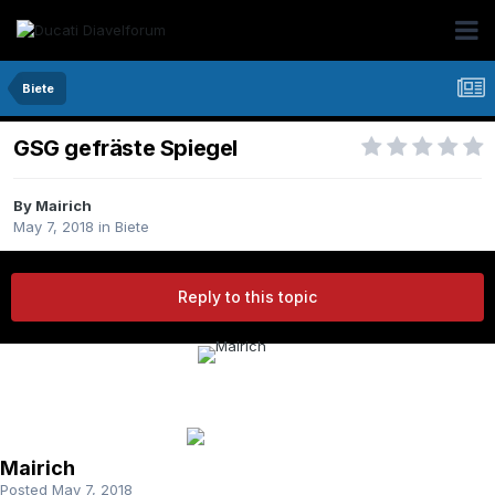
Biete
GSG gefräste Spiegel
By Mairich
May 7, 2018
in
Biete
Reply to this topic
Mairich
Posted
May 7, 2018