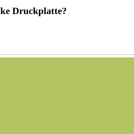
ke Druckplatte?