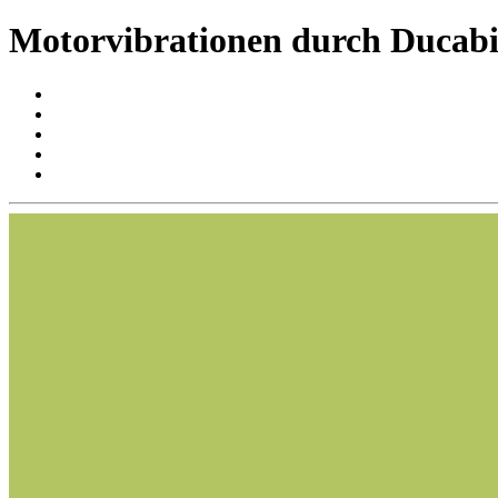
Motorvibrationen durch Ducabi