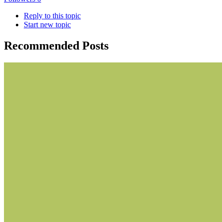
Reply to this topic
Start new topic
Recommended Posts