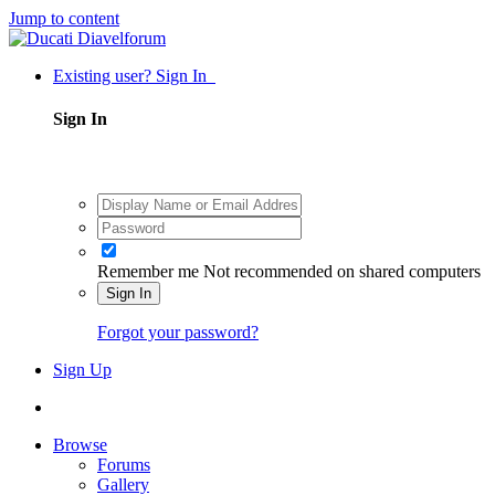
Jump to content
Existing user? Sign In
Sign In
Remember me
Not recommended on shared computers
Sign In
Forgot your password?
Sign Up
Browse
Forums
Gallery