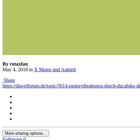
By rotaxfan
May 4, 2018
in
X Motor und Antrieb
Share
https://diavelforum.de/topic/5614-motorvibrationen-durch-ducabike-dr
More sharing options...
Followers
0