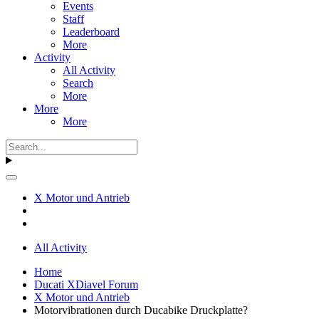
Events
Staff
Leaderboard
More
Activity
All Activity
Search
More
More
More
X Motor und Antrieb
All Activity
Home
Ducati XDiavel Forum
X Motor und Antrieb
Motorvibrationen durch Ducabike Druckplatte?