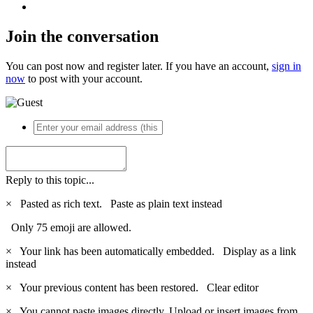
Join the conversation
You can post now and register later. If you have an account,
sign in
now
to post with your account.
Reply to this topic...
×
Pasted as rich text.
Paste as plain text instead
Only 75 emoji are allowed.
×
Your link has been automatically embedded.
Display as a link
instead
×
Your previous content has been restored.
Clear editor
×
You cannot paste images directly. Upload or insert images from