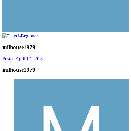
milhouse1979
Posted
April 17, 2018
milhouse1979