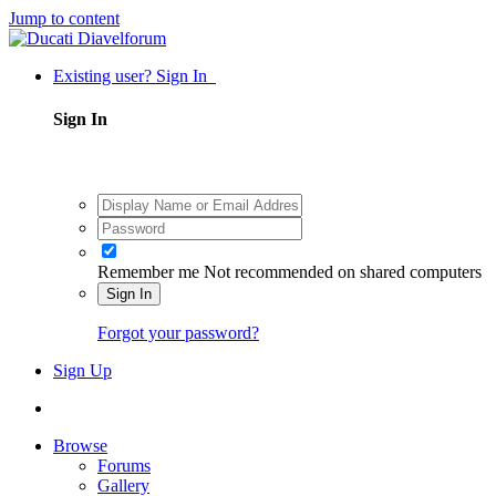
Jump to content
Existing user? Sign In
Sign In
Remember me
Not recommended on shared computers
Sign In
Forgot your password?
Sign Up
Browse
Forums
Gallery