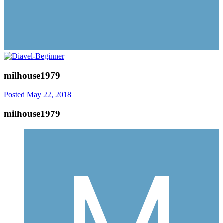
milhouse1979
Posted
May 22, 2018
milhouse1979