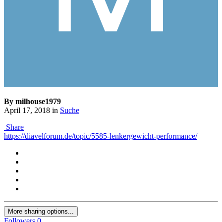
By milhouse1979
April 17, 2018
in
Suche
Share
https://diavelforum.de/topic/5585-lenkergewicht-performance/
More sharing options...
Followers
0