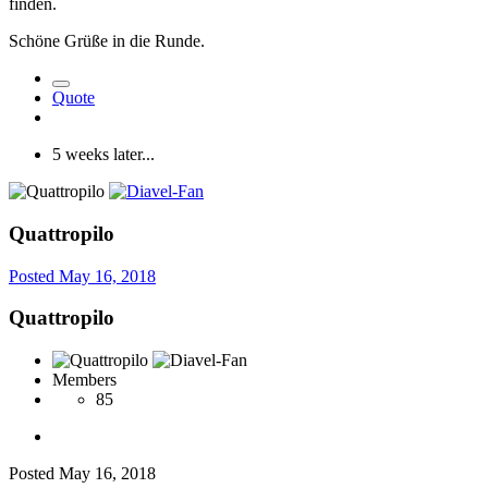
finden.
Schöne Grüße in die Runde.
Quote
5 weeks later...
Quattropilo
Posted
May 16, 2018
Quattropilo
Members
85
Posted
May 16, 2018