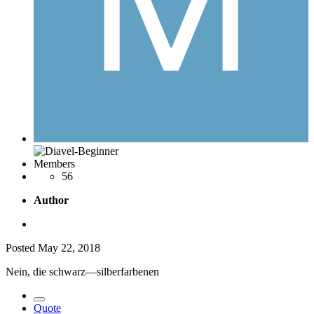
Members
56
Author
Posted
May 22, 2018
Nein, die schwarz—silberfarbenen
Quote