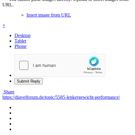
URL.
Insert image from URL
×
Desktop
Tablet
Phone
Submit Reply
Share
https://diavelforum.de/topic/5585-lenkergewicht-performance/