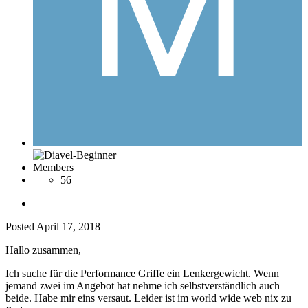
Members
56
Posted
April 17, 2018
Hallo zusammen,
Ich suche für die Performance Griffe ein Lenkergewicht. Wenn
jemand zwei im Angebot hat nehme ich selbstverständlich auch
beide. Habe mir eins versaut. Leider ist im world wide web nix zu