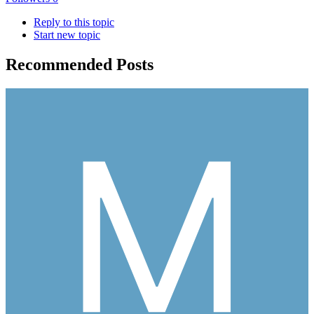
Reply to this topic
Start new topic
Recommended Posts