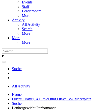
Events
Staff
Leaderboard
More
Activity
All Activity
Search
More
More
More
Suche
All Activity
Home
Ducati Diavel, XDiavel und Diavel V4 Marktplatz
Suche
Lenkergewicht Performance