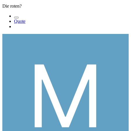
Die roten?
Quote