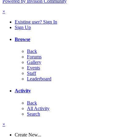
Powered by Invision Community
×
Existing user? Sign In
Sign Up
Browse
Back
Forums
Gallery
Events
Staff
Leaderboard
Activity
Back
All Activity
Search
×
Create New...