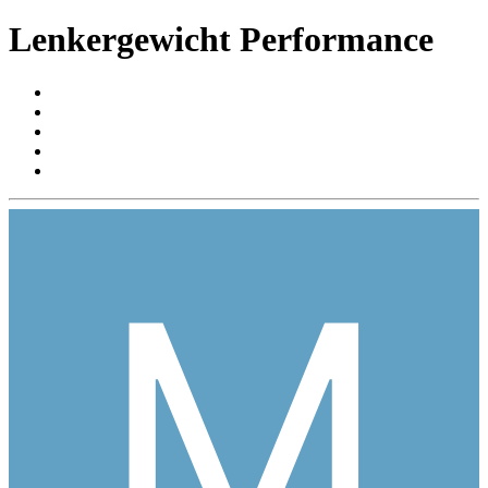
Lenkergewicht Performance