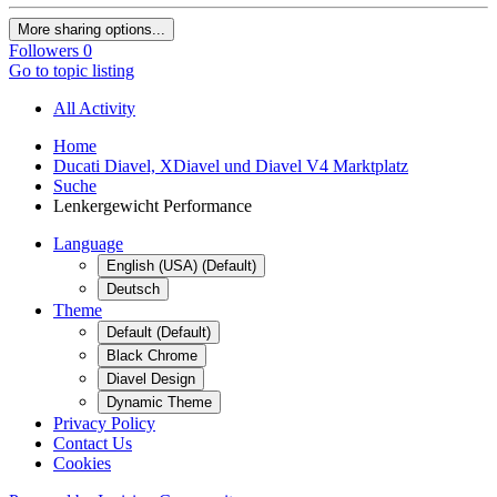
More sharing options...
Followers
0
Go to topic listing
All Activity
Home
Ducati Diavel, XDiavel und Diavel V4 Marktplatz
Suche
Lenkergewicht Performance
Language
English (USA) (Default)
Deutsch
Theme
Default (Default)
Black Chrome
Diavel Design
Dynamic Theme
Privacy Policy
Contact Us
Cookies