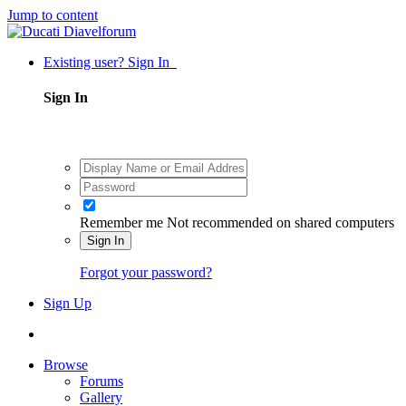
Jump to content
Existing user? Sign In
Sign In
Remember me
Not recommended on shared computers
Sign In
Forgot your password?
Sign Up
Browse
Forums
Gallery