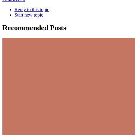
Reply to this topic
Start new topic
Recommended Posts