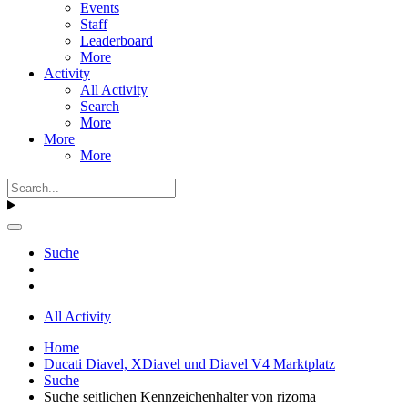
Events
Staff
Leaderboard
More
Activity
All Activity
Search
More
More
More
Suche
All Activity
Home
Ducati Diavel, XDiavel und Diavel V4 Marktplatz
Suche
Suche seitlichen Kennzeichenhalter von rizoma