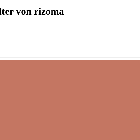
lter von rizoma