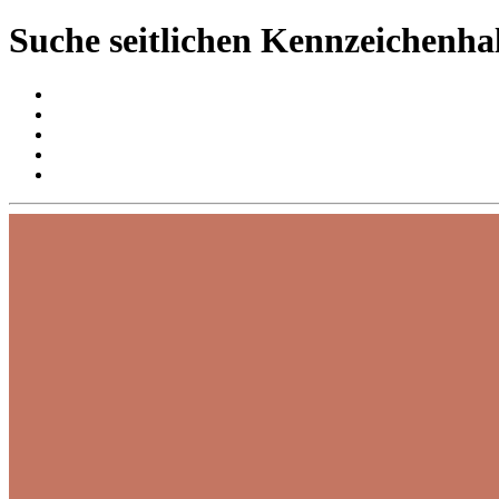
Suche seitlichen Kennzeichenha