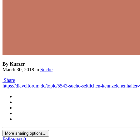
By Kurzer
March 30, 2018
in
Suche
Share
https://diavelforum.de/topic/5543-suche-seitlichen-kennzeichenhalter
More sharing options...
Followers
0