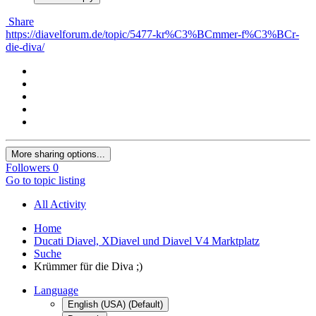
Share
https://diavelforum.de/topic/5477-kr%C3%BCmmer-f%C3%BCr-
die-diva/
More sharing options...
Followers
0
Go to topic listing
All Activity
Home
Ducati Diavel, XDiavel und Diavel V4 Marktplatz
Suche
Krümmer für die Diva ;)
Language
English (USA) (Default)