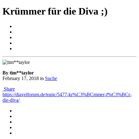
Krümmer für die Diva ;)
By tim**taylor
February 17, 2018
in
Suche
Share
https://diavelforum.de/topic/5477-kr%C3%BCmmer-f%C3%BCr-
die-diva/