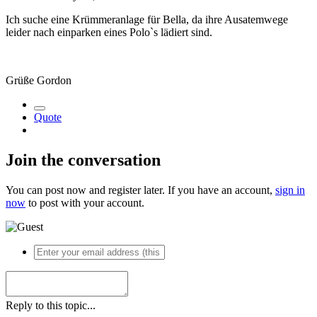
Ich suche eine Krümmeranlage für Bella, da ihre Ausatemwege
leider nach einparken eines Polo`s lädiert sind.
Grüße Gordon
Quote
Join the conversation
You can post now and register later. If you have an account,
sign in
now
to post with your account.
Reply to this topic...