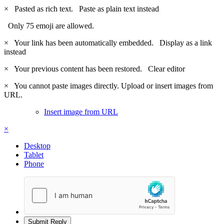
×
Pasted as rich text.
Paste as plain text instead
Only 75 emoji are allowed.
×
Your link has been automatically embedded.
Display as a link
instead
×
Your previous content has been restored.
Clear editor
×
You cannot paste images directly. Upload or insert images from
URL.
Insert image from URL
×
Desktop
Tablet
Phone
Submit Reply