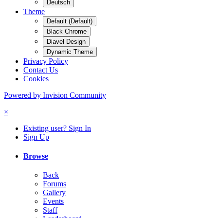
Deutsch
Theme
Default (Default)
Black Chrome
Diavel Design
Dynamic Theme
Privacy Policy
Contact Us
Cookies
Powered by Invision Community
×
Existing user? Sign In
Sign Up
Browse
Back
Forums
Gallery
Events
Staff