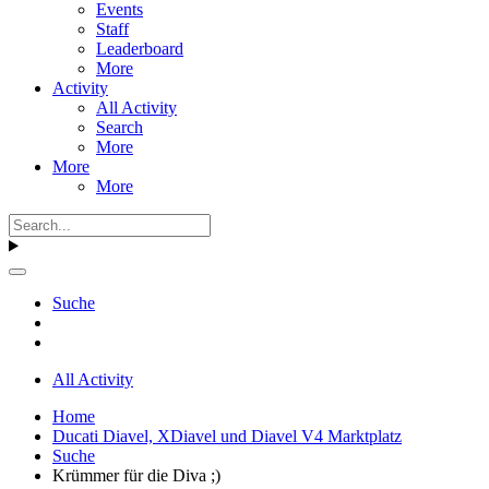
Events
Staff
Leaderboard
More
Activity
All Activity
Search
More
More
More
Suche
All Activity
Home
Ducati Diavel, XDiavel und Diavel V4 Marktplatz
Suche
Krümmer für die Diva ;)