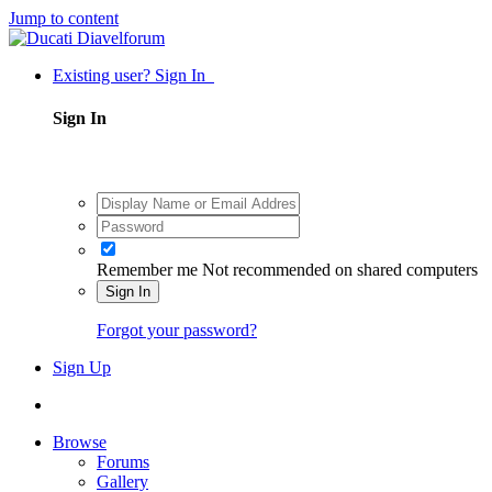
Jump to content
Existing user? Sign In
Sign In
Remember me
Not recommended on shared computers
Sign In
Forgot your password?
Sign Up
Browse
Forums
Gallery