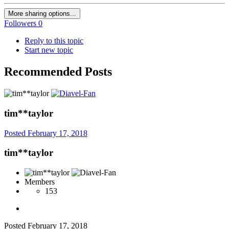
More sharing options...
Followers
0
Reply to this topic
Start new topic
Recommended Posts
tim**taylor
Posted
February 17, 2018
tim**taylor
Members
153
Posted
February 17, 2018