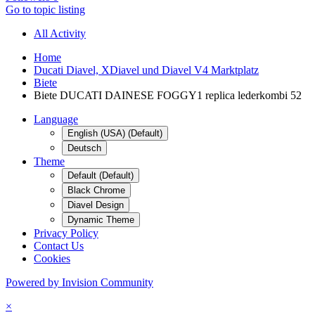
Go to topic listing
All Activity
Home
Ducati Diavel, XDiavel und Diavel V4 Marktplatz
Biete
Biete DUCATI DAINESE FOGGY1 replica lederkombi 52
Language
English (USA) (Default)
Deutsch
Theme
Default (Default)
Black Chrome
Diavel Design
Dynamic Theme
Privacy Policy
Contact Us
Cookies
Powered by Invision Community
×