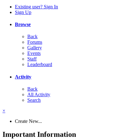
Existing user? Sign In
Sign Up
Browse
Back
Forums
Gallery
Events
Staff
Leaderboard
Activity
Back
All Activity
Search
×
Create New...
Important Information