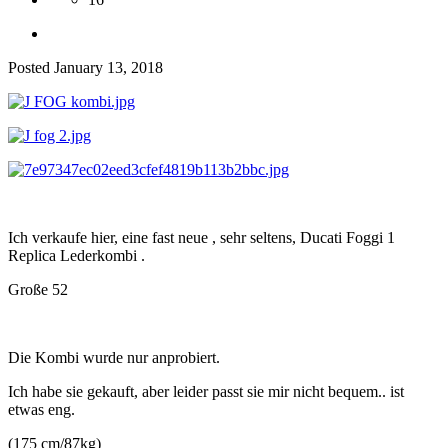
Posted
January 13, 2018
Ich verkaufe hier, eine fast neue , sehr seltens, Ducati Foggi 1
Replica Lederkombi .
Große 52
Die Kombi wurde nur anprobiert.
Ich habe sie gekauft, aber leider passt sie mir nicht bequem.. ist
etwas eng.
(175 cm/87kg)