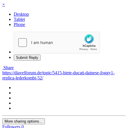
×
Desktop
Tablet
Phone
Submit Reply
Share
https://diavelforum.de/topic/5415-biete-ducati-dainese-foggy1-
replica-lederkombi-52/
More sharing options...
Followers
0