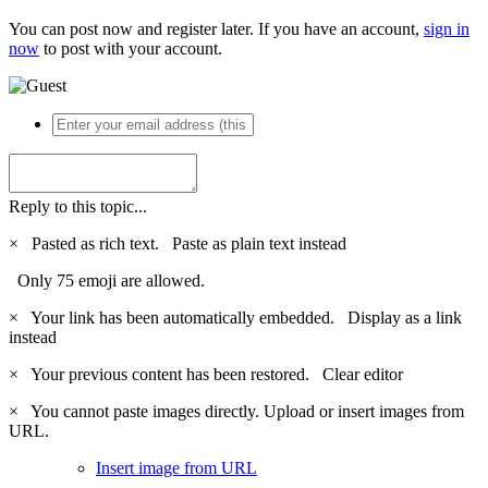
You can post now and register later. If you have an account,
sign in
now
to post with your account.
Reply to this topic...
×
Pasted as rich text.
Paste as plain text instead
Only 75 emoji are allowed.
×
Your link has been automatically embedded.
Display as a link
instead
×
Your previous content has been restored.
Clear editor
×
You cannot paste images directly. Upload or insert images from
URL.
Insert image from URL