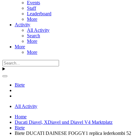
Events
Staff
Leaderboard
More
Activity
All Activity
Search
More
More
More
Biete
All Activity
Home
Ducati Diavel, XDiavel und Diavel V4 Marktplatz
Biete
Biete DUCATI DAINESE FOGGY1 replica lederkombi 52