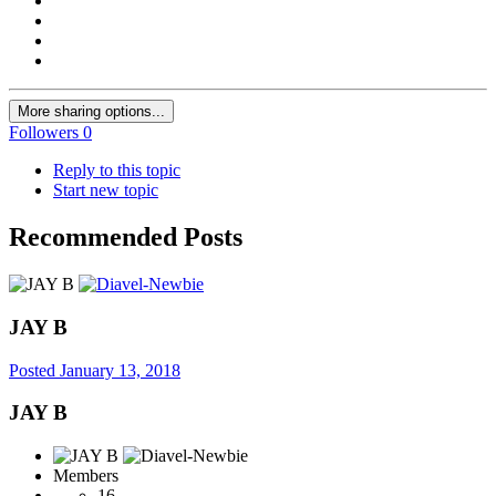
More sharing options...
Followers
0
Reply to this topic
Start new topic
Recommended Posts
JAY B
Posted
January 13, 2018
JAY B
Members
16