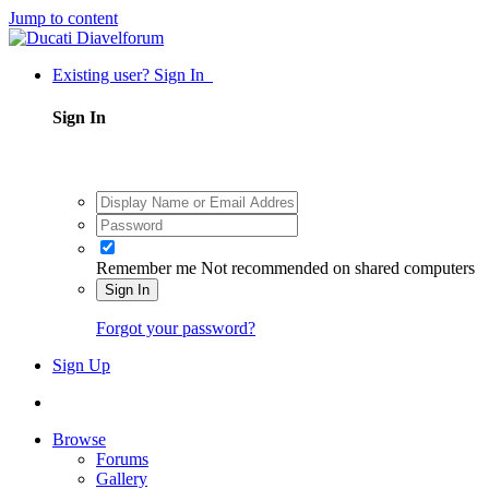
Jump to content
Existing user? Sign In
Sign In
Remember me
Not recommended on shared computers
Sign In
Forgot your password?
Sign Up
Browse
Forums
Gallery