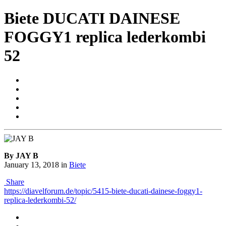
Biete DUCATI DAINESE
FOGGY1 replica lederkombi
52
By JAY B
January 13, 2018
in
Biete
Share
https://diavelforum.de/topic/5415-biete-ducati-dainese-foggy1-
replica-lederkombi-52/