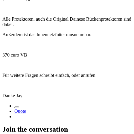
Alle Protektoren, auch die Original Dainese Rückenprotektoren sind
dabei.
Außerdem ist das Innennetzfutter rausnehmbar.
370 euro VB
Für weitere Fragen schreibt einfach, oder anrufen.
Danke Jay
Quote
Join the conversation