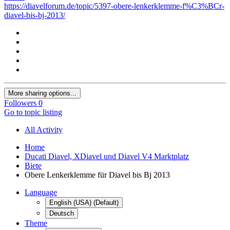
https://diavelforum.de/topic/5397-obere-lenkerklemme-f%C3%BCr-
diavel-bis-bj-2013/
More sharing options...
Followers
0
Go to topic listing
All Activity
Home
Ducati Diavel, XDiavel und Diavel V4 Marktplatz
Biete
Obere Lenkerklemme für Diavel bis Bj 2013
Language
English (USA) (Default)
Deutsch
Theme