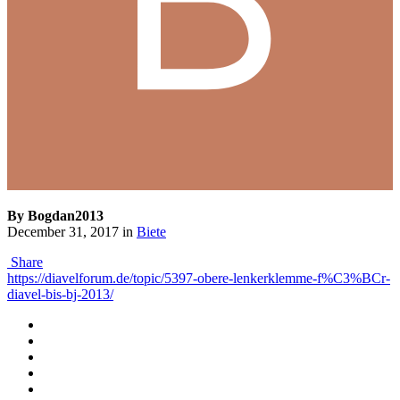
By Bogdan2013
December 31, 2017
in
Biete
Share
https://diavelforum.de/topic/5397-obere-lenkerklemme-f%C3%BCr-
diavel-bis-bj-2013/