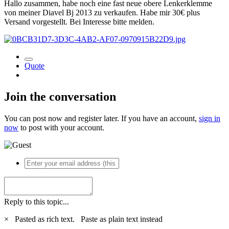
Hallo zusammen, habe noch eine fast neue obere Lenkerklemme
von meiner Diavel Bj 2013 zu verkaufen. Habe mir 30€ plus
Versand vorgestellt. Bei Interesse bitte melden.
Quote
Join the conversation
You can post now and register later. If you have an account,
sign in
now
to post with your account.
Reply to this topic...
×
Pasted as rich text.
Paste as plain text instead