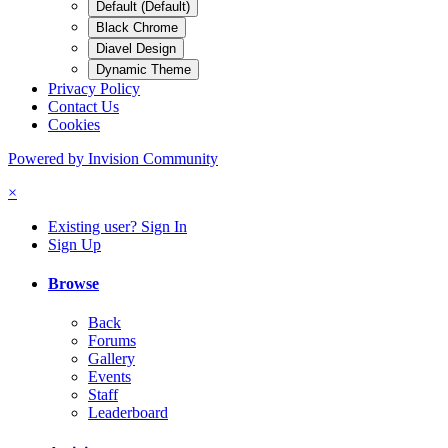
Default (Default)
Black Chrome
Diavel Design
Dynamic Theme
Privacy Policy
Contact Us
Cookies
Powered by Invision Community
×
Existing user? Sign In
Sign Up
Browse
Back
Forums
Gallery
Events
Staff
Leaderboard