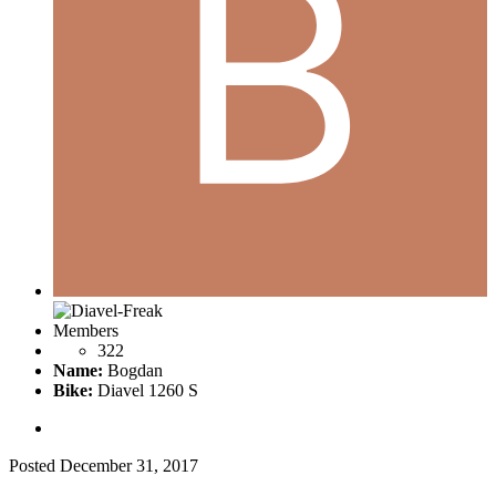
Members
322
Name:
Bogdan
Bike:
Diavel 1260 S
Posted
December 31, 2017