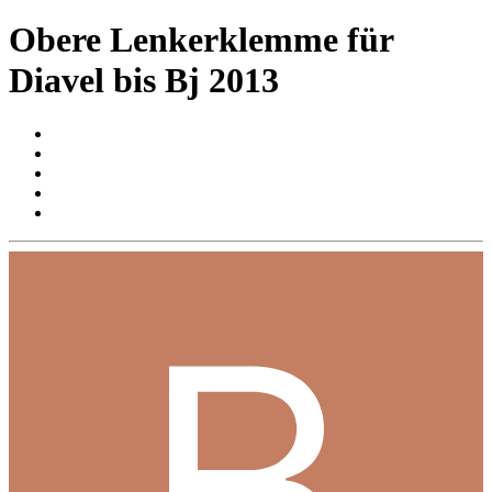
Obere Lenkerklemme für
Diavel bis Bj 2013