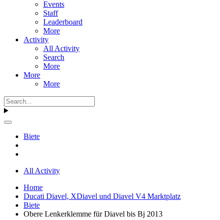
Events
Staff
Leaderboard
More
Activity
All Activity
Search
More
More
More
Biete
All Activity
Home
Ducati Diavel, XDiavel und Diavel V4 Marktplatz
Biete
Obere Lenkerklemme für Diavel bis Bj 2013