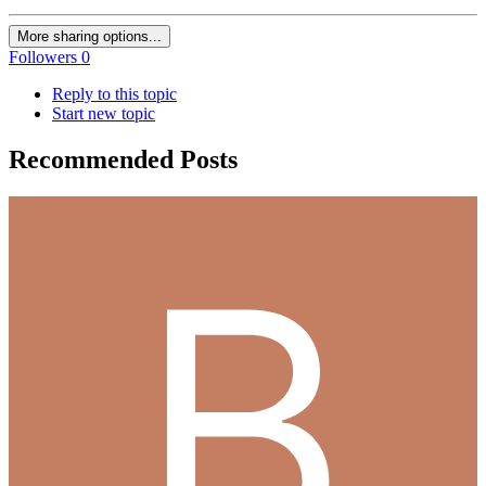
More sharing options...
Followers
0
Reply to this topic
Start new topic
Recommended Posts