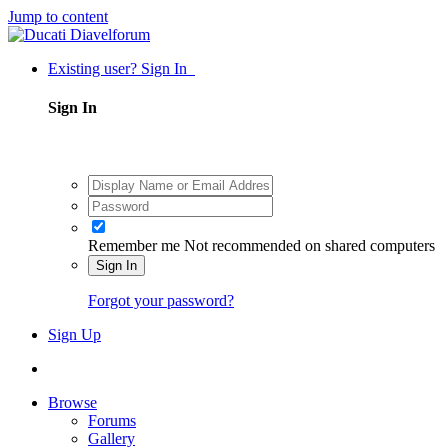
Jump to content
Existing user? Sign In
Sign In
Remember me
Not recommended on shared computers
Sign In
Forgot your password?
Sign Up
Browse
Forums
Gallery