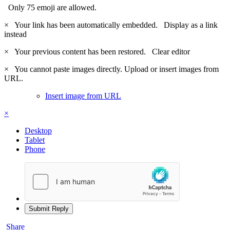
Only 75 emoji are allowed.
×
Your link has been automatically embedded.
Display as a link
instead
×
Your previous content has been restored.
Clear editor
×
You cannot paste images directly. Upload or insert images from
URL.
Insert image from URL
×
Desktop
Tablet
Phone
Submit Reply
Share