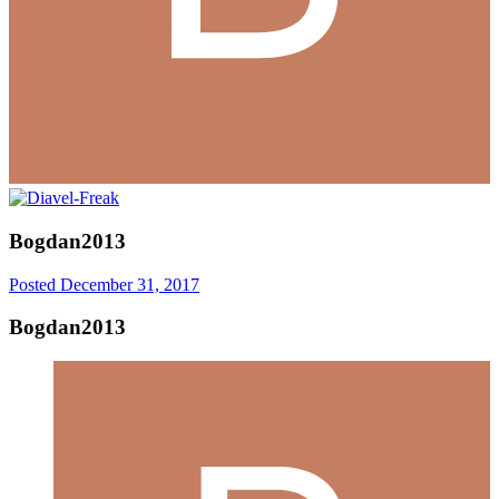
Bogdan2013
Posted
December 31, 2017
Bogdan2013