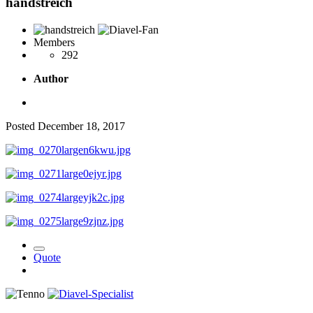
handstreich
Members
292
Author
Posted
December 18, 2017
Quote