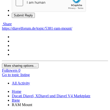
Submit Reply
Share
https://diavelforum.de/topic/5381-ram-mount/
More sharing options...
Followers
0
Go to topic listing
All Activity
Home
Ducati Diavel, XDiavel und Diavel V4 Marktplatz
Biete
RAM Mount