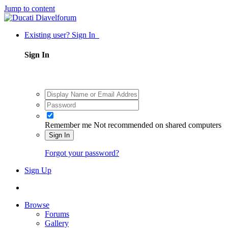
Jump to content
Existing user? Sign In
Sign In
Remember me
Not recommended on shared computers
Sign In
Forgot your password?
Sign Up
Browse
Forums
Gallery