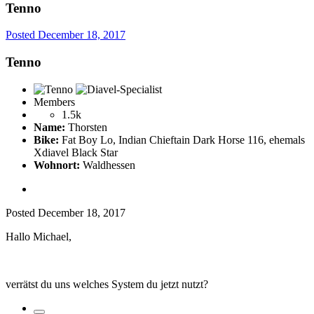
Tenno
Posted
December 18, 2017
Tenno
Members
1.5k
Name:
Thorsten
Bike:
Fat Boy Lo, Indian Chieftain Dark Horse 116, ehemals
Xdiavel Black Star
Wohnort:
Waldhessen
Posted
December 18, 2017
Hallo Michael,
verrätst du uns welches System du jetzt nutzt?