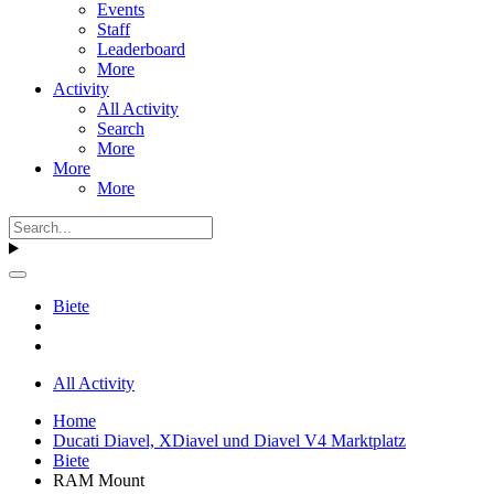
Events
Staff
Leaderboard
More
Activity
All Activity
Search
More
More
More
Biete
All Activity
Home
Ducati Diavel, XDiavel und Diavel V4 Marktplatz
Biete
RAM Mount