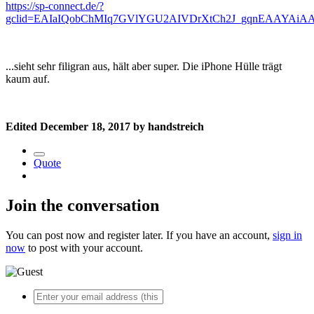
https://sp-connect.de/?
gclid=EAIaIQobChMIq7GVlYGU2AIVDrXtCh2J_gqnEAAYAiA
...sieht sehr filigran aus, hält aber super. Die iPhone Hülle trägt
kaum auf.
Edited
December 18, 2017
by handstreich
Quote
Join the conversation
You can post now and register later. If you have an account,
sign in
now
to post with your account.