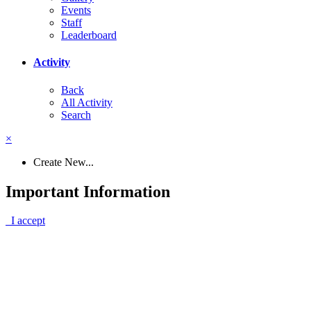
Events
Staff
Leaderboard
Activity
Back
All Activity
Search
×
Create New...
Important Information
I accept