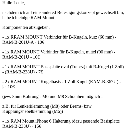
Hallo Leute,
nachdem ich auf eine andered Befestigungskonzept gewechselt bin,
habe ich einige RAM Mount
Komponenten abzugeben.
- 1x RRAM MOUNT Verbinder für B-Kugeln, kurz (60 mm) -
RAM-B-201U-A - 10€
- 1x RAM MOUNT Verbinder für B-Kugeln, mittel (90 mm) -
RAM-B-201U - 10€
- 1x RAM MOUNT Basisplatte oval (Trapez) mit B-Kugel (1 Zoll)
- (RAM-B-238U) - 7€
- 2x RAM MOUNT Kugelbasis - 1 Zoll Kugel (RAM-B-367U) -
je. 10€
(jew. 8mm Bohrung - M6 und M8 Schrauben möglich -
z.B. für Lenkerklemmung (M8) oder Brems- bzw.
Kupplungshebelklemmung (M6))
- 1x RAM Mount iPhone 6 Halterung (dazu passende Basisplatte
RAM-B-238U) - 15€