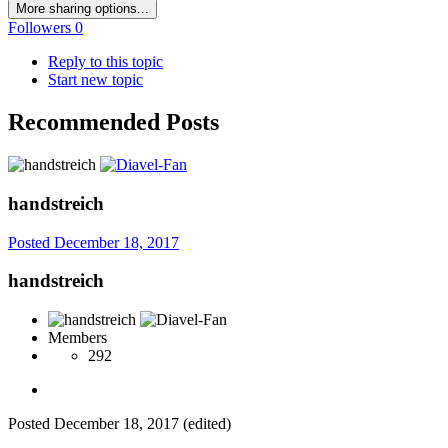
More sharing options...
Followers
0
Reply to this topic
Start new topic
Recommended Posts
handstreich
Posted
December 18, 2017
handstreich
Members
292
Posted
December 18, 2017
(edited)