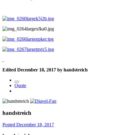
Edited
December 18, 2017
by handstreich
Quote
handstreich
Posted
December 18, 2017