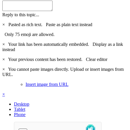
Reply to this topic...
×
Pasted as rich text.
Paste as plain text instead
Only 75 emoji are allowed.
×
Your link has been automatically embedded.
Display as a link
instead
×
Your previous content has been restored.
Clear editor
×
You cannot paste images directly. Upload or insert images from
URL.
Insert image from URL
×
Desktop
Tablet
Phone