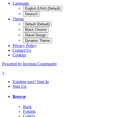
Language
English (USA) (Default)
Deutsch
Theme
Default (Default)
Black Chrome
Diavel Design
Dynamic Theme
Privacy Policy
Contact Us
Cookies
Powered by Invision Community
×
Existing user? Sign In
Sign Up
Browse
Back
Forums
Gallery