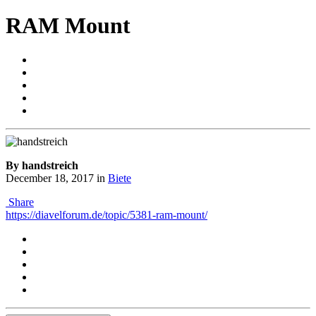
RAM Mount
By handstreich
December 18, 2017
in
Biete
Share
https://diavelforum.de/topic/5381-ram-mount/