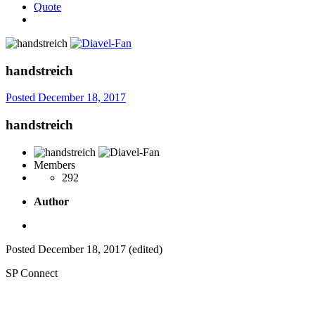
Quote
handstreich
Posted
December 18, 2017
handstreich
Members
292
Author
Posted
December 18, 2017
(edited)
SP Connect