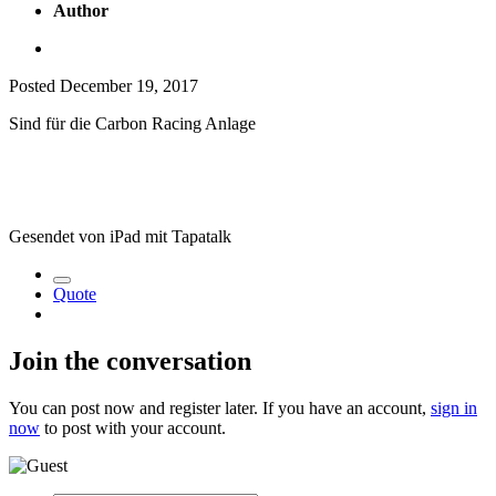
Author
Posted
December 19, 2017
Sind für die Carbon Racing Anlage
Gesendet von iPad mit Tapatalk
Quote
Join the conversation
You can post now and register later. If you have an account,
sign in
now
to post with your account.