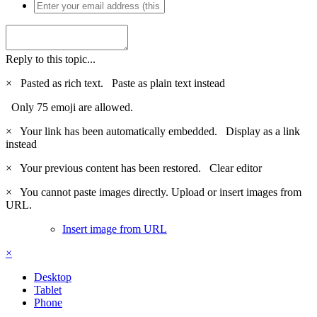
Reply to this topic...
×
Pasted as rich text.
Paste as plain text instead
Only 75 emoji are allowed.
×
Your link has been automatically embedded.
Display as a link
instead
×
Your previous content has been restored.
Clear editor
×
You cannot paste images directly. Upload or insert images from
URL.
Insert image from URL
×
Desktop
Tablet
Phone