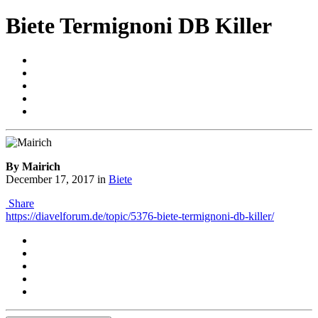
Biete Termignoni DB Killer
By Mairich
December 17, 2017
in
Biete
Share
https://diavelforum.de/topic/5376-biete-termignoni-db-killer/