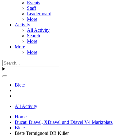
Events
Staff
Leaderboard
More
Activity
All Activity
Search
More
More
More
Biete
All Activity
Home
Ducati Diavel, XDiavel und Diavel V4 Marktplatz
Biete
Biete Termignoni DB Killer