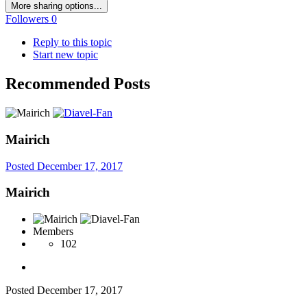
More sharing options...
Followers
0
Reply to this topic
Start new topic
Recommended Posts
Mairich
Posted
December 17, 2017
Mairich
Members
102
Posted
December 17, 2017