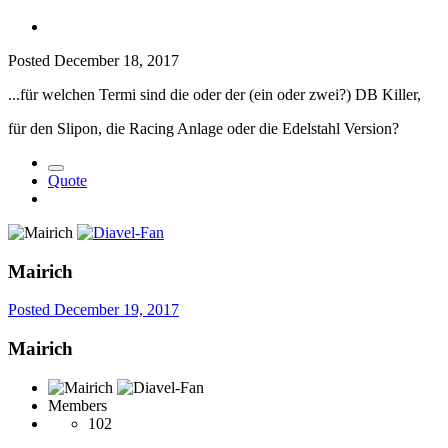
Posted
December 18, 2017
...für welchen Termi sind die oder der (ein oder zwei?) DB Killer,
für den Slipon, die Racing Anlage oder die Edelstahl Version?
Quote
Mairich
Posted
December 19, 2017
Mairich
Members
102