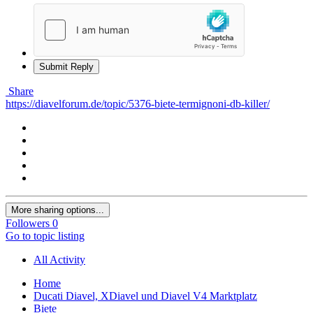
Submit Reply
Share
https://diavelforum.de/topic/5376-biete-termignoni-db-killer/
More sharing options...
Followers
0
Go to topic listing
All Activity
Home
Ducati Diavel, XDiavel und Diavel V4 Marktplatz
Biete