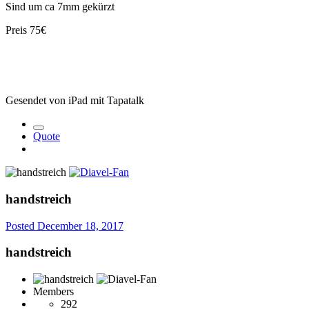
Sind um ca 7mm gekürzt
Preis 75€
Gesendet von iPad mit Tapatalk
Quote
handstreich
Posted
December 18, 2017
handstreich
Members
292