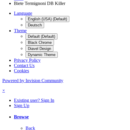
Biete Termignoni DB Killer
Language
English (USA) (Default)
Deutsch
Theme
Default (Default)
Black Chrome
Diavel Design
Dynamic Theme
Privacy Policy
Contact Us
Cookies
Powered by Invision Community
×
Existing user? Sign In
Sign Up
Browse
Back