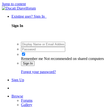
Jump to content
Existing user? Sign In
Sign In
Remember me
Not recommended on shared computers
Sign In
Forgot your password?
Sign Up
Browse
Forums
Gallery