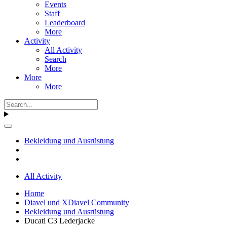
Events
Staff
Leaderboard
More
Activity
All Activity
Search
More
More
More
Bekleidung und Ausrüstung
All Activity
Home
Diavel und XDiavel Community
Bekleidung und Ausrüstung
Ducati C3 Lederjacke