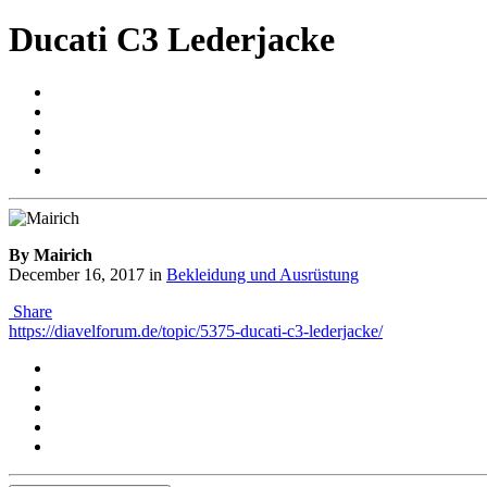
Ducati C3 Lederjacke
By Mairich
December 16, 2017
in
Bekleidung und Ausrüstung
Share
https://diavelforum.de/topic/5375-ducati-c3-lederjacke/