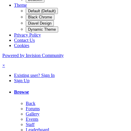
Theme
Default (Default)
Black Chrome
Diavel Design
Dynamic Theme
Privacy Policy
Contact Us
Cookies
Powered by Invision Community
×
Existing user? Sign In
Sign Up
Browse
Back
Forums
Gallery
Events
Staff
Leaderboard