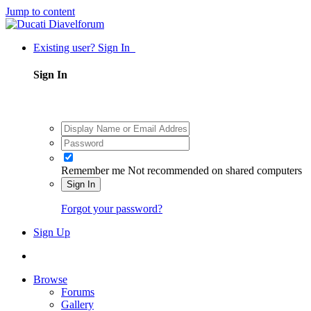
Jump to content
Existing user? Sign In
Sign In
Remember me
Not recommended on shared computers
Sign In
Forgot your password?
Sign Up
Browse
Forums
Gallery