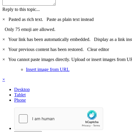
Reply to this topic...
×
Pasted as rich text.
Paste as plain text instead
Only 75 emoji are allowed.
×
Your link has been automatically embedded.
Display as a link ins
×
Your previous content has been restored.
Clear editor
×
You cannot paste images directly. Upload or insert images from U
Insert image from URL
×
Desktop
Tablet
Phone