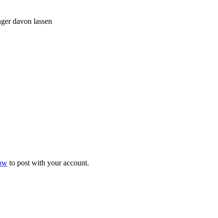
nger davon lassen
now
to post with your account.