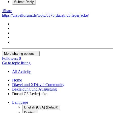
Submit Reply
Share
https://diavelforum.de/topic/5375-ducati-c3-lederjacke/
More sharing options...
Followers
0
Go to topic listing
All Activity
Home
Diavel und XDiavel Community
Bekleidung und Ausrüstung
Ducati C3 Lederjacke
Language
English (USA) (Default)
Deutsch