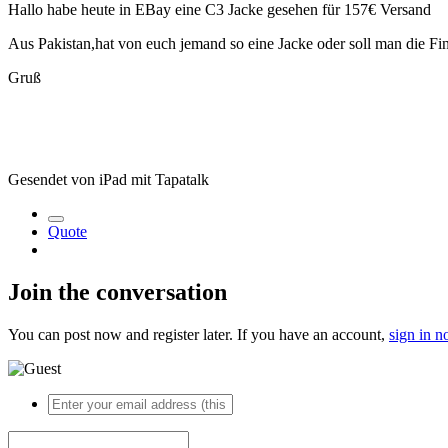
Hallo habe heute in EBay eine C3 Jacke gesehen für 157€ Versand
Aus Pakistan,hat von euch jemand so eine Jacke oder soll man die Fi
Gruß
Gesendet von iPad mit Tapatalk
Quote
Join the conversation
You can post now and register later. If you have an account,
sign in 