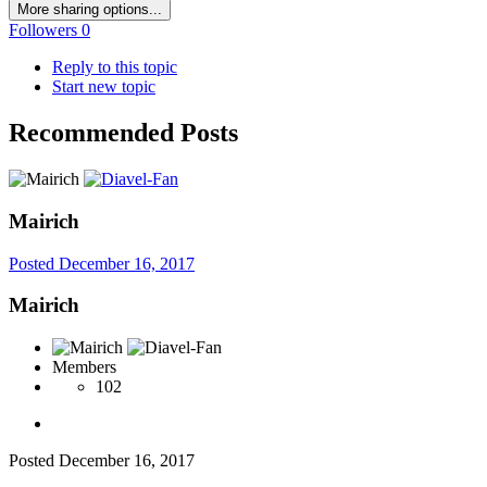
More sharing options...
Followers
0
Reply to this topic
Start new topic
Recommended Posts
Mairich
Posted
December 16, 2017
Mairich
Members
102
Posted
December 16, 2017