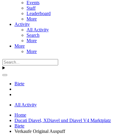
Events
Staff
Leaderboard
More
Activity
All Activity
Search
More
More
More
Biete
All Activity
Home
Ducati Diavel, XDiavel und Diavel V4 Marktplatz
Biete
Verkaufe Original Auspuff