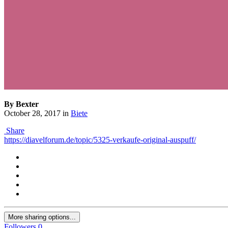
By Bexter
October 28, 2017
in
Biete
Share
https://diavelforum.de/topic/5325-verkaufe-original-auspuff/
More sharing options...
Followers
0