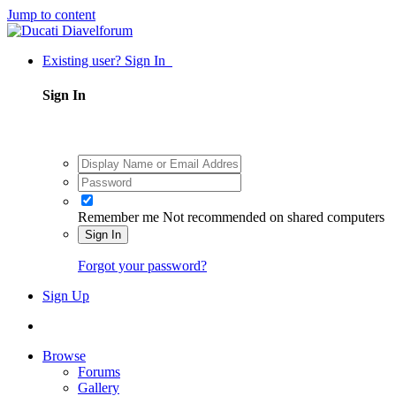
Jump to content
Existing user? Sign In
Sign In
Remember me
Not recommended on shared computers
Sign In
Forgot your password?
Sign Up
Browse
Forums
Gallery