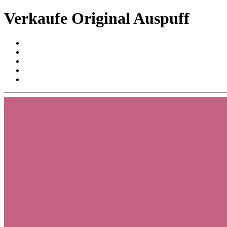
Verkaufe Original Auspuff