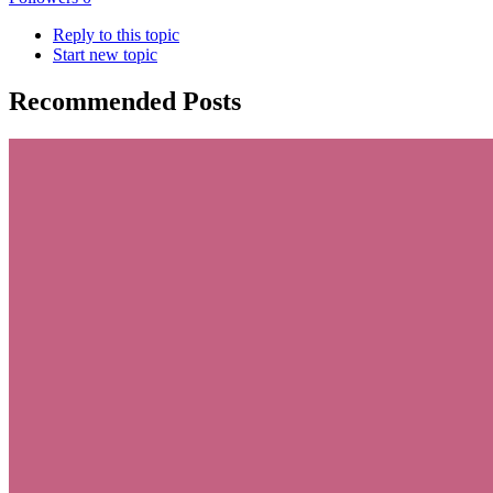
Reply to this topic
Start new topic
Recommended Posts