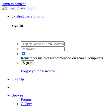
Jump to content
Existing user? Sign In
Sign In
Remember me
Not recommended on shared computers
Sign In
Forgot your password?
Sign Up
Browse
Forums
Gallery