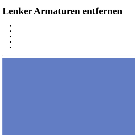
Lenker Armaturen entfernen