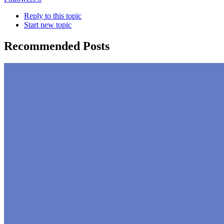
Reply to this topic
Start new topic
Recommended Posts