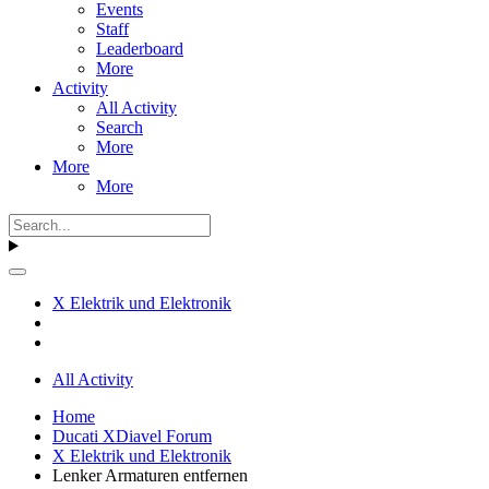
Events
Staff
Leaderboard
More
Activity
All Activity
Search
More
More
More
X Elektrik und Elektronik
All Activity
Home
Ducati XDiavel Forum
X Elektrik und Elektronik
Lenker Armaturen entfernen