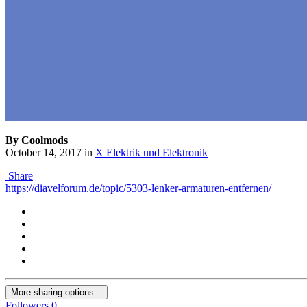
By Coolmods
October 14, 2017
in
X Elektrik und Elektronik
Share
https://diavelforum.de/topic/5303-lenker-armaturen-entfernen/
More sharing options...
Followers
0