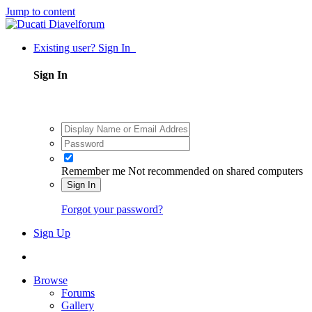
Jump to content
Existing user? Sign In
Sign In
Remember me
Not recommended on shared computers
Sign In
Forgot your password?
Sign Up
Browse
Forums
Gallery