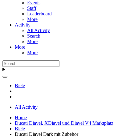
Events
Staff
Leaderboard
More
Activity
All Activity
Search
More
More
More
Biete
All Activity
Home
Ducati Diavel, XDiavel und Diavel V4 Marktplatz
Biete
Ducati Diavel Dark mit Zubehör