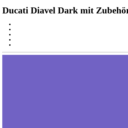
Ducati Diavel Dark mit Zubehö