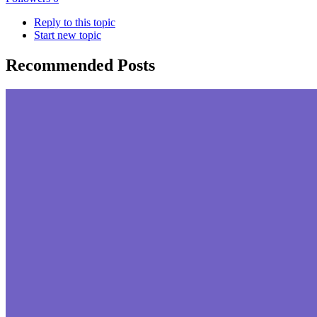
Reply to this topic
Start new topic
Recommended Posts