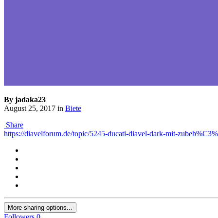
By jadaka23
August 25, 2017
in
Biete
Share
https://diavelforum.de/topic/5245-ducati-diavel-dark-mit-zubeh%C3
More sharing options...
Followers
0