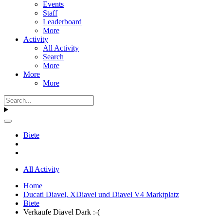
Events
Staff
Leaderboard
More
Activity
All Activity
Search
More
More
More
Biete
All Activity
Home
Ducati Diavel, XDiavel und Diavel V4 Marktplatz
Biete
Verkaufe Diavel Dark :-(