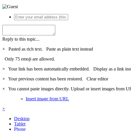
Reply to this topic...
×
Pasted as rich text.
Paste as plain text instead
Only 75 emoji are allowed.
×
Your link has been automatically embedded.
Display as a link ins
×
Your previous content has been restored.
Clear editor
×
You cannot paste images directly. Upload or insert images from U
Insert image from URL
×
Desktop
Tablet
Phone