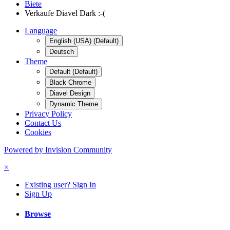
Biete
Verkaufe Diavel Dark :-(
Language
English (USA) (Default)
Deutsch
Theme
Default (Default)
Black Chrome
Diavel Design
Dynamic Theme
Privacy Policy
Contact Us
Cookies
Powered by Invision Community
×
Existing user? Sign In
Sign Up
Browse