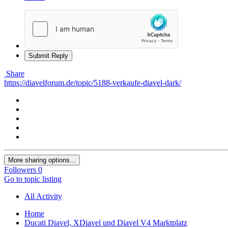
Submit Reply
Share
https://diavelforum.de/topic/5188-verkaufe-diavel-dark/
More sharing options...
Followers
0
Go to topic listing
All Activity
Home
Ducati Diavel, XDiavel und Diavel V4 Marktplatz