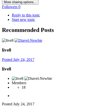
More sharing options...
Followers
0
Reply to this topic
Start new topic
Recommended Posts
live8
Posted
July 24, 2017
live8
Members
18
Posted
July 24, 2017