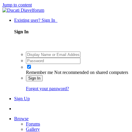
Jump to content
Existing user? Sign In
Sign In
Remember me
Not recommended on shared computers
Sign In
Forgot your password?
Sign Up
Browse
Forums
Gallery