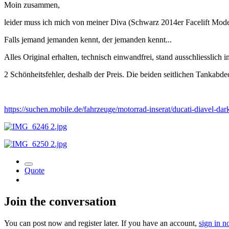
Moin zusammen,
leider muss ich mich von meiner Diva (Schwarz 2014er Facelift Mode
Falls jemand jemanden kennt, der jemanden kennt...
Alles Original erhalten, technisch einwandfrei, stand ausschliesslich i
2 Schönheitsfehler, deshalb der Preis. Die beiden seitlichen Tankabd
https://suchen.mobile.de/fahrzeuge/motorrad-inserat/ducati-diavel-
Quote
Join the conversation
You can post now and register later. If you have an account,
sign in 