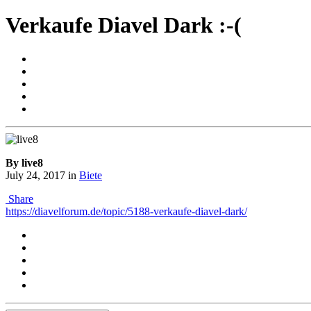
Verkaufe Diavel Dark :-(
By live8
July 24, 2017
in
Biete
Share
https://diavelforum.de/topic/5188-verkaufe-diavel-dark/