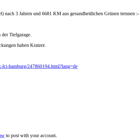
l) nach 3 Jahren und 6681 KM aus gesundheitlichen Grünen trennen :-
n der Tiefgarage.
eckungen haben Kratzer.
dark-lci-hamburg/247860194.html?lang=de
now
to post with your account.