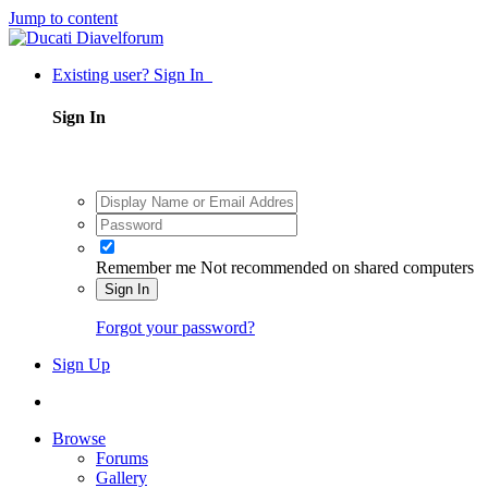
Jump to content
Existing user? Sign In
Sign In
Remember me
Not recommended on shared computers
Sign In
Forgot your password?
Sign Up
Browse
Forums
Gallery