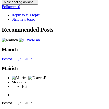
More sharing options...
Followers
0
Reply to this topic
Start new topic
Recommended Posts
Mairich
Posted
July 9, 2017
Mairich
Members
102
Posted
July 9, 2017