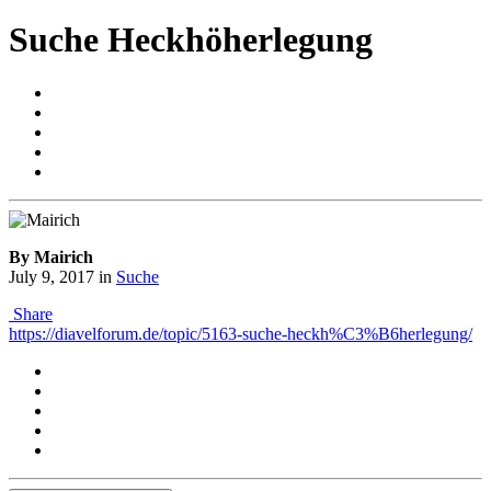
Suche Heckhöherlegung
By Mairich
July 9, 2017
in
Suche
Share
https://diavelforum.de/topic/5163-suche-heckh%C3%B6herlegung/