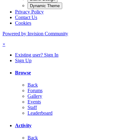
Dynamic Theme
Privacy Policy
Contact Us
Cookies
Powered by Invision Community
×
Existing user? Sign In
Sign Up
Browse
Back
Forums
Gallery
Events
Staff
Leaderboard
Activity
Back