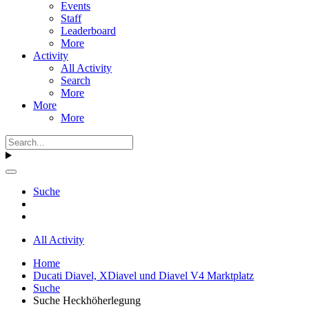
Events
Staff
Leaderboard
More
Activity
All Activity
Search
More
More
More
Suche
All Activity
Home
Ducati Diavel, XDiavel und Diavel V4 Marktplatz
Suche
Suche Heckhöherlegung