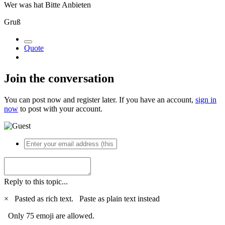
Wer was hat Bitte Anbieten
Gruß
Quote
Join the conversation
You can post now and register later. If you have an account,
sign in
now
to post with your account.
Reply to this topic...
×
Pasted as rich text.
Paste as plain text instead
Only 75 emoji are allowed.