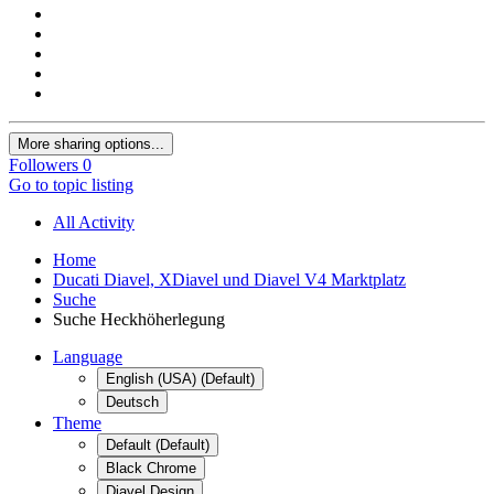
More sharing options...
Followers
0
Go to topic listing
All Activity
Home
Ducati Diavel, XDiavel und Diavel V4 Marktplatz
Suche
Suche Heckhöherlegung
Language
English (USA) (Default)
Deutsch
Theme
Default (Default)
Black Chrome
Diavel Design