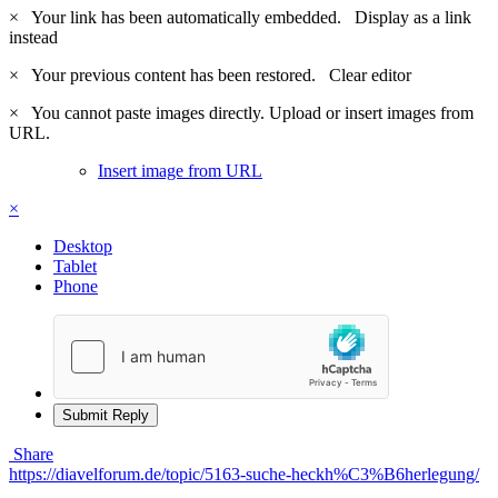
×
Your link has been automatically embedded.
Display as a link
instead
×
Your previous content has been restored.
Clear editor
×
You cannot paste images directly. Upload or insert images from
URL.
Insert image from URL
×
Desktop
Tablet
Phone
Submit Reply
Share
https://diavelforum.de/topic/5163-suche-heckh%C3%B6herlegung/