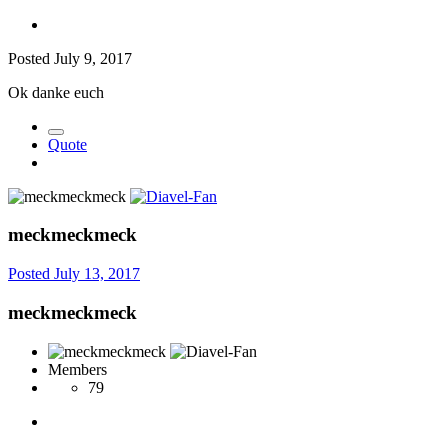
Posted
July 9, 2017
Ok danke euch
Quote
meckmeckmeck
Posted
July 13, 2017
meckmeckmeck
Members
79