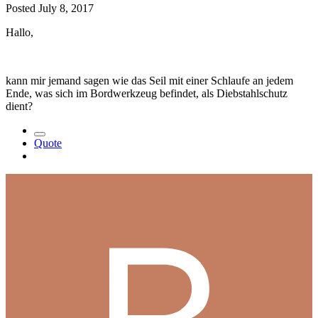
Posted
July 8, 2017
Hallo,
kann mir jemand sagen wie das Seil mit einer Schlaufe an jedem
Ende, was sich im Bordwerkzeug befindet, als Diebstahlschutz
dient?
Quote