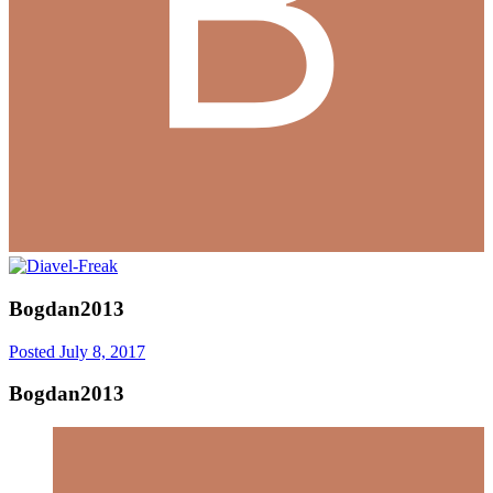
Bogdan2013
Posted
July 8, 2017
Bogdan2013