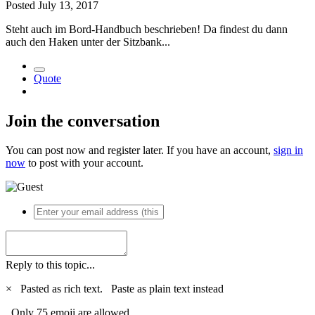
Posted
July 13, 2017
Steht auch im Bord-Handbuch beschrieben! Da findest du dann
auch den Haken unter der Sitzbank...
Quote
Join the conversation
You can post now and register later. If you have an account,
sign in
now
to post with your account.
Reply to this topic...
×
Pasted as rich text.
Paste as plain text instead
Only 75 emoji are allowed.