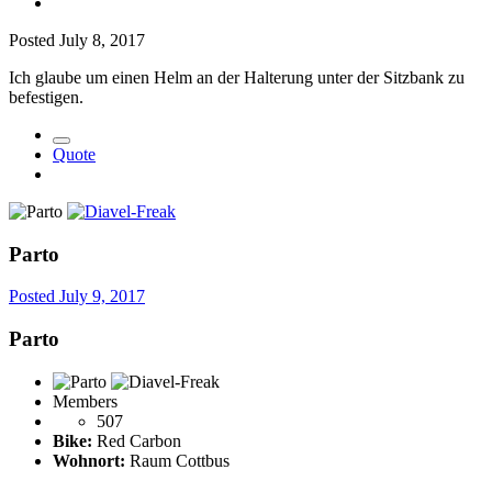
Posted
July 8, 2017
Ich glaube um einen Helm an der Halterung unter der Sitzbank zu
befestigen.
Quote
Parto
Posted
July 9, 2017
Parto
Members
507
Bike:
Red Carbon
Wohnort:
Raum Cottbus