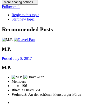
More sharing options...
Followers
1
Reply to this topic
Start new topic
Recommended Posts
M.P.
Posted
July 8, 2017
M.P.
Members
196
Bike:
XDiavel V4
Wohnort:
An der schönen Flensburger Förde