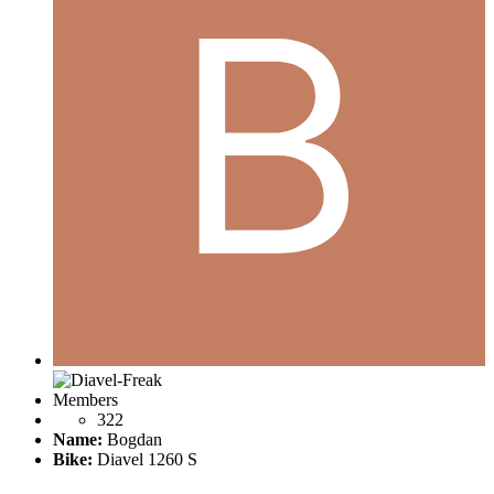
Members
322
Name:
Bogdan
Bike:
Diavel 1260 S