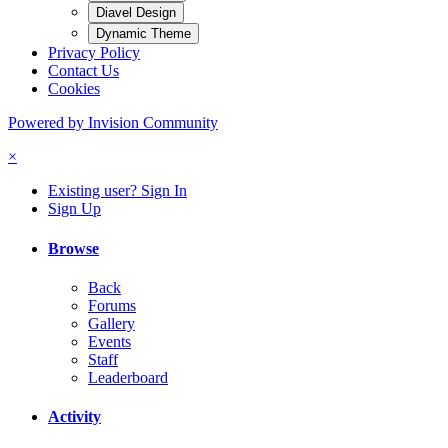
Diavel Design
Dynamic Theme
Privacy Policy
Contact Us
Cookies
Powered by Invision Community
×
Existing user? Sign In
Sign Up
Browse
Back
Forums
Gallery
Events
Staff
Leaderboard
Activity