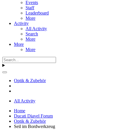
Events
Staff
Leaderboard
More
Activity
All Activity
Search
More
More
More
Optik & Zubehör
All Activity
Home
Ducati Diavel Forum
Optik & Zubehör
Seil im Bordwerkzeug