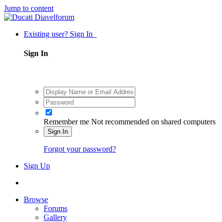
Jump to content
Existing user? Sign In
Sign In
Remember me
Not recommended on shared computers
Sign In
Forgot your password?
Sign Up
Browse
Forums
Gallery