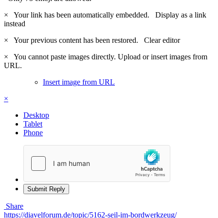
×
Your link has been automatically embedded.
Display as a link
instead
×
Your previous content has been restored.
Clear editor
×
You cannot paste images directly. Upload or insert images from
URL.
Insert image from URL
×
Desktop
Tablet
Phone
Submit Reply
Share
https://diavelforum.de/topic/5162-seil-im-bordwerkzeug/