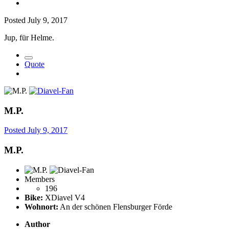
Posted
July 9, 2017
Jup, für Helme.
Quote
M.P.
Posted
July 9, 2017
M.P.
Members
196
Bike:
XDiavel V4
Wohnort:
An der schönen Flensburger Förde
Author