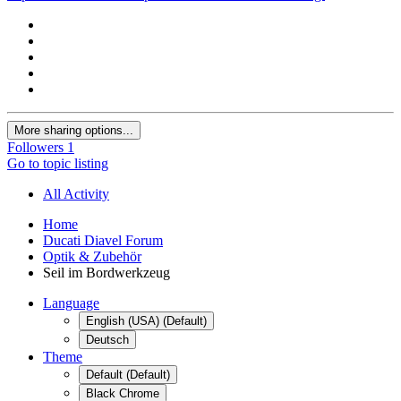
More sharing options...
Followers
1
Go to topic listing
All Activity
Home
Ducati Diavel Forum
Optik & Zubehör
Seil im Bordwerkzeug
Language
English (USA) (Default)
Deutsch
Theme
Default (Default)
Black Chrome