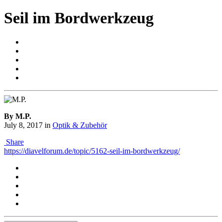
Seil im Bordwerkzeug
By M.P.
July 8, 2017
in
Optik & Zubehör
Share
https://diavelforum.de/topic/5162-seil-im-bordwerkzeug/