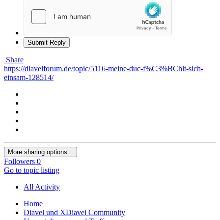
Submit Reply
Share
https://diavelforum.de/topic/5116-meine-duc-f%C3%BChlt-sich-
einsam-128514/
More sharing options...
Followers
0
Go to topic listing
All Activity
Home
Diavel und XDiavel Community