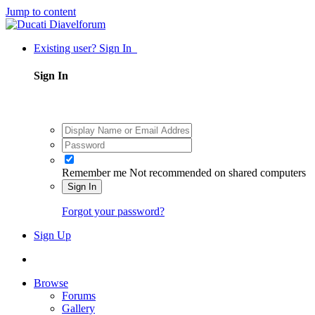
Jump to content
Existing user? Sign In
Sign In
Remember me
Not recommended on shared computers
Sign In
Forgot your password?
Sign Up
Browse
Forums
Gallery