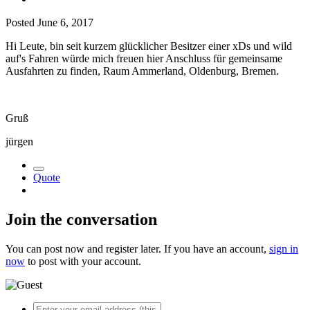
Posted
June 6, 2017
Hi Leute, bin seit kurzem glücklicher Besitzer einer xDs und wild
auf's Fahren würde mich freuen hier Anschluss für gemeinsame
Ausfahrten zu finden, Raum Ammerland, Oldenburg, Bremen.
Gruß
jürgen
Quote
Join the conversation
You can post now and register later. If you have an account,
sign in
now
to post with your account.