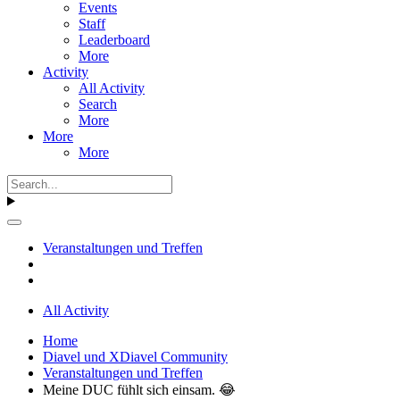
Events
Staff
Leaderboard
More
Activity
All Activity
Search
More
More
More
Veranstaltungen und Treffen
All Activity
Home
Diavel und XDiavel Community
Veranstaltungen und Treffen
Meine DUC fühlt sich einsam. 😂