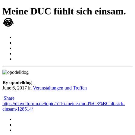
Meine DUC fühlt sich einsam.
😂
By opodelldog
June 6, 2017
in
Veranstaltungen und Treffen
Share
https://diavelforum.de/topic/5116-meine-duc-f%C3%BChlt-sich-
einsam-128514/