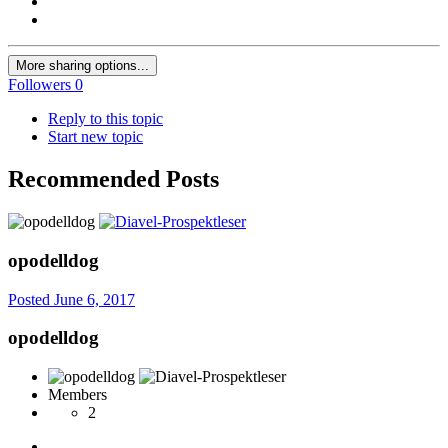
More sharing options...
Followers
0
Reply to this topic
Start new topic
Recommended Posts
opodelldog
Posted
June 6, 2017
opodelldog
Members
2