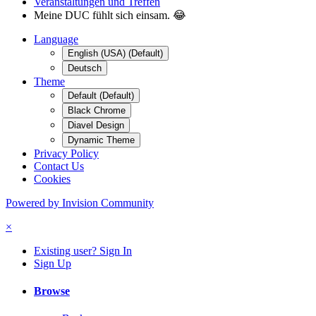
Veranstaltungen und Treffen
Meine DUC fühlt sich einsam. 😂
Language
English (USA) (Default)
Deutsch
Theme
Default (Default)
Black Chrome
Diavel Design
Dynamic Theme
Privacy Policy
Contact Us
Cookies
Powered by Invision Community
×
Existing user? Sign In
Sign Up
Browse