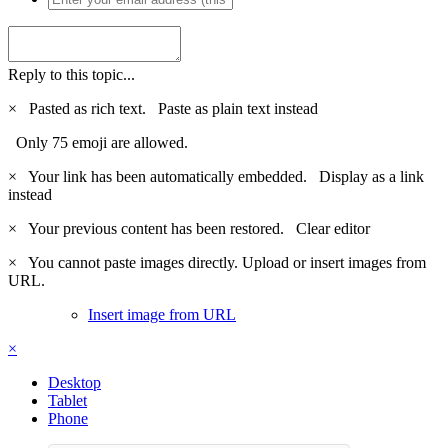
Reply to this topic...
×
Pasted as rich text.
Paste as plain text instead
Only 75 emoji are allowed.
×
Your link has been automatically embedded.
Display as a link
instead
×
Your previous content has been restored.
Clear editor
×
You cannot paste images directly. Upload or insert images from
URL.
Insert image from URL
×
Desktop
Tablet
Phone