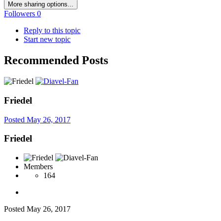
More sharing options...
Followers
0
Reply to this topic
Start new topic
Recommended Posts
Friedel
Posted
May 26, 2017
Friedel
Members
164
Posted
May 26, 2017