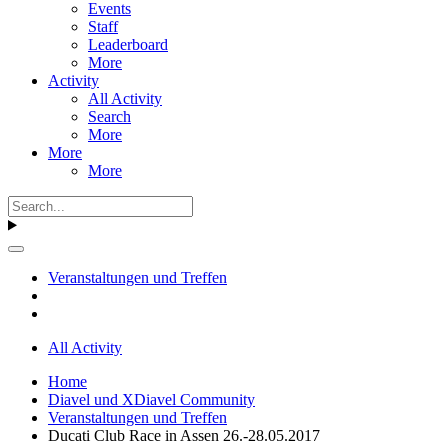
Events
Staff
Leaderboard
More
Activity
All Activity
Search
More
More
More
Veranstaltungen und Treffen
All Activity
Home
Diavel und XDiavel Community
Veranstaltungen und Treffen
Ducati Club Race in Assen 26.-28.05.2017