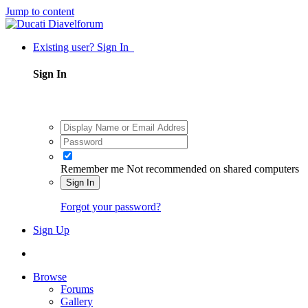
Jump to content
Existing user? Sign In
Sign In
Remember me
Not recommended on shared computers
Sign In
Forgot your password?
Sign Up
Browse
Forums
Gallery