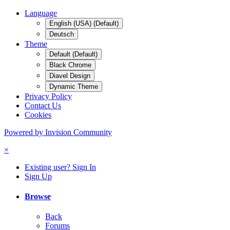
Language
English (USA) (Default)
Deutsch
Theme
Default (Default)
Black Chrome
Diavel Design
Dynamic Theme
Privacy Policy
Contact Us
Cookies
Powered by Invision Community
×
Existing user? Sign In
Sign Up
Browse
Back
Forums