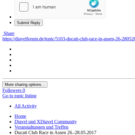
Submit Reply
Share
https://diavelforum.de/topic/5103-ducati-club-race-in-assen-26-28052
More sharing options...
Followers
0
Go to topic listing
All Activity
Home
Diavel und XDiavel Community
Veranstaltungen und Treffen
Ducati Club Race in Assen 26.-28.05.2017