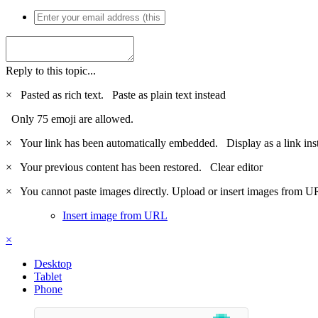
Reply to this topic...
×
Pasted as rich text.
Paste as plain text instead
Only 75 emoji are allowed.
×
Your link has been automatically embedded.
Display as a link ins
×
Your previous content has been restored.
Clear editor
×
You cannot paste images directly. Upload or insert images from U
Insert image from URL
×
Desktop
Tablet
Phone