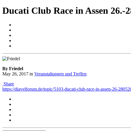
Ducati Club Race in Assen 26.-2
By Friedel
May 26, 2017
in
Veranstaltungen und Treffen
Share
https://diavelforum.de/topic/5103-ducati-club-race-in-assen-26-28052