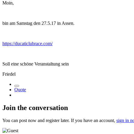
Moin,
bin am Samstag den 27.5.17 in Assen.
https://ducaticlubrace.com/
Soll eine schöne Veranstaltung sein
Friedel
Quote
Join the conversation
You can post now and register later. If you have an account,
sign in 