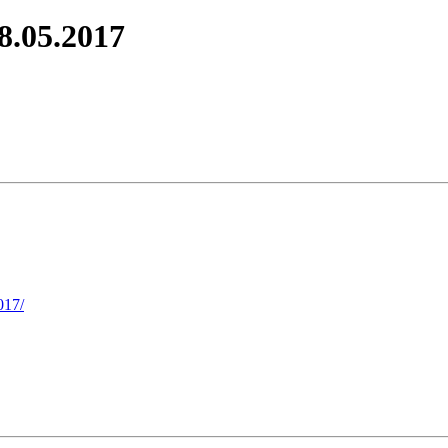
8.05.2017
017/