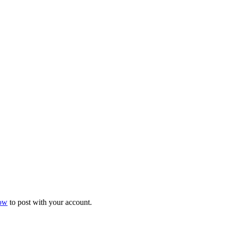
now
to post with your account.