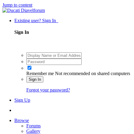
Jump to content
Existing user? Sign In
Sign In
Remember me
Not recommended on shared computers
Sign In
Forgot your password?
Sign Up
Browse
Forums
Gallery