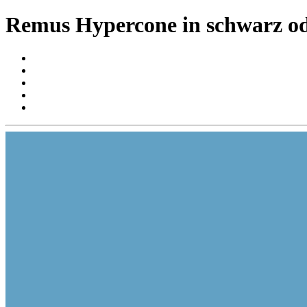
Remus Hypercone in schwarz od