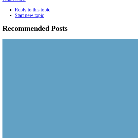
Reply to this topic
Start new topic
Recommended Posts