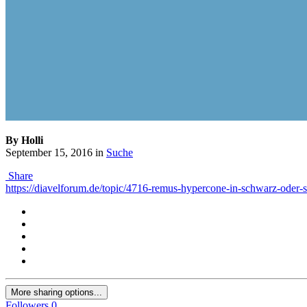
By Holli
September 15, 2016
in
Suche
Share
https://diavelforum.de/topic/4716-remus-hypercone-in-schwarz-oder-s
More sharing options...
Followers
0