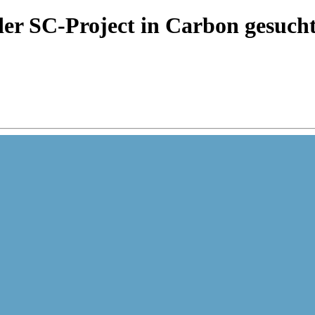
er SC-Project in Carbon gesuch