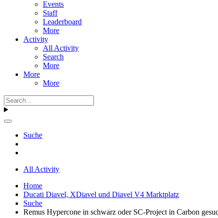
Events
Staff
Leaderboard
More
Activity
All Activity
Search
More
More
More
Suche
All Activity
Home
Ducati Diavel, XDiavel und Diavel V4 Marktplatz
Suche
Remus Hypercone in schwarz oder SC-Project in Carbon gesu