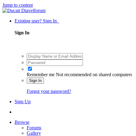
Jump to content
Existing user? Sign In
Sign In
Remember me
Not recommended on shared computers
Sign In
Forgot your password?
Sign Up
Browse
Forums
Gallery