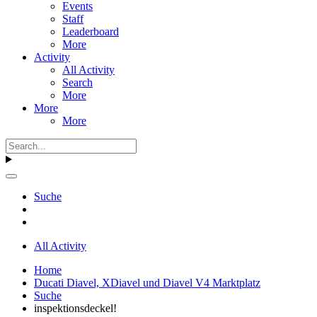
Events
Staff
Leaderboard
More
Activity
All Activity
Search
More
More
More
Suche
All Activity
Home
Ducati Diavel, XDiavel und Diavel V4 Marktplatz
Suche
inspektionsdeckel!