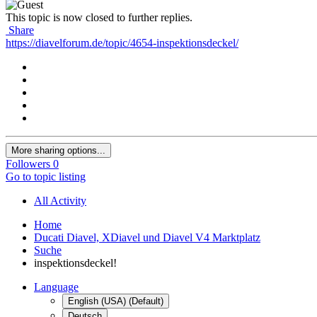
This topic is now closed to further replies.
Share
https://diavelforum.de/topic/4654-inspektionsdeckel/
More sharing options...
Followers
0
Go to topic listing
All Activity
Home
Ducati Diavel, XDiavel und Diavel V4 Marktplatz
Suche
inspektionsdeckel!
Language
English (USA) (Default)
Deutsch