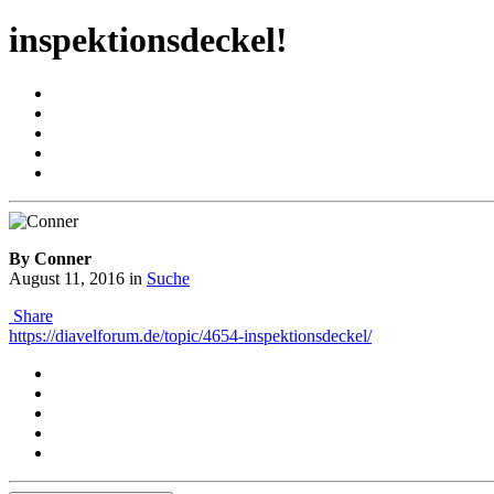
inspektionsdeckel!
By Conner
August 11, 2016
in
Suche
Share
https://diavelforum.de/topic/4654-inspektionsdeckel/