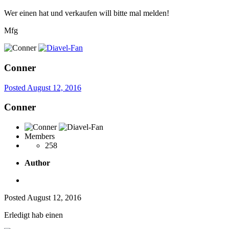
Wer einen hat und verkaufen will bitte mal melden!
Mfg
Conner
Posted
August 12, 2016
Conner
Members
258
Author
Posted
August 12, 2016
Erledigt hab einen