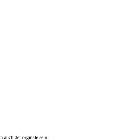
n auch der orginale sein!