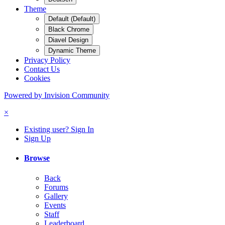
Theme
Default (Default)
Black Chrome
Diavel Design
Dynamic Theme
Privacy Policy
Contact Us
Cookies
Powered by Invision Community
×
Existing user? Sign In
Sign Up
Browse
Back
Forums
Gallery
Events
Staff
Leaderboard