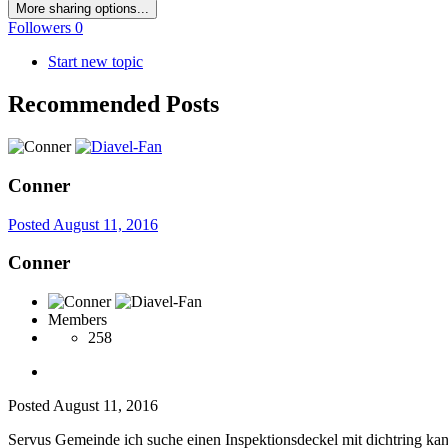
More sharing options...
Followers
0
Start new topic
Recommended Posts
Conner
Posted
August 11, 2016
Conner
Members
258
Posted
August 11, 2016
Servus Gemeinde ich suche einen Inspektionsdeckel mit dichtring kan