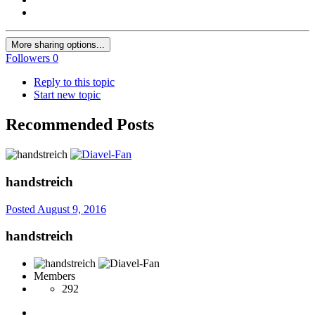
More sharing options...
Followers
0
Reply to this topic
Start new topic
Recommended Posts
handstreich
Posted
August 9, 2016
handstreich
Members
292