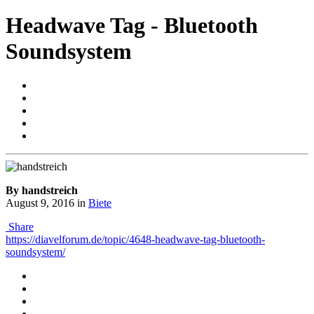
Headwave Tag - Bluetooth
Soundsystem
By handstreich
August 9, 2016
in
Biete
Share
https://diavelforum.de/topic/4648-headwave-tag-bluetooth-
soundsystem/