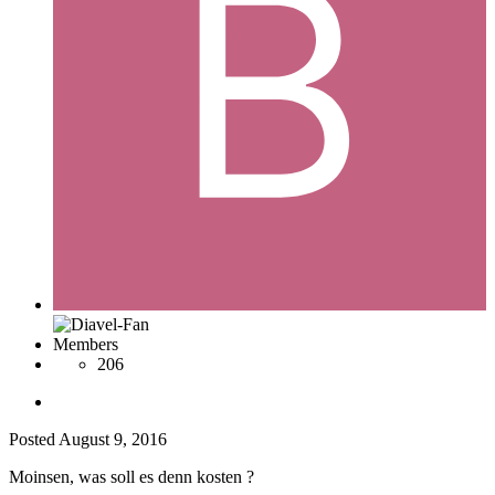
Members
206
Posted
August 9, 2016
Moinsen, was soll es denn kosten ?