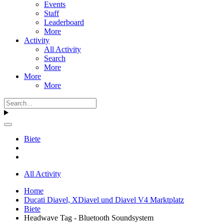
Events
Staff
Leaderboard
More
Activity
All Activity
Search
More
More
More
Biete
All Activity
Home
Ducati Diavel, XDiavel und Diavel V4 Marktplatz
Biete
Headwave Tag - Bluetooth Soundsystem