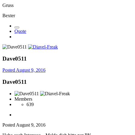
Gruss
Bexter
Quote
Dave0511
Posted
August 9, 2016
Dave0511
Members
639
Posted
August 9, 2016