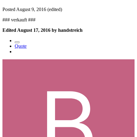
Posted
August 9, 2016
(edited)
### verkauft ###
Edited
August 17, 2016
by handstreich
Quote