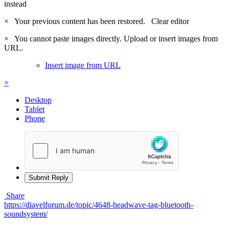
instead
×
Your previous content has been restored.
Clear editor
×
You cannot paste images directly. Upload or insert images from
URL.
Insert image from URL
×
Desktop
Tablet
Phone
Submit Reply
Share
https://diavelforum.de/topic/4648-headwave-tag-bluetooth-
soundsystem/