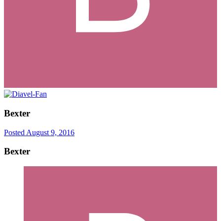
Bexter
Posted
August 9, 2016
Bexter