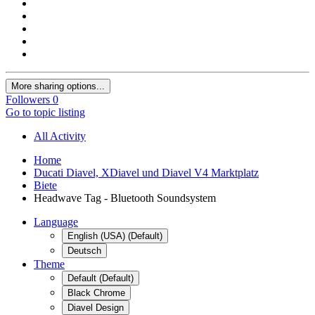
More sharing options...
Followers
0
Go to topic listing
All Activity
Home
Ducati Diavel, XDiavel und Diavel V4 Marktplatz
Biete
Headwave Tag - Bluetooth Soundsystem
Language
English (USA) (Default)
Deutsch
Theme
Default (Default)
Black Chrome
Diavel Design