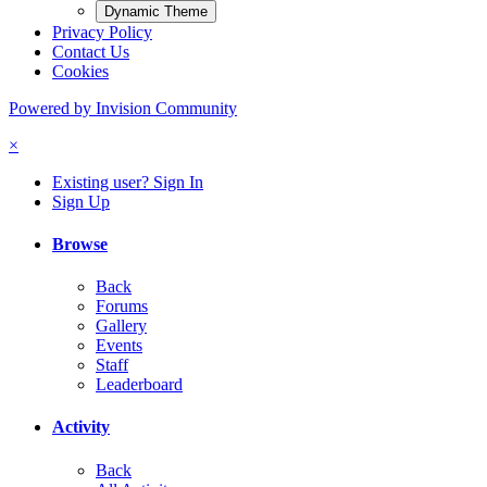
Dynamic Theme
Privacy Policy
Contact Us
Cookies
Powered by Invision Community
×
Existing user? Sign In
Sign Up
Browse
Back
Forums
Gallery
Events
Staff
Leaderboard
Activity
Back