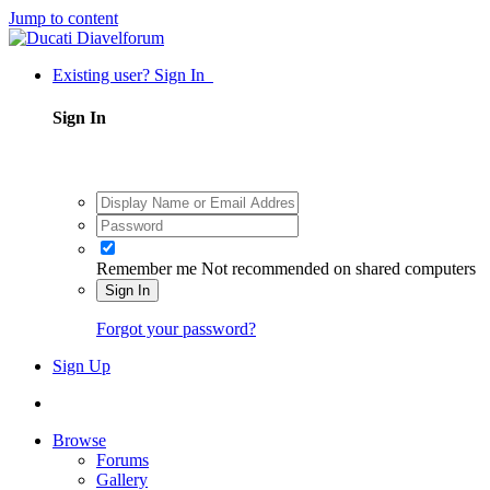
Jump to content
Existing user? Sign In
Sign In
Remember me
Not recommended on shared computers
Sign In
Forgot your password?
Sign Up
Browse
Forums
Gallery