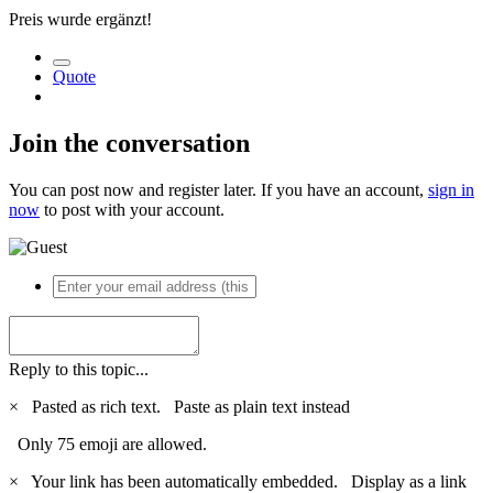
Preis wurde ergänzt!
Quote
Join the conversation
You can post now and register later. If you have an account,
sign in
now
to post with your account.
Reply to this topic...
×
Pasted as rich text.
Paste as plain text instead
Only 75 emoji are allowed.
×
Your link has been automatically embedded.
Display as a link