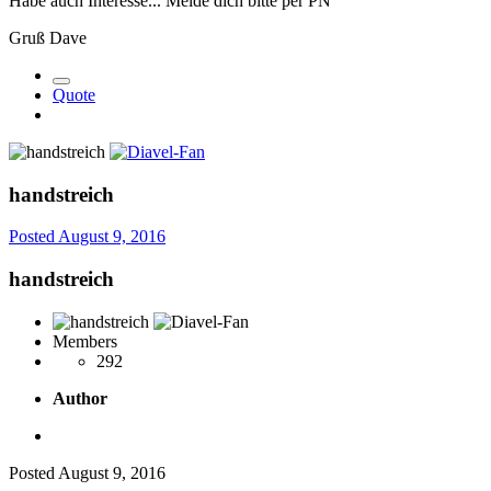
Habe auch Interesse... Melde dich bitte per PN
Gruß Dave
Quote
handstreich
Posted
August 9, 2016
handstreich
Members
292
Author
Posted
August 9, 2016