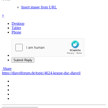
Insert image from URL
×
Desktop
Tablet
Phone
Submit Reply
Share
https://diavelforum.de/topic/4624-krasse-duc-diavel/