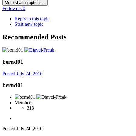
More sharing options...
Followers
0
Reply to this topic
Start new topic
Recommended Posts
bernd01
Posted
July 24, 2016
bernd01
Members
313
Posted
July 24, 2016