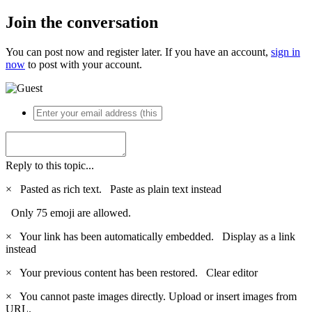
Join the conversation
You can post now and register later. If you have an account,
sign in
now
to post with your account.
Reply to this topic...
×
Pasted as rich text.
Paste as plain text instead
Only 75 emoji are allowed.
×
Your link has been automatically embedded.
Display as a link
instead
×
Your previous content has been restored.
Clear editor
×
You cannot paste images directly. Upload or insert images from
URL.