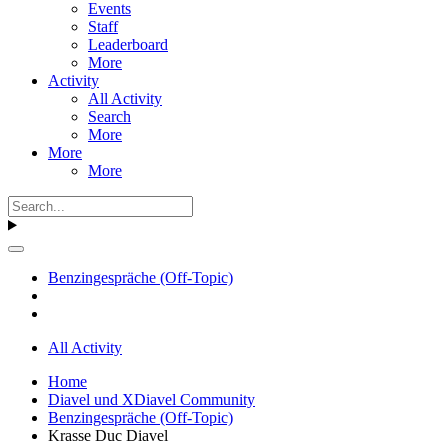
Events
Staff
Leaderboard
More
Activity
All Activity
Search
More
More
More
Benzingespräche (Off-Topic)
All Activity
Home
Diavel und XDiavel Community
Benzingespräche (Off-Topic)
Krasse Duc Diavel