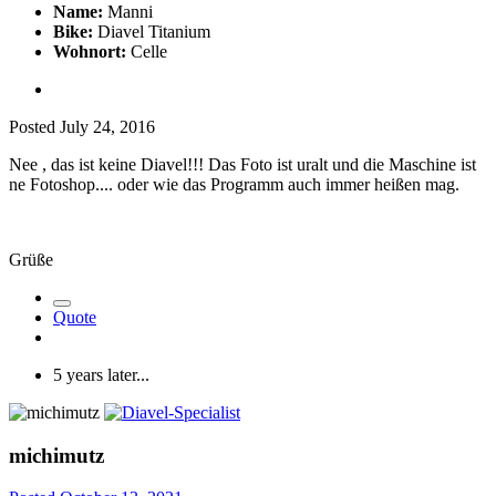
Name:
Manni
Bike:
Diavel Titanium
Wohnort:
Celle
Posted
July 24, 2016
Nee , das ist keine Diavel!!! Das Foto ist uralt und die Maschine ist
ne Fotoshop.... oder wie das Programm auch immer heißen mag.
Grüße
Quote
5 years later...
michimutz