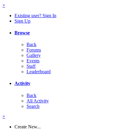
×
Existing user? Sign In
Sign Up
Browse
Back
Forums
Gallery
Events
Staff
Leaderboard
Activity
Back
All Activity
Search
×
Create New...