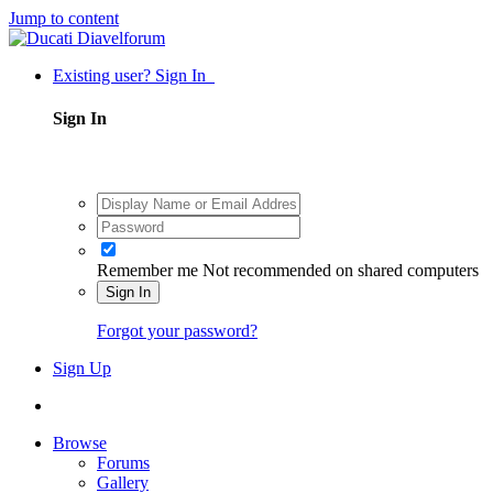
Jump to content
Existing user? Sign In
Sign In
Remember me
Not recommended on shared computers
Sign In
Forgot your password?
Sign Up
Browse
Forums
Gallery