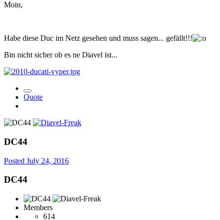
Moin,
Habe diese Duc im Netz gesehen und muss sagen... gefällt!!!
Bin nicht sicher ob es ne Diavel ist...
Quote
DC44
Posted
July 24, 2016
DC44
Members
614