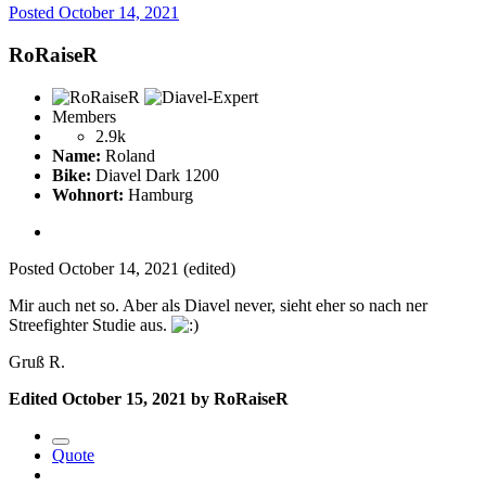
Posted
October 14, 2021
RoRaiseR
Members
2.9k
Name:
Roland
Bike:
Diavel Dark 1200
Wohnort:
Hamburg
Posted
October 14, 2021
(edited)
Mir auch net so. Aber als Diavel never, sieht eher so nach ner
Streefighter Studie aus.
Gruß R.
Edited
October 15, 2021
by RoRaiseR
Quote