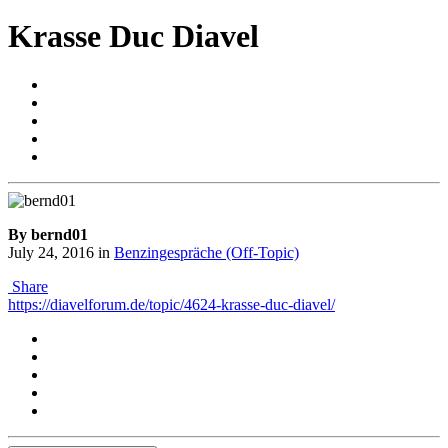
Krasse Duc Diavel
By bernd01
July 24, 2016
in
Benzingespräche (Off-Topic)
Share
https://diavelforum.de/topic/4624-krasse-duc-diavel/