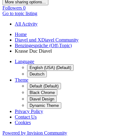
More sharing options...
Followers
0
Go to topic listing
All Activity
Home
Diavel und XDiavel Community
Benzingespräche (Off-Topic)
Krasse Duc Diavel
Language
English (USA) (Default)
Deutsch
Theme
Default (Default)
Black Chrome
Diavel Design
Dynamic Theme
Privacy Policy
Contact Us
Cookies
Powered by Invision Community