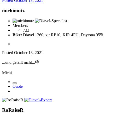
Posted
October 13, 2021
michimutz
Members
733
Bike:
Diavel 1260, xjr RP10, XJR 4PU, Daytona 955i
Posted
October 13, 2021
...und gefällt nicht...
👎
Michi
Quote
RoRaiseR