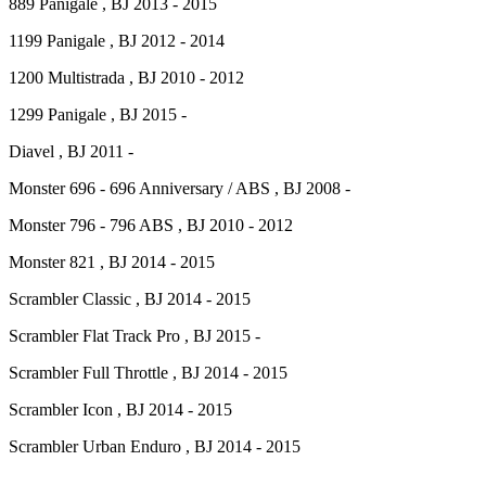
889 Panigale , BJ 2013 - 2015
1199 Panigale , BJ 2012 - 2014
1200 Multistrada , BJ 2010 - 2012
1299 Panigale , BJ 2015 -
Diavel , BJ 2011 -
Monster 696 - 696 Anniversary / ABS , BJ 2008 -
Monster 796 - 796 ABS , BJ 2010 - 2012
Monster 821 , BJ 2014 - 2015
Scrambler Classic , BJ 2014 - 2015
Scrambler Flat Track Pro , BJ 2015 -
Scrambler Full Throttle , BJ 2014 - 2015
Scrambler Icon , BJ 2014 - 2015
Scrambler Urban Enduro , BJ 2014 - 2015