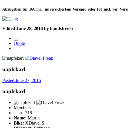
Abzugeben für 16€ incl. unversichertem Versand oder 18€ incl. ves. Ver
Edited
June 28, 2016
by handstreich
Quote
napfekarl
Posted
June 27, 2016
napfekarl
Members
318
Name:
Martin
Bike:
XDiavel S