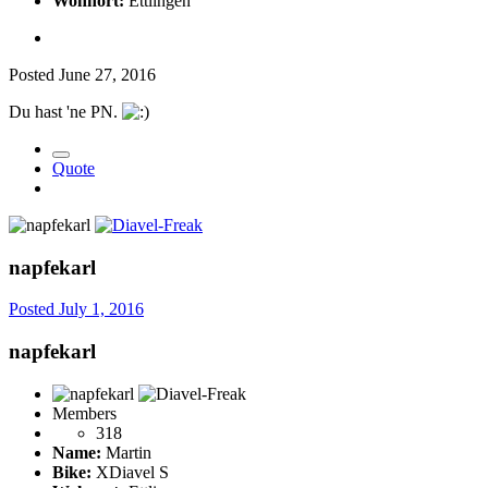
Wohnort:
Ettlingen
Posted
June 27, 2016
Du hast 'ne PN.
Quote
napfekarl
Posted
July 1, 2016
napfekarl
Members
318
Name:
Martin
Bike:
XDiavel S