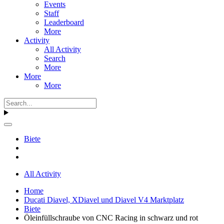
Events
Staff
Leaderboard
More
Activity
All Activity
Search
More
More
More
Biete
All Activity
Home
Ducati Diavel, XDiavel und Diavel V4 Marktplatz
Biete
Öleinfüllschraube von CNC Racing in schwarz und rot