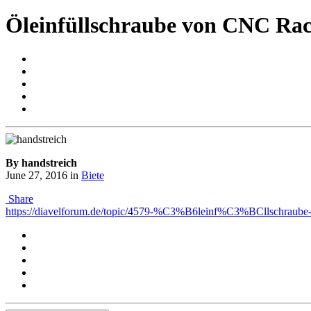
Öleinfüllschraube von CNC Rac
By handstreich
June 27, 2016
in
Biete
Share
https://diavelforum.de/topic/4579-%C3%B6leinf%C3%BCllschraube-v