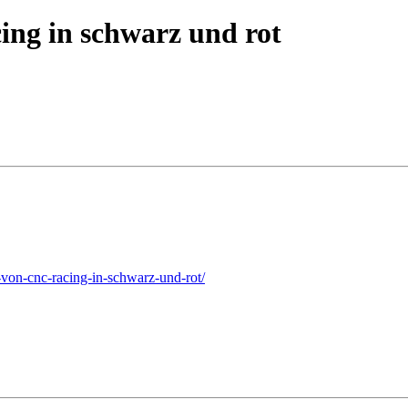
ing in schwarz und rot
on-cnc-racing-in-schwarz-und-rot/