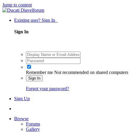
Jump to content
Existing user? Sign In
Sign In
Remember me
Not recommended on shared computers
Sign In
Forgot your password?
Sign Up
Browse
Forums
Gallery