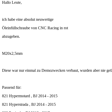
Hallo Leute,
ich habe eine absolut neuwertige
Öleinfüllschraube von CNC Racing in rot
abzugeben.
M20x2,5mm
Diese war nur einmal zu Demozwecken verbaut, wurden aber nie gef
Passend für:
821 Hypermotard , BJ 2014 - 2015
821 Hyperstrada , BJ 2014 - 2015