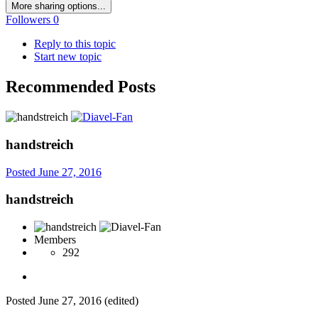
More sharing options...
Followers
0
Reply to this topic
Start new topic
Recommended Posts
handstreich
Posted
June 27, 2016
handstreich
Members
292
Posted
June 27, 2016
(edited)