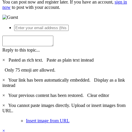
You can post now and register later. If you have an account,
sign in
now
to post with your account.
Reply to this topic...
×
Pasted as rich text.
Paste as plain text instead
Only 75 emoji are allowed.
×
Your link has been automatically embedded.
Display as a link
instead
×
Your previous content has been restored.
Clear editor
×
You cannot paste images directly. Upload or insert images from
URL.
Insert image from URL
×