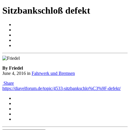
Sitzbankschloß defekt
By Friedel
June 4, 2016
in
Fahrwerk und Bremsen
Share
https://diavelforum.de/topic/4533-sitzbankschlo%C3%9F-defekt/