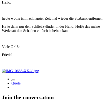
Hallo,
heute wollte ich nach langer Zeit mal wieder die Sitzbank entfernen.
Hatte dann nur den Schließzylinder in der Hand. Hoffe das meine
Werkstatt den Schaden einfach beheben kann.
Viele Grüße
Friedel
Quote
Join the conversation