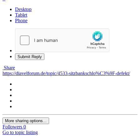
Desktop
Tablet
Phone
Submit Reply
Share
https://diavelforum.de/topic/4533-sitzbankschlo%C3%9F-defekt/
More sharing options...
Followers
0
Go to topic listing