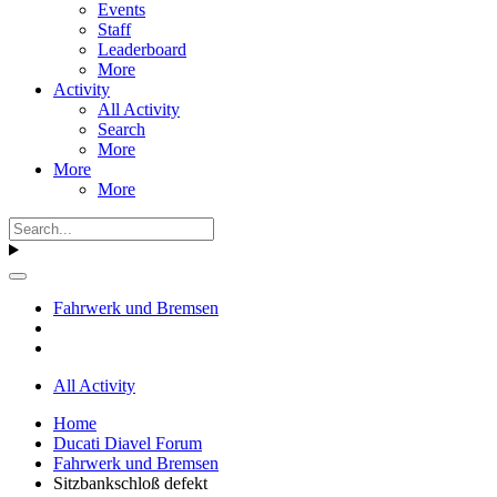
Events
Staff
Leaderboard
More
Activity
All Activity
Search
More
More
More
Fahrwerk und Bremsen
All Activity
Home
Ducati Diavel Forum
Fahrwerk und Bremsen
Sitzbankschloß defekt