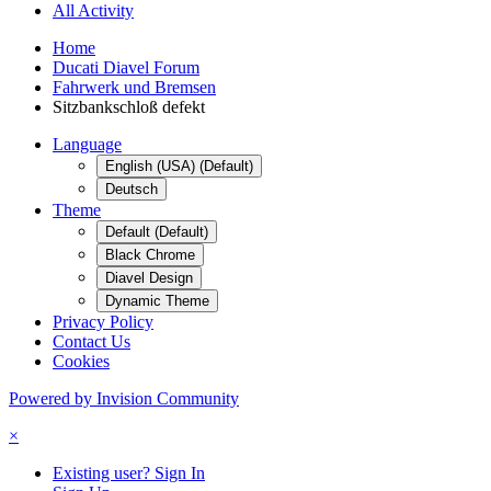
All Activity
Home
Ducati Diavel Forum
Fahrwerk und Bremsen
Sitzbankschloß defekt
Language
English (USA) (Default)
Deutsch
Theme
Default (Default)
Black Chrome
Diavel Design
Dynamic Theme
Privacy Policy
Contact Us
Cookies
Powered by Invision Community
×
Existing user? Sign In