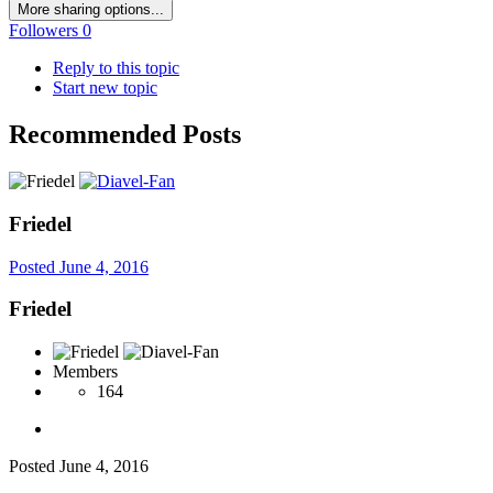
More sharing options...
Followers
0
Reply to this topic
Start new topic
Recommended Posts
Friedel
Posted
June 4, 2016
Friedel
Members
164
Posted
June 4, 2016