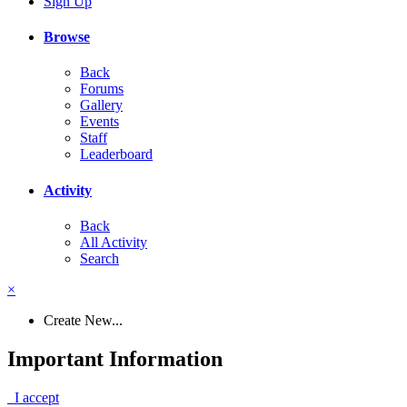
Sign Up
Browse
Back
Forums
Gallery
Events
Staff
Leaderboard
Activity
Back
All Activity
Search
×
Create New...
Important Information
I accept