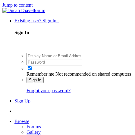
Jump to content
Existing user? Sign In
Sign In
Remember me
Not recommended on shared computers
Sign In
Forgot your password?
Sign Up
Browse
Forums
Gallery