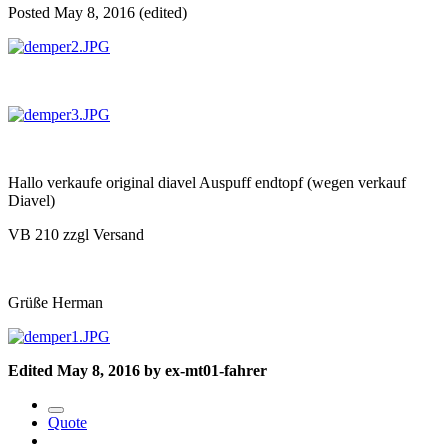
Posted
May 8, 2016
(edited)
Hallo verkaufe original diavel Auspuff endtopf (wegen verkauf
Diavel)
VB 210 zzgl Versand
Grüße Herman
Edited
May 8, 2016
by ex-mt01-fahrer
Quote