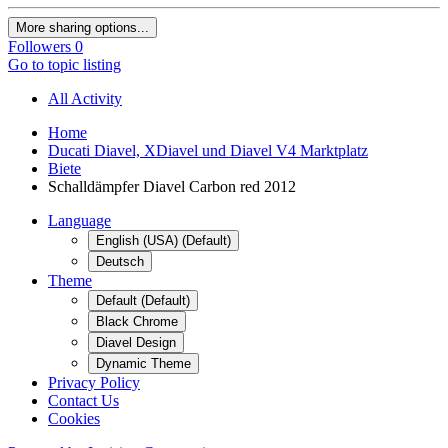
More sharing options...
Followers
0
Go to topic listing
All Activity
Home
Ducati Diavel, XDiavel und Diavel V4 Marktplatz
Biete
Schalldämpfer Diavel Carbon red 2012
Language
English (USA) (Default)
Deutsch
Theme
Default (Default)
Black Chrome
Diavel Design
Dynamic Theme
Privacy Policy
Contact Us
Cookies