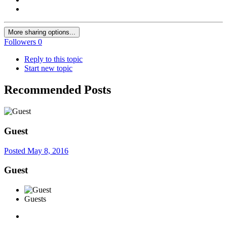
More sharing options...
Followers
0
Reply to this topic
Start new topic
Recommended Posts
Guest
Posted
May 8, 2016
Guest
Guests