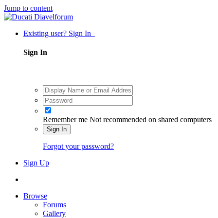
Jump to content
Existing user? Sign In
Sign In
Remember me
Not recommended on shared computers
Sign In
Forgot your password?
Sign Up
Browse
Forums
Gallery