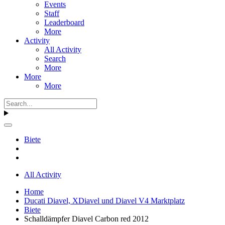
Events
Staff
Leaderboard
More
Activity
All Activity
Search
More
More
More
Biete
All Activity
Home
Ducati Diavel, XDiavel und Diavel V4 Marktplatz
Biete
Schalldämpfer Diavel Carbon red 2012