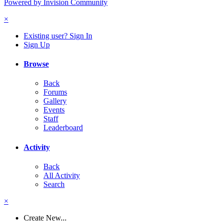
Powered by Invision Community
×
Existing user? Sign In
Sign Up
Browse
Back
Forums
Gallery
Events
Staff
Leaderboard
Activity
Back
All Activity
Search
×
Create New...