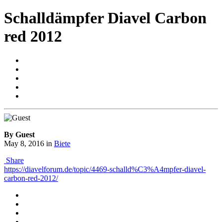
Schalldämpfer Diavel Carbon
red 2012
By Guest
May 8, 2016
in
Biete
Share
https://diavelforum.de/topic/4469-schalld%C3%A4mpfer-diavel-
carbon-red-2012/