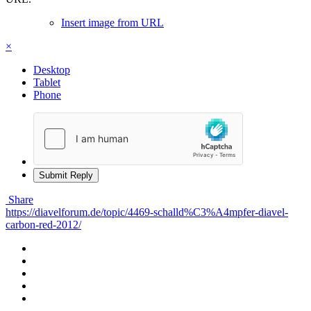
Insert image from URL
×
Desktop
Tablet
Phone
Submit Reply
Share
https://diavelforum.de/topic/4469-schalld%C3%A4mpfer-diavel-
carbon-red-2012/