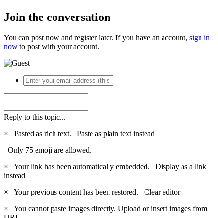
Join the conversation
You can post now and register later. If you have an account,
sign in
now
to post with your account.
Reply to this topic...
×
Pasted as rich text.
Paste as plain text instead
Only 75 emoji are allowed.
×
Your link has been automatically embedded.
Display as a link
instead
×
Your previous content has been restored.
Clear editor
×
You cannot paste images directly. Upload or insert images from
URL.