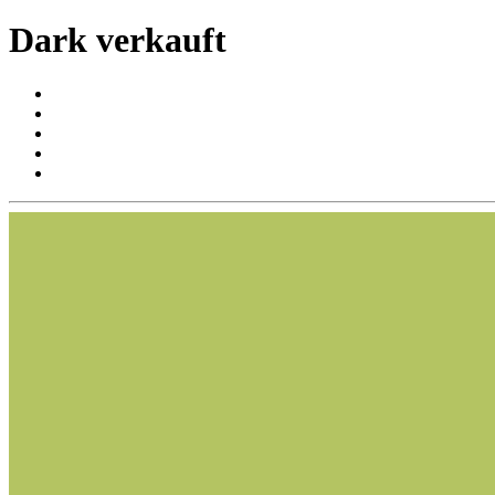
Dark verkauft