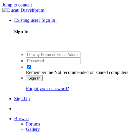
Jump to content
Existing user? Sign In
Sign In
Remember me
Not recommended on shared computers
Sign In
Forgot your password?
Sign Up
Browse
Forums
Gallery