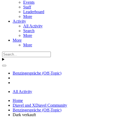
Events
Staff
Leaderboard
More
Activity
All Activity
Search
More
More
More
Benzingespräche (Off-Topic)
All Activity
Home
Diavel und XDiavel Community
Benzingespräche (Off-Topic)
Dark verkauft