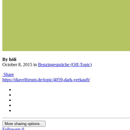
By höli
October 8, 2015
in
Benzingespräche (Off-Topic)
Share
https://diavelforum.de/topic/4059-dark-verkauft/
More sharing options...
Followers
0