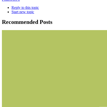
Reply to this topic
Start new topic
Recommended Posts