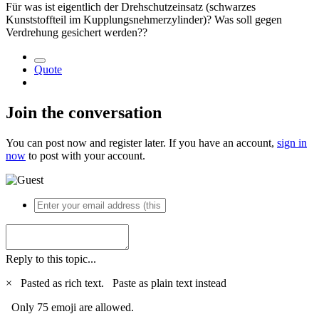
Für was ist eigentlich der Drehschutzeinsatz (schwarzes
Kunststoffteil im Kupplungsnehmerzylinder)? Was soll gegen
Verdrehung gesichert werden??
Quote
Join the conversation
You can post now and register later. If you have an account,
sign in
now
to post with your account.
Reply to this topic...
×
Pasted as rich text.
Paste as plain text instead
Only 75 emoji are allowed.