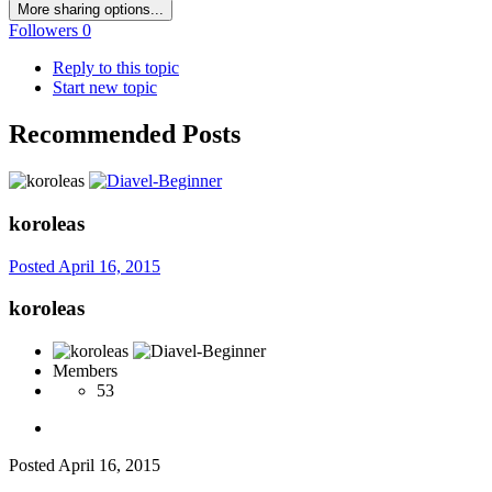
More sharing options...
Followers
0
Reply to this topic
Start new topic
Recommended Posts
koroleas
Posted
April 16, 2015
koroleas
Members
53
Posted
April 16, 2015