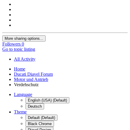
More sharing options...
Followers
0
Go to topic listing
All Activity
Home
Ducati Diavel Forum
Motor und Antrieb
Verdehschutz
Language
English (USA) (Default)
Deutsch
Theme
Default (Default)
Black Chrome
Diavel Design