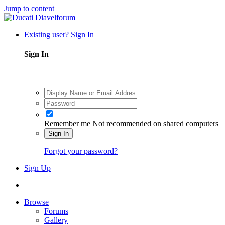
Jump to content
Existing user? Sign In
Sign In
Remember me
Not recommended on shared computers
Sign In
Forgot your password?
Sign Up
Browse
Forums
Gallery