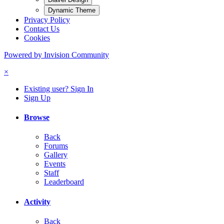
Dynamic Theme
Privacy Policy
Contact Us
Cookies
Powered by Invision Community
×
Existing user? Sign In
Sign Up
Browse
Back
Forums
Gallery
Events
Staff
Leaderboard
Activity
Back