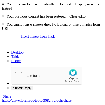
×
Your link has been automatically embedded.
Display as a link
instead
×
Your previous content has been restored.
Clear editor
×
You cannot paste images directly. Upload or insert images from
URL.
Insert image from URL
×
Desktop
Tablet
Phone
Submit Reply
Share
https://diavelforum.de/topic/3682-verdehschutz/