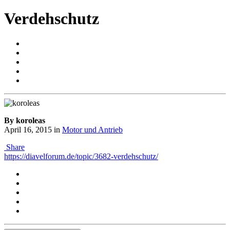
Verdehschutz
By koroleas
April 16, 2015
in
Motor und Antrieb
Share
https://diavelforum.de/topic/3682-verdehschutz/