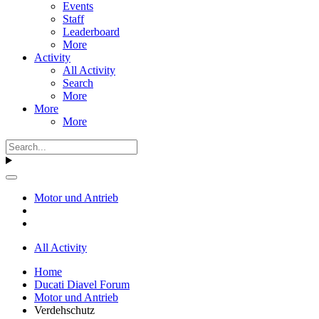
Events
Staff
Leaderboard
More
Activity
All Activity
Search
More
More
More
Motor und Antrieb
All Activity
Home
Ducati Diavel Forum
Motor und Antrieb
Verdehschutz