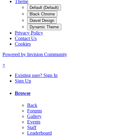
Theme
Default (Default)
Black Chrome
Diavel Design
Dynamic Theme
Privacy Policy
Contact Us
Cookies
Powered by Invision Community
×
Existing user? Sign In
Sign Up
Browse
Back
Forums
Gallery
Events
Staff
Leaderboard