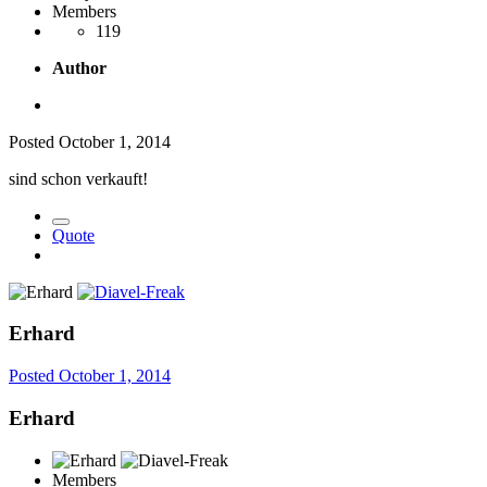
Members
119
Author
Posted
October 1, 2014
sind schon verkauft!
Quote
Erhard
Posted
October 1, 2014
Erhard
Members