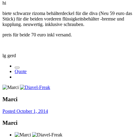
hi
biete schwarze rizoma behälterdeckel für die diva (Neu 59 euro das
Stück) für die beiden vorderen flüssigkeitsbehälter -bremse und
kupplung. neuwertig. inklusive schrauben.
preis für beide 70 euro inkl versand.
lg gerd
Quote
Marci
Posted
October 1, 2014
Marci