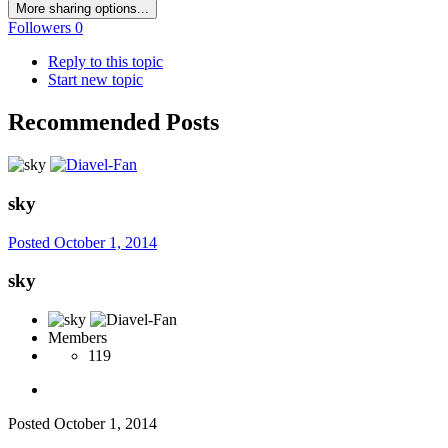
More sharing options...
Followers
0
Reply to this topic
Start new topic
Recommended Posts
sky
Posted
October 1, 2014
sky
Members
119
Posted
October 1, 2014