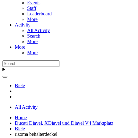
Events
Staff
Leaderboard
More
Activity
All Activity
Search
More
More
More
Biete
All Activity
Home
Ducati Diavel, XDiavel und Diavel V4 Marktplatz
Biete
rizoma behälterdeckel