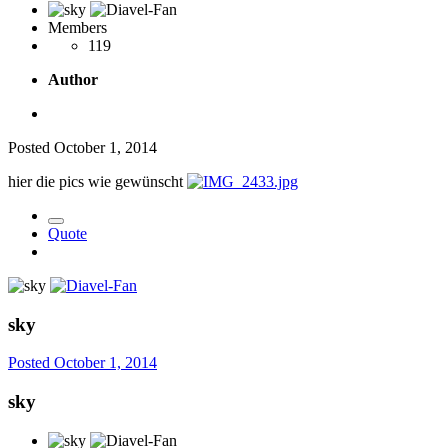
Members
119
Author
Posted
October 1, 2014
hier die pics wie gewünscht
Quote
sky
Posted
October 1, 2014
sky