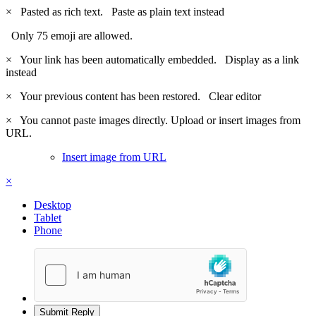
×
Pasted as rich text.
Paste as plain text instead
Only 75 emoji are allowed.
×
Your link has been automatically embedded.
Display as a link
instead
×
Your previous content has been restored.
Clear editor
×
You cannot paste images directly. Upload or insert images from
URL.
Insert image from URL
×
Desktop
Tablet
Phone
Submit Reply