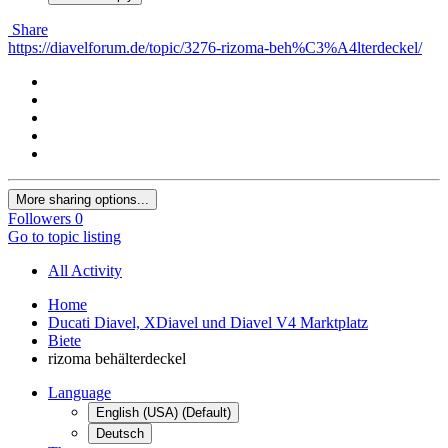
Share
https://diavelforum.de/topic/3276-rizoma-beh%C3%A4lterdeckel/
More sharing options...
Followers
0
Go to topic listing
All Activity
Home
Ducati Diavel, XDiavel und Diavel V4 Marktplatz
Biete
rizoma behälterdeckel
Language
English (USA) (Default)
Deutsch