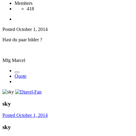
Members
418
Posted
October 1, 2014
Hast du paar bilder ?
Mfg Marcel
Quote
sky
Posted
October 1, 2014
sky