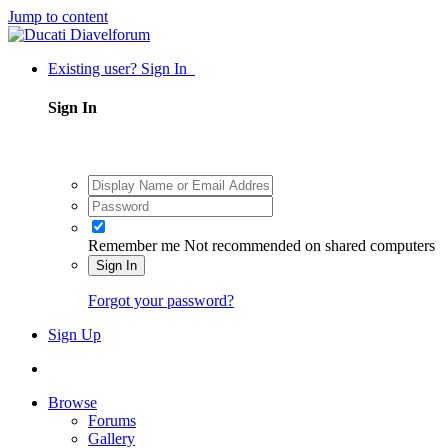
Jump to content
Existing user? Sign In
Sign In
Remember me
Not recommended on shared computers
Sign In
Forgot your password?
Sign Up
Browse
Forums
Gallery