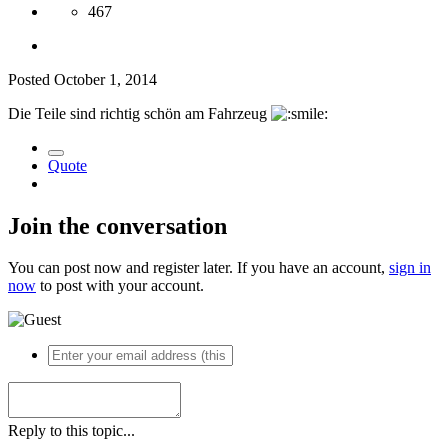
467
Posted
October 1, 2014
Die Teile sind richtig schön am Fahrzeug
Quote
Join the conversation
You can post now and register later. If you have an account,
sign in
now
to post with your account.
Reply to this topic...