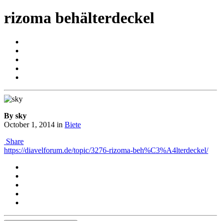
rizoma behälterdeckel
By sky
October 1, 2014
in
Biete
Share
https://diavelforum.de/topic/3276-rizoma-beh%C3%A4lterdeckel/