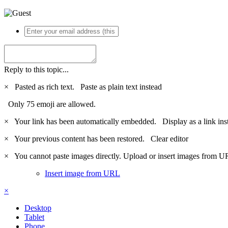
Reply to this topic...
×
Pasted as rich text.
Paste as plain text instead
Only 75 emoji are allowed.
×
Your link has been automatically embedded.
Display as a link ins
×
Your previous content has been restored.
Clear editor
×
You cannot paste images directly. Upload or insert images from U
Insert image from URL
×
Desktop
Tablet
Phone