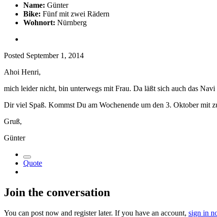
Name:
Günter
Bike:
Fünf mit zwei Rädern
Wohnort:
Nürnberg
Posted
September 1, 2014
Ahoi Henri,
mich leider nicht, bin unterwegs mit Frau. Da läßt sich auch das N
Dir viel Spaß. Kommst Du am Wochenende um den 3. Oktober mit z
Gruß,
Günter
Quote
Join the conversation
You can post now and register later. If you have an account,
sign in 