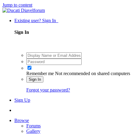
Jump to content
Existing user? Sign In
Sign In
Remember me
Not recommended on shared computers
Sign In
Forgot your password?
Sign Up
Browse
Forums
Gallery