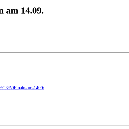
n am 14.09.
wei%C3%9Fmain-am-1409/