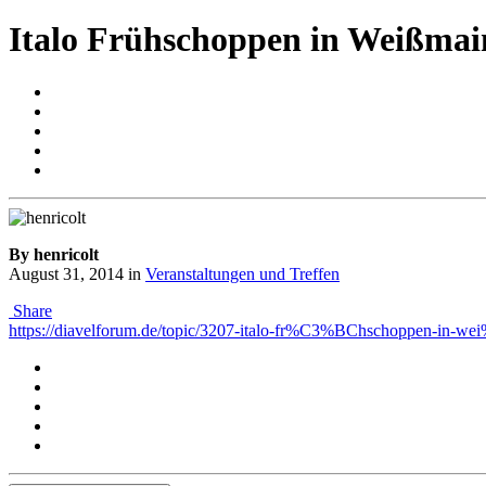
Italo Frühschoppen in Weißmai
By henricolt
August 31, 2014
in
Veranstaltungen und Treffen
Share
https://diavelforum.de/topic/3207-italo-fr%C3%BChschoppen-in-