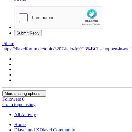
Submit Reply
Share
https://diavelforum.de/topic/3207-italo-fr%C3%BChschoppen-in-
More sharing options...
Followers
0
Go to topic listing
All Activity
Home
Diavel und XDiavel Community