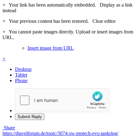
×
Your link has been automatically embedded.
Display as a link
instead
×
Your previous content has been restored.
Clear editor
×
You cannot paste images directly. Upload or insert images from
URL.
Insert image from URL
×
Desktop
Tablet
Phone
Submit Reply
Share
https://diavelforum.de/topic/3074-sw-motech-evo-tankring/