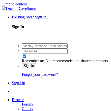
Jump to content
Existing user? Sign In
Sign In
Remember me
Not recommended on shared computers
Sign In
Forgot your password?
Sign Up
Browse
Forums
Gallery