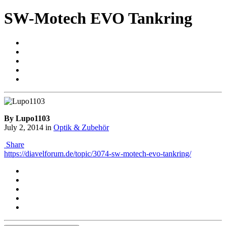
SW-Motech EVO Tankring
By Lupo1103
July 2, 2014
in
Optik & Zubehör
Share
https://diavelforum.de/topic/3074-sw-motech-evo-tankring/