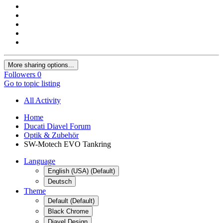
More sharing options...
Followers
0
Go to topic listing
All Activity
Home
Ducati Diavel Forum
Optik & Zubehör
SW-Motech EVO Tankring
Language
English (USA) (Default)
Deutsch
Theme
Default (Default)
Black Chrome
Diavel Design