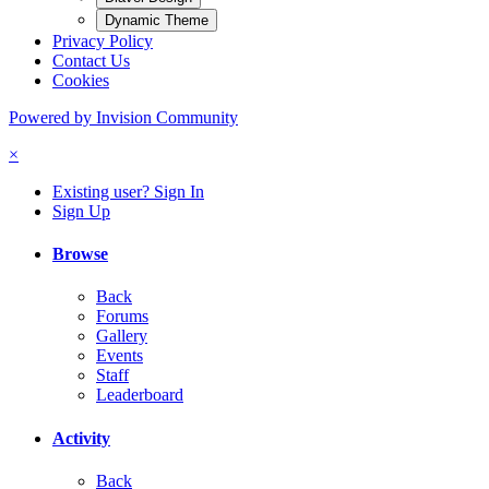
Dynamic Theme
Privacy Policy
Contact Us
Cookies
Powered by Invision Community
×
Existing user? Sign In
Sign Up
Browse
Back
Forums
Gallery
Events
Staff
Leaderboard
Activity
Back