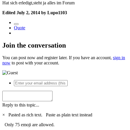
Hat sich erledigt,steht ja alles im Forum
Edited
July 2, 2014
by Lupo1103
Quote
Join the conversation
You can post now and register later. If you have an account,
sign in
now
to post with your account.
Reply to this topic...
×
Pasted as rich text.
Paste as plain text instead
Only 75 emoji are allowed.