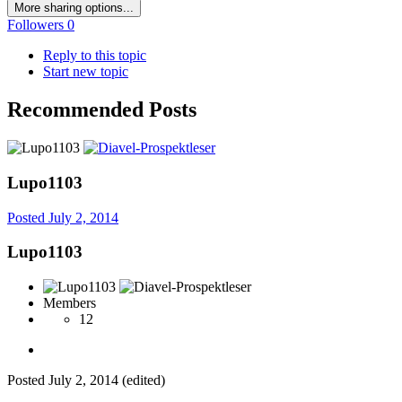
More sharing options...
Followers
0
Reply to this topic
Start new topic
Recommended Posts
Lupo1103
Posted
July 2, 2014
Lupo1103
Members
12
Posted
July 2, 2014
(edited)