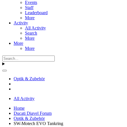
Events
Staff
Leaderboard
More
Activity
All Activity
Search
More
More
More
Optik & Zubehör
All Activity
Home
Ducati Diavel Forum
Optik & Zubehör
SW-Motech EVO Tankring