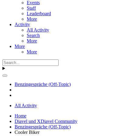
Events
Staff
Leaderboard
More
Activity
All Activity
Search
More
More
More
Benzingespräche (Off-Topic)
All Activity
Home
Diavel und XDiavel Community
Benzingespräche (Off-Topic)
Cooler Biker