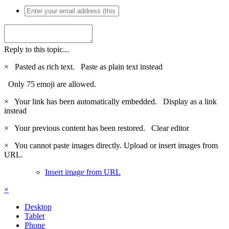
Reply to this topic...
×
Pasted as rich text.
Paste as plain text instead
Only 75 emoji are allowed.
×
Your link has been automatically embedded.
Display as a link
instead
×
Your previous content has been restored.
Clear editor
×
You cannot paste images directly. Upload or insert images from
URL.
Insert image from URL
×
Desktop
Tablet
Phone