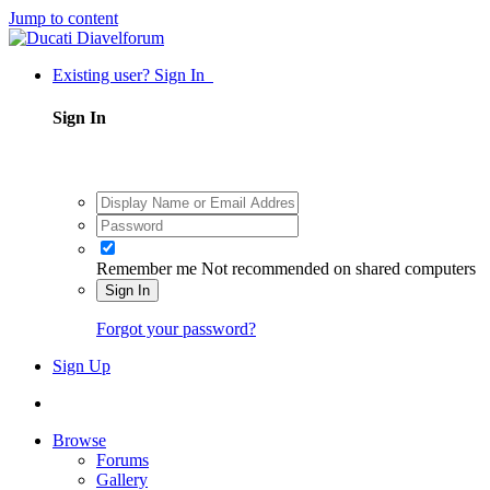
Jump to content
Existing user? Sign In
Sign In
Remember me
Not recommended on shared computers
Sign In
Forgot your password?
Sign Up
Browse
Forums
Gallery