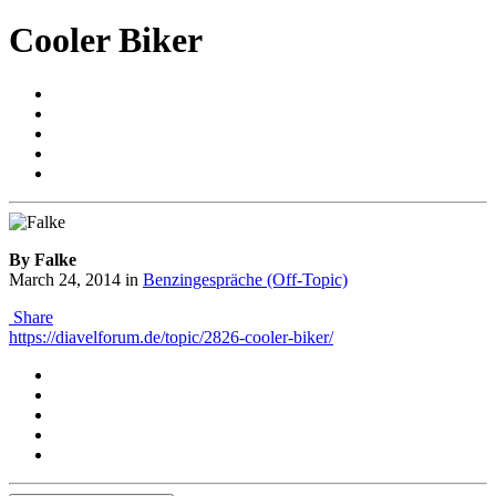
Cooler Biker
By Falke
March 24, 2014
in
Benzingespräche (Off-Topic)
Share
https://diavelforum.de/topic/2826-cooler-biker/