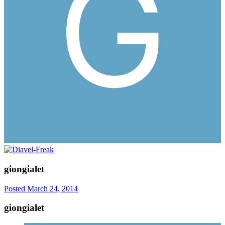
giongialet
Posted
March 24, 2014
giongialet