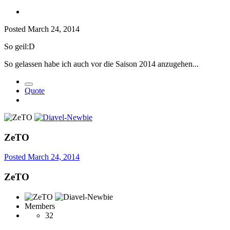
Posted
March 24, 2014
So geil:D
So gelassen habe ich auch vor die Saison 2014 anzugehen...
Quote
ZeTO
Posted
March 24, 2014
ZeTO
Members
32