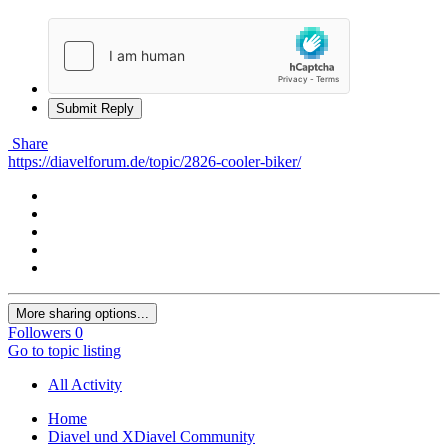
Submit Reply
Share
https://diavelforum.de/topic/2826-cooler-biker/
More sharing options...
Followers
0
Go to topic listing
All Activity
Home
Diavel und XDiavel Community