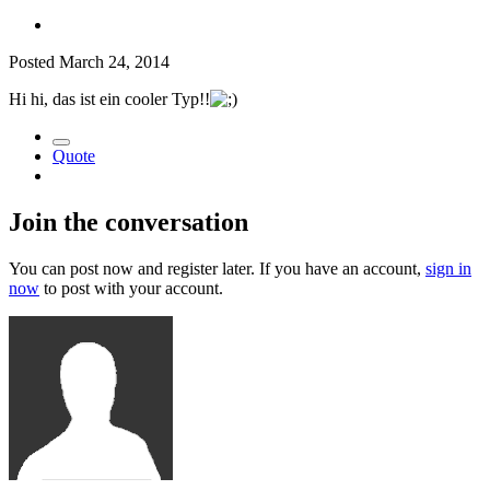
Posted
March 24, 2014
Hi hi, das ist ein cooler Typ!!
Quote
Join the conversation
You can post now and register later. If you have an account,
sign in
now
to post with your account.