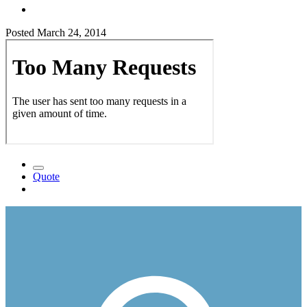
Posted
March 24, 2014
Quote