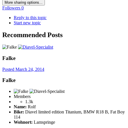
More sharing options...
Followers
0
Reply to this topic
Start new topic
Recommended Posts
Falke
Posted
March 24, 2014
Falke
Members
1.3k
Name:
Rolf
Bike:
Diavel limited edition Titanium, BMW R18 B, Fat Boy
114
Wohnort:
Lamspringe