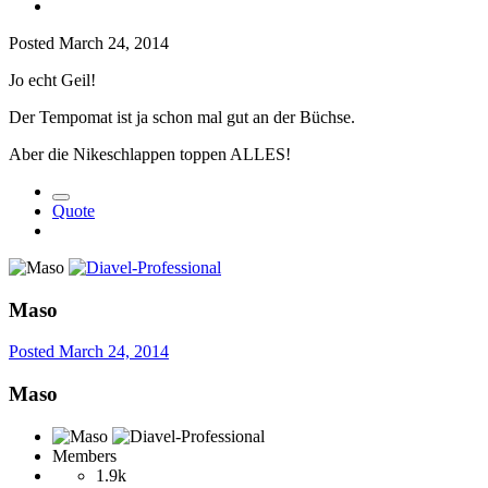
Posted
March 24, 2014
Jo echt Geil!
Der Tempomat ist ja schon mal gut an der Büchse.
Aber die Nikeschlappen toppen ALLES!
Quote
Maso
Posted
March 24, 2014
Maso
Members
1.9k