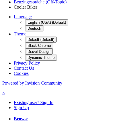
Benzingespräche (Off-Topic)
Cooler Biker
Language
English (USA) (Default)
Deutsch
Theme
Default (Default)
Black Chrome
Diavel Design
Dynamic Theme
Privacy Policy
Contact Us
Cookies
Powered by Invision Community
×
Existing user? Sign In
Sign Up
Browse