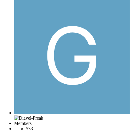
Members
533