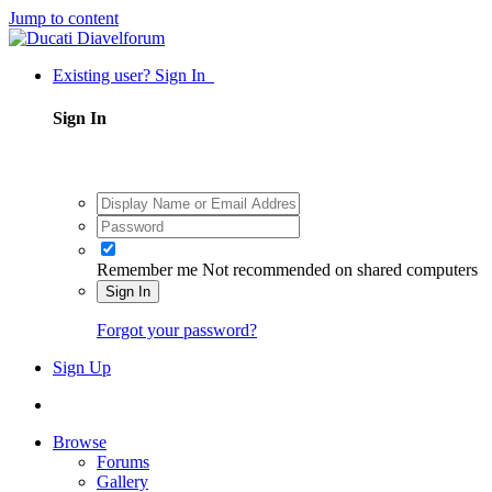
Jump to content
Existing user? Sign In
Sign In
Remember me
Not recommended on shared computers
Sign In
Forgot your password?
Sign Up
Browse
Forums
Gallery