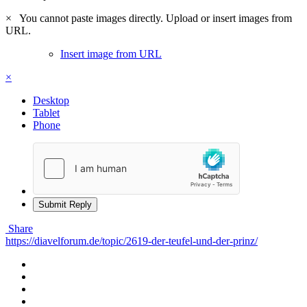
×
You cannot paste images directly. Upload or insert images from
URL.
Insert image from URL
×
Desktop
Tablet
Phone
Submit Reply
Share
https://diavelforum.de/topic/2619-der-teufel-und-der-prinz/