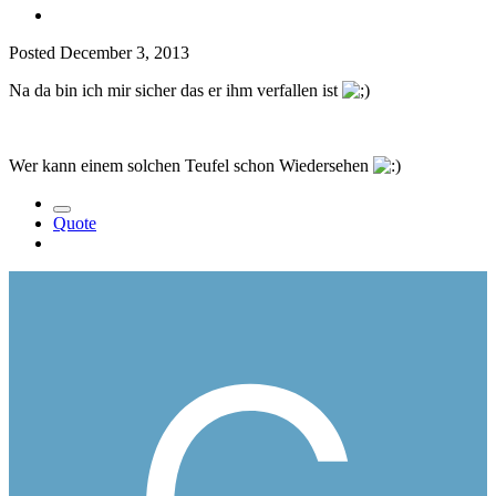
Posted
December 3, 2013
Na da bin ich mir sicher das er ihm verfallen ist
Wer kann einem solchen Teufel schon Wiedersehen
Quote