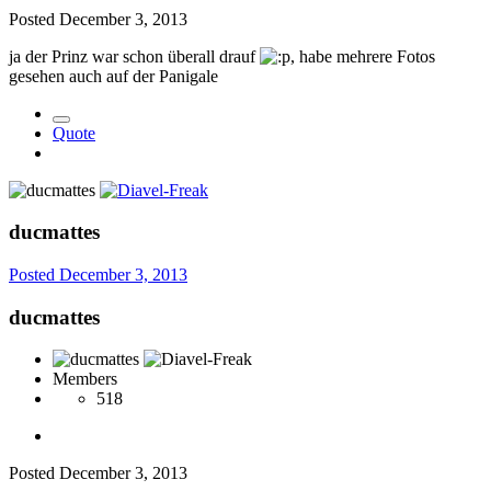
Posted
December 3, 2013
ja der Prinz war schon überall drauf
, habe mehrere Fotos
gesehen auch auf der Panigale
Quote
ducmattes
Posted
December 3, 2013
ducmattes
Members
518
Posted
December 3, 2013