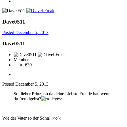
Dave0511
Posted
December 5, 2013
Dave0511
Members
639
Posted
December 5, 2013
So, lieber Prinz, ob da deine Liebste Freude hat, wenn
du fremdgehst?
Wie der Vater so der Sohn! (^o^)