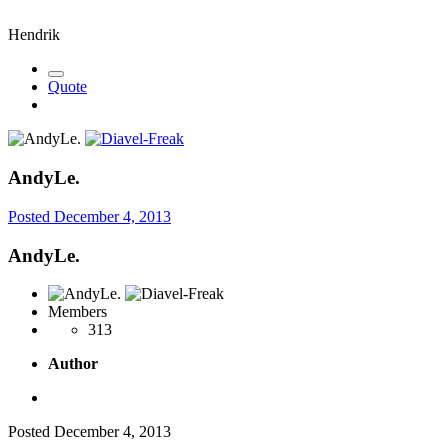
Hendrik
Quote
AndyLe.
Posted
December 4, 2013
AndyLe.
Members
313
Author
Posted
December 4, 2013