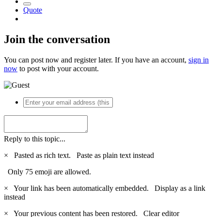
Quote
Join the conversation
You can post now and register later. If you have an account,
sign in
now
to post with your account.
Reply to this topic...
×
Pasted as rich text.
Paste as plain text instead
Only 75 emoji are allowed.
×
Your link has been automatically embedded.
Display as a link
instead
×
Your previous content has been restored.
Clear editor