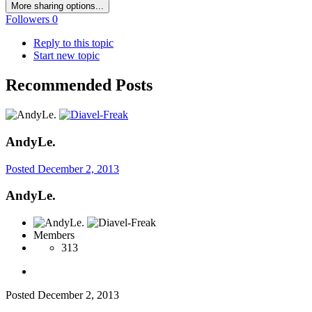
More sharing options...
Followers
0
Reply to this topic
Start new topic
Recommended Posts
AndyLe.
Posted
December 2, 2013
AndyLe.
Members
313
Posted
December 2, 2013