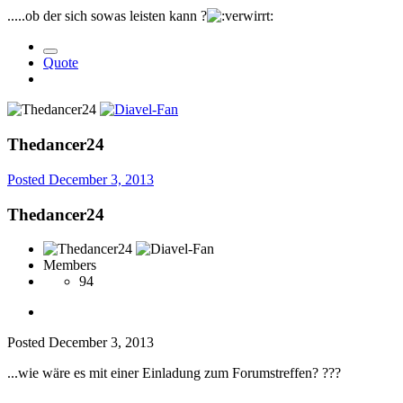
.....ob der sich sowas leisten kann ?
Quote
Thedancer24
Posted
December 3, 2013
Thedancer24
Members
94
Posted
December 3, 2013
...wie wäre es mit einer Einladung zum Forumstreffen?
?
?
?