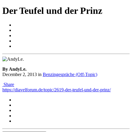
Der Teufel und der Prinz
By AndyLe.
December 2, 2013
in
Benzingespräche (Off-Topic)
Share
https://diavelforum.de/topic/2619-der-teufel-und-der-prinz/