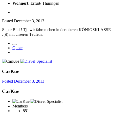
Wohnort:
Erfurt/ Thüringen
Posted
December 3, 2013
Super Bild ! Tja wir fahren eben in der oberen KÖNIGSKLASSE
;-))) mit unseren Teufeln.
Quote
CarKue
Posted
December 3, 2013
CarKue
Members
851