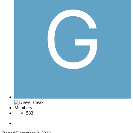
Members
533