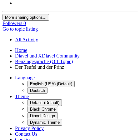
More sharing options...
Followers
0
Go to topic listing
All Activity
Home
Diavel und XDiavel Community
Benzingespräche (Off-Topic)
Der Teufel und der Prinz
Language
English (USA) (Default)
Deutsch
Theme
Default (Default)
Black Chrome
Diavel Design
Dynamic Theme
Privacy Policy
Contact Us
Cookies