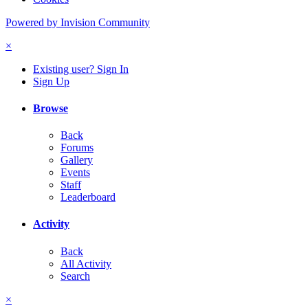
Powered by Invision Community
×
Existing user? Sign In
Sign Up
Browse
Back
Forums
Gallery
Events
Staff
Leaderboard
Activity
Back
All Activity
Search
×