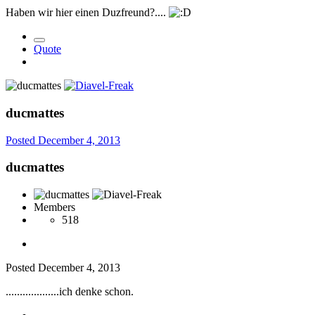
Haben wir hier einen Duzfreund?....
Quote
ducmattes
Posted
December 4, 2013
ducmattes
Members
518
Posted
December 4, 2013
...................ich denke schon.