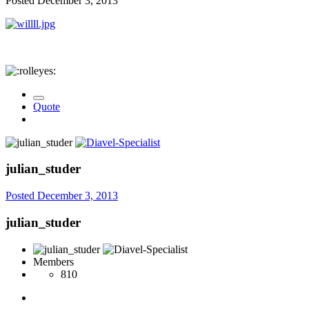
Posted
December 3, 2013
Quote
julian_studer
Posted
December 3, 2013
julian_studer
Members
810