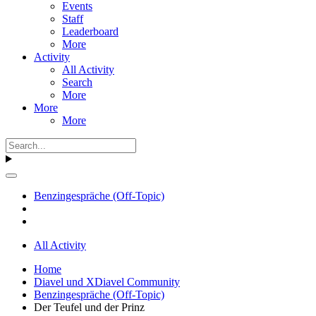
Events
Staff
Leaderboard
More
Activity
All Activity
Search
More
More
More
Benzingespräche (Off-Topic)
All Activity
Home
Diavel und XDiavel Community
Benzingespräche (Off-Topic)
Der Teufel und der Prinz