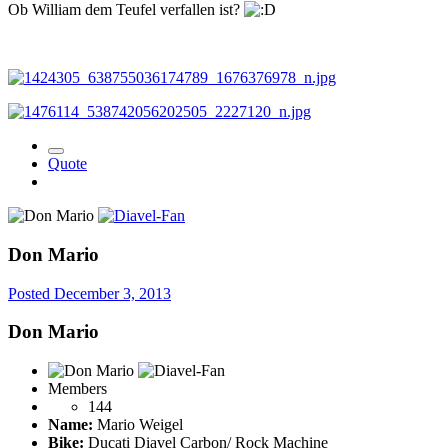
Ob William dem Teufel verfallen ist?
Quote
Don Mario
Posted
December 3, 2013
Don Mario
Members
144
Name:
Mario Weigel
Bike:
Ducati Diavel Carbon/ Rock Machine