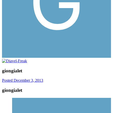
giongialet
Posted
December 3, 2013
giongialet