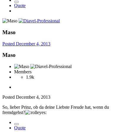
Quote
Maso
Posted
December 4, 2013
Maso
Members
1.9k
Posted
December 4, 2013
So, lieber Prinz, ob da deine Liebste Freude hat, wenn du
fremdgehst?
Quote