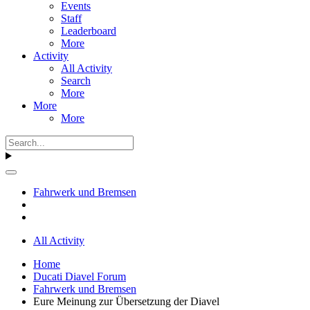
Events
Staff
Leaderboard
More
Activity
All Activity
Search
More
More
More
Fahrwerk und Bremsen
All Activity
Home
Ducati Diavel Forum
Fahrwerk und Bremsen
Eure Meinung zur Übersetzung der Diavel