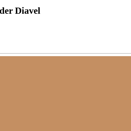
der Diavel