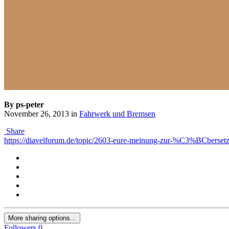
By ps-peter
November 26, 2013
in
Fahrwerk und Bremsen
Share
https://diavelforum.de/topic/2603-eure-meinung-zur-%C3%BCbersetz
More sharing options...
Followers
0