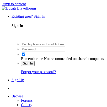
Jump to content
Existing user? Sign In
Sign In
Remember me
Not recommended on shared computers
Sign In
Forgot your password?
Sign Up
Browse
Forums
Gallery