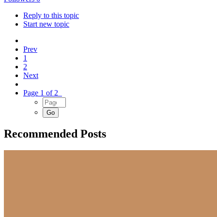
Reply to this topic
Start new topic
Prev
1
2
Next
Page 1 of 2
Recommended Posts