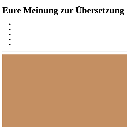
Eure Meinung zur Übersetzung 