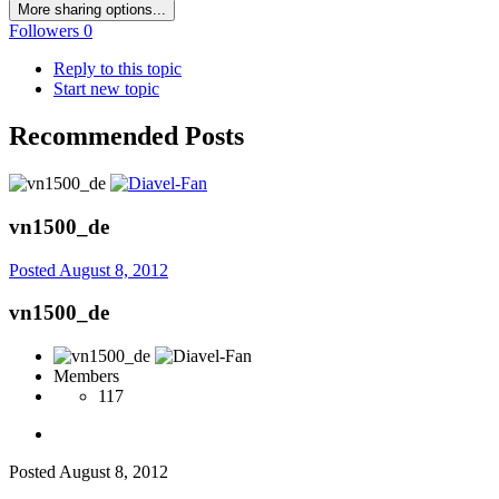
More sharing options...
Followers
0
Reply to this topic
Start new topic
Recommended Posts
vn1500_de
Posted
August 8, 2012
vn1500_de
Members
117
Posted
August 8, 2012