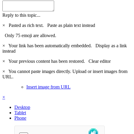
Reply to this topic...
×
Pasted as rich text.
Paste as plain text instead
Only 75 emoji are allowed.
×
Your link has been automatically embedded.
Display as a link
instead
×
Your previous content has been restored.
Clear editor
×
You cannot paste images directly. Upload or insert images from
URL.
Insert image from URL
×
Desktop
Tablet
Phone