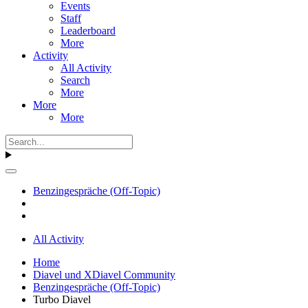
Events
Staff
Leaderboard
More
Activity
All Activity
Search
More
More
More
Benzingespräche (Off-Topic)
All Activity
Home
Diavel und XDiavel Community
Benzingespräche (Off-Topic)
Turbo Diavel