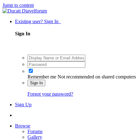
Jump to content
Existing user? Sign In
Sign In
Remember me
Not recommended on shared computers
Sign In
Forgot your password?
Sign Up
Browse
Forums
Gallery