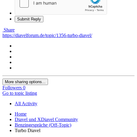
Submit Reply
Share
https://diavelforum.de/topic/1356-turbo-diavel/
More sharing options...
Followers
0
Go to topic listing
All Activity
Home
Diavel und XDiavel Community
Benzingespräche (Off-Topic)
Turbo Diavel