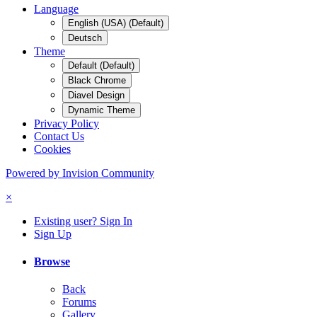
Language
English (USA) (Default)
Deutsch
Theme
Default (Default)
Black Chrome
Diavel Design
Dynamic Theme
Privacy Policy
Contact Us
Cookies
Powered by Invision Community
×
Existing user? Sign In
Sign Up
Browse
Back
Forums
Gallery