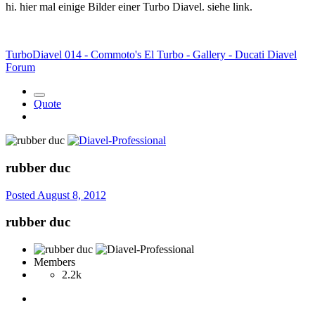
hi. hier mal einige Bilder einer Turbo Diavel. siehe link.
TurboDiavel 014 - Commoto's El Turbo - Gallery - Ducati Diavel
Forum
Quote
rubber duc
Posted
August 8, 2012
rubber duc
Members
2.2k