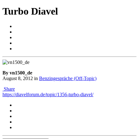
Turbo Diavel
By vn1500_de
August 8, 2012
in
Benzingespräche (Off-Topic)
Share
https://diavelforum.de/topic/1356-turbo-diavel/