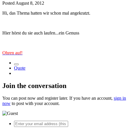
Posted
August 8, 2012
Hi, das Thema hatten wir schon mal angekratzt.
Hier hörst du sie auch laufen...ein Genuss
Ohren auf!
Quote
Join the conversation
You can post now and register later. If you have an account,
sign in
now
to post with your account.